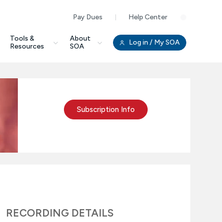
Pay Dues
Help Center
Clo
Tools &
About
Log in
/ My SOA
Resources
SOA
Subscription Info
RECORDING DETAILS