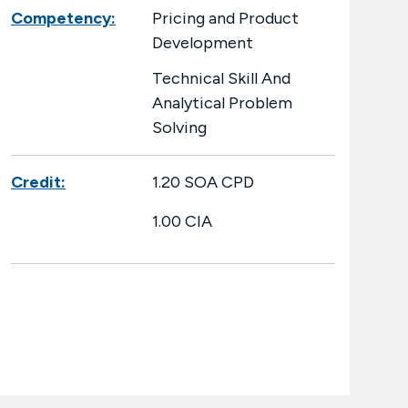
Competency:
Pricing and Product
Development
Technical Skill And
Analytical Problem
Solving
Credit:
1.20 SOA CPD
1.00 CIA