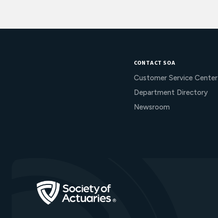
CONTACT SOA
Customer Service Center
Department Directory
Newsroom
Go to Homepage