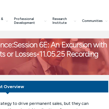
 &
Professional
Research
Communities
Development
Institute
e:Session 6E: An Excursion with
its or Losses-11.05.25 Recording
nt Overview
ategy to drive permanent sales, but they can