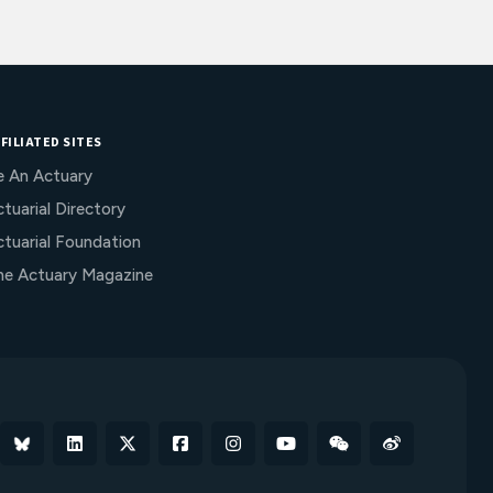
FILIATED SITES
e An Actuary
tuarial Directory
ctuarial Foundation
he Actuary Magazine
Bluesky
Linkedin
X
Facebook
Instagram
YouTube
WeChat
Weibo