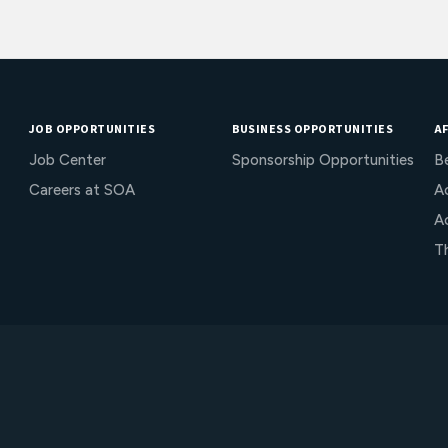
JOB OPPORTUNITIES
BUSINESS OPPORTUNITIES
AF
Job Center
Sponsorship Opportunities
B
Careers at SOA
Ac
A
T