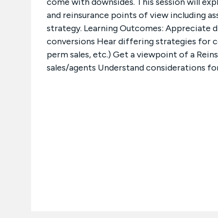
come with downsides. This session will expl
and reinsurance points of view including a
strategy. Learning Outcomes: Appreciate di
conversions Hear differing strategies for 
perm sales, etc.) Get a viewpoint of a Rei
sales/agents Understand considerations fo