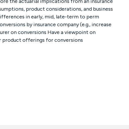
ore the actuarial implications from an insurance
ssumptions, product considerations, and business
fferences in early, mid, late-term to perm
conversions by insurance company (e.g., increase
nsurer on conversions Have a viewpoint on
r product offerings for conversions