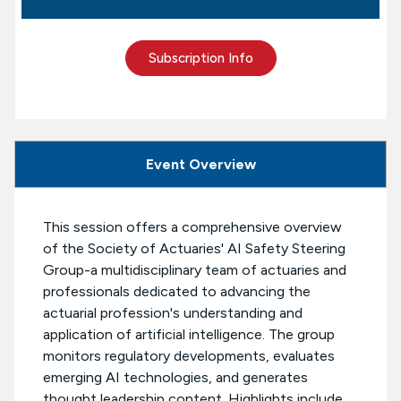
Subscription Info
Event Overview
This session offers a comprehensive overview
of the Society of Actuaries' AI Safety Steering
Group-a multidisciplinary team of actuaries and
professionals dedicated to advancing the
actuarial profession's understanding and
application of artificial intelligence. The group
monitors regulatory developments, evaluates
emerging AI technologies, and generates
thought leadership content. Highlights include