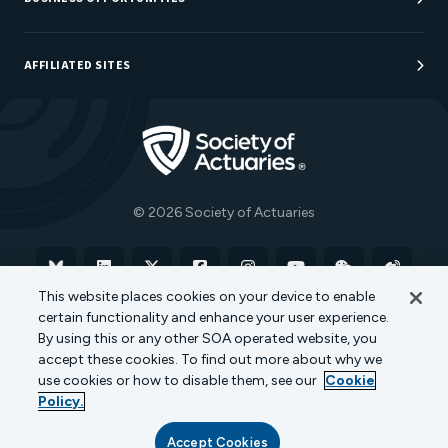
Sponsorship Opportunities
AFFILIATED SITES
Be An Actuary
Actuarial Directory
Go to Homepage
Actuarial Foundation
The Actuary Magazine
© 2026 Society of Actuaries
Bluesky
Linkedin
X
Facebook
Instagram
YouTube
WeChat
Weibo
This website places cookies on your device to enable
certain functionality and enhance your user experience.
Terms of Use
Privacy Policy
Cookie Policy
By using this or any other SOA operated website, you
accept these cookies. To find out more about why we
Transparency in Coverage
use cookies or how to disable them, see our
Cookie
Policy.
Accept Cookies