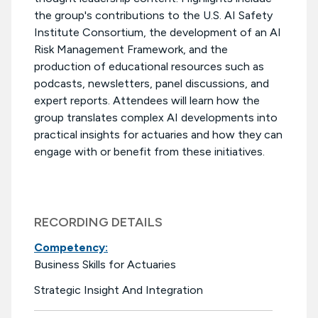
the group's contributions to the U.S. AI Safety
Institute Consortium, the development of an AI
Risk Management Framework, and the
production of educational resources such as
podcasts, newsletters, panel discussions, and
expert reports. Attendees will learn how the
group translates complex AI developments into
practical insights for actuaries and how they can
engage with or benefit from these initiatives.
RECORDING DETAILS
Competency:
Business Skills for Actuaries
Strategic Insight And Integration