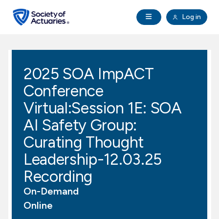
Skip to main content
Skip to footer
Open Navigation
Log in
search
Clo
Future Actuaries
2025 SOA ImpACT
Education & Exams
Conference
Professional Development
Virtual:Session 1E: SOA
AI Safety Group:
Research Institute
Curating Thought
Leadership-12.03.25
Communities
Recording
Tools & Resources
On-Demand
Online
About SOA