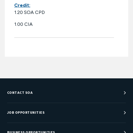
Credit:
1.20 SOA CPD
1.00 CIA
CONTACT SOA
Customer Service Center
Department Directory
JOB OPPORTUNITIES
Newsroom
Job Center
Careers at SOA
BUSINESS OPPORTUNITIES