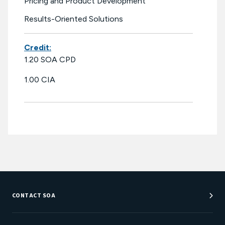
Pricing and Product Development
Results-Oriented Solutions
Credit:
1.20 SOA CPD
1.00 CIA
CONTACT SOA
Customer Service Center