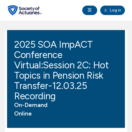
Skip to main content
Skip to footer
Open Navigation
Log in
search
Clo
Future Actuaries
2025 SOA ImpACT
Education & Exams
Conference
Professional Development
Virtual:Session 2C: Hot
Topics in Pension Risk
Research Institute
Transfer-12.03.25
Recording
Communities
On-Demand
Tools & Resources
Online
About SOA