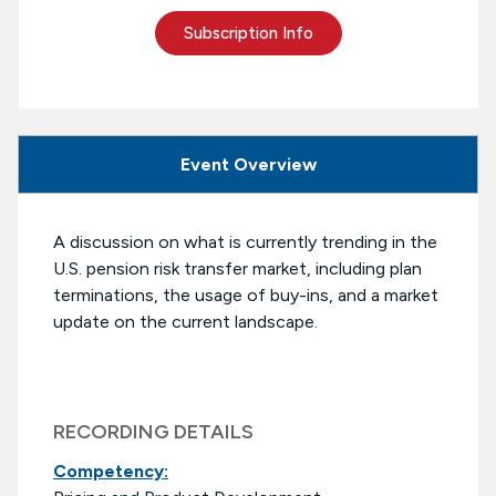
Subscription Info
Event Overview
A discussion on what is currently trending in the
U.S. pension risk transfer market, including plan
terminations, the usage of buy-ins, and a market
update on the current landscape.
RECORDING DETAILS
Competency: