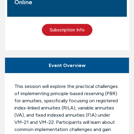
Online
Subscription Info
Event Overview
This session will explore the practical challenges
of implementing principle-based reserving (PBR)
for annuities, specifically focusing on registered
index-linked annuities (RILA), variable annuities
(VA), and fixed indexed annuities (FIA) under
VM-21 and VM-22. Participants will learn about
common implementation challenges and gain