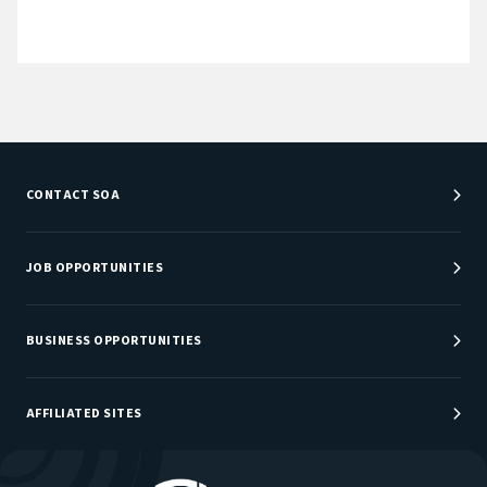
CONTACT SOA
Customer Service Center
Department Directory
JOB OPPORTUNITIES
Newsroom
Job Center
Careers at SOA
BUSINESS OPPORTUNITIES
Sponsorship Opportunities
AFFILIATED SITES
Be An Actuary
Actuarial Directory