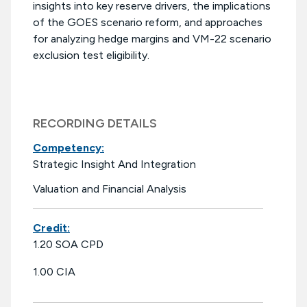
insights into key reserve drivers, the implications
of the GOES scenario reform, and approaches
for analyzing hedge margins and VM-22 scenario
exclusion test eligibility.
RECORDING DETAILS
Competency:
Strategic Insight And Integration
Valuation and Financial Analysis
Credit:
1.20 SOA CPD
1.00 CIA