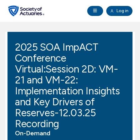
Skip to main content
Skip to footer
Open Navigation
Log in
search
Clo
Future Actuaries
2025 SOA ImpACT
Education & Exams
Conference
Professional Development
Virtual:Session 2D: VM-
21 and VM-22:
Research Institute
Implementation Insights
and Key Drivers of
Communities
Reserves-12.03.25
Tools & Resources
Recording
On-Demand
About SOA