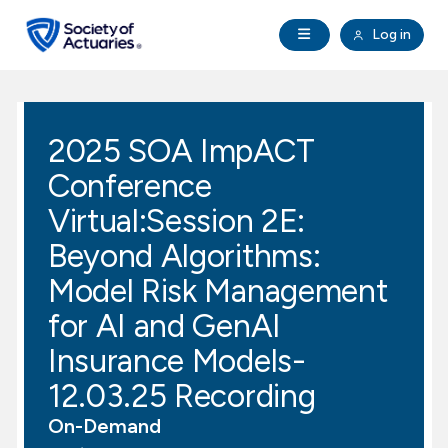
Skip to main content
Skip to footer
Open Navigation
Log in
search
Clo
Future Actuaries
2025 SOA ImpACT
Education & Exams
Conference
Professional Development
Virtual:Session 2E:
Beyond Algorithms:
Research Institute
Model Risk Management
for AI and GenAI
Communities
Insurance Models-
Tools & Resources
12.03.25 Recording
On-Demand
About SOA