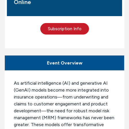
Online
Subscription Info
Event Overview
As artificial intelligence (AI) and generative AI
(GenAI) models become more integrated into
insurance operations—from underwriting and
claims to customer engagement and product
development—the need for robust model risk
management (MRM) frameworks has never been
greater. These models offer transformative