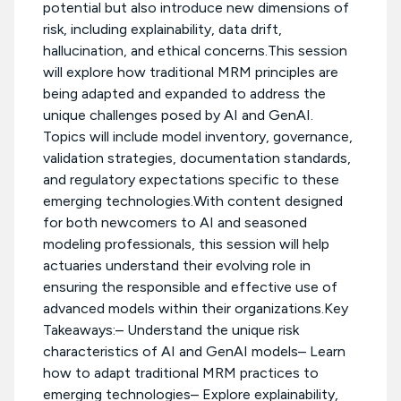
potential but also introduce new dimensions of
risk, including explainability, data drift,
hallucination, and ethical concerns.This session
will explore how traditional MRM principles are
being adapted and expanded to address the
unique challenges posed by AI and GenAI.
Topics will include model inventory, governance,
validation strategies, documentation standards,
and regulatory expectations specific to these
emerging technologies.With content designed
for both newcomers to AI and seasoned
modeling professionals, this session will help
actuaries understand their evolving role in
ensuring the responsible and effective use of
advanced models within their organizations.Key
Takeaways:– Understand the unique risk
characteristics of AI and GenAI models– Learn
how to adapt traditional MRM practices to
emerging technologies– Explore explainability,