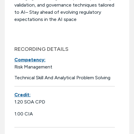
validation, and governance techniques tailored
to AI– Stay ahead of evolving regulatory
expectations in the AI space
RECORDING DETAILS
Competency:
Risk Management
Technical Skill And Analytical Problem Solving
Credit:
1.20 SOA CPD
1.00 CIA