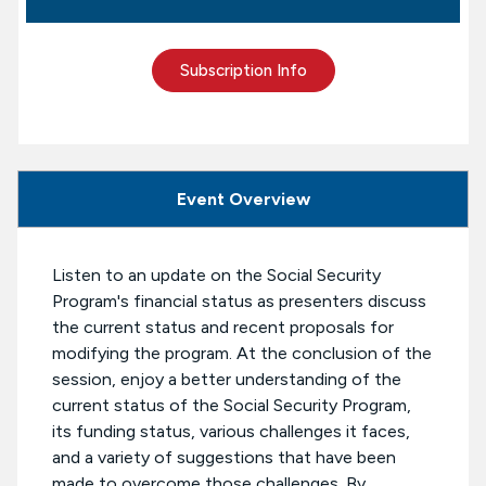
Subscription Info
Event Overview
Listen to an update on the Social Security
Program's financial status as presenters discuss
the current status and recent proposals for
modifying the program. At the conclusion of the
session, enjoy a better understanding of the
current status of the Social Security Program,
its funding status, various challenges it faces,
and a variety of suggestions that have been
made to overcome those challenges. By