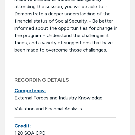
attending the session, you will be able to: -
Demonstrate a deeper understanding of the
financial status of Social Security. - Be better
informed about the opportunities for change in
the program. - Understand the challenges it
faces, and a variety of suggestions that have
been made to overcome those challenges.
RECORDING DETAILS
Competency:
External Forces and Industry Knowledge
Valuation and Financial Analysis
Credit:
1.20 SOA CPD