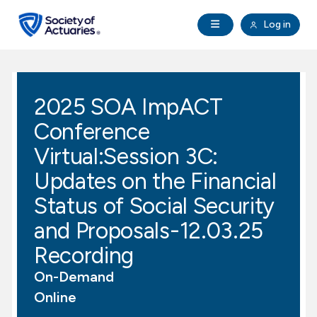
Skip to main content
Skip to footer
Open Navigation
Log in
search
Clo
Future Actuaries
2025 SOA ImpACT
Education & Exams
Conference
Professional Development
Virtual:Session 3C:
Updates on the Financial
Research Institute
Status of Social Security
and Proposals-12.03.25
Communities
Recording
Tools & Resources
On-Demand
Online
About SOA