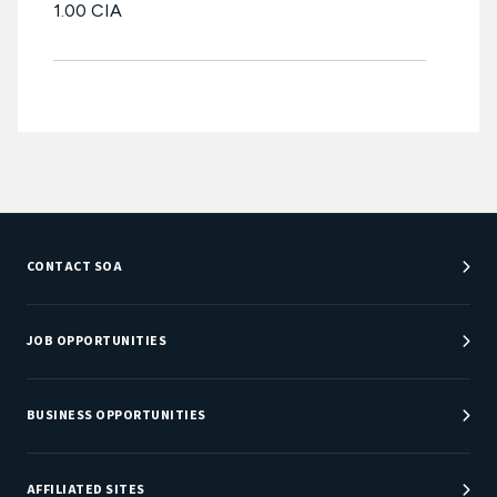
1.00 CIA
CONTACT SOA
Customer Service Center
Department Directory
JOB OPPORTUNITIES
Newsroom
Job Center
Careers at SOA
BUSINESS OPPORTUNITIES
Sponsorship Opportunities
AFFILIATED SITES