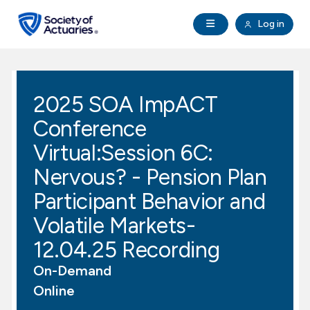
Skip to main content
Skip to footer
Open Navigation
Log in
search
Clo
Future Actuaries
2025 SOA ImpACT
Education & Exams
Conference
Professional Development
Virtual:Session 6C:
Nervous? - Pension Plan
Research Institute
Participant Behavior and
Volatile Markets-
Communities
12.04.25 Recording
Tools & Resources
On-Demand
Online
About SOA