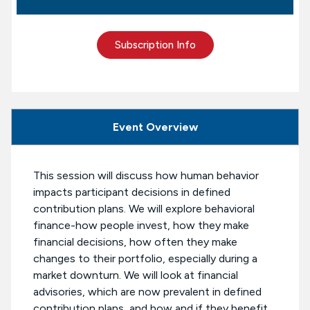
Subscription Info
Event Overview
This session will discuss how human behavior
impacts participant decisions in defined
contribution plans. We will explore behavioral
finance-how people invest, how they make
financial decisions, how often they make
changes to their portfolio, especially during a
market downturn. We will look at financial
advisories, which are now prevalent in defined
contribution plans, and how and if they benefit