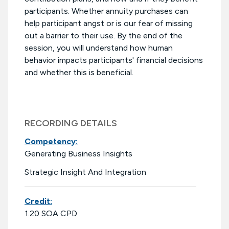
participants. Whether annuity purchases can
help participant angst or is our fear of missing
out a barrier to their use. By the end of the
session, you will understand how human
behavior impacts participants' financial decisions
and whether this is beneficial.
RECORDING DETAILS
Competency:
Generating Business Insights
Strategic Insight And Integration
Credit:
1.20 SOA CPD