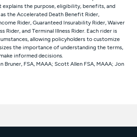
 explains the purpose, eligibility, benefits, and
 as the Accelerated Death Benefit Rider,
Income Rider, Guaranteed Insurability Rider, Waiver
s Rider, and Terminal Illness Rider. Each rider is
cumstances, allowing policyholders to customize
sizes the importance of understanding the terms,
o make informed decisions.
n Bruner, FSA, MAAA; Scott Allen FSA, MAAA; Jon