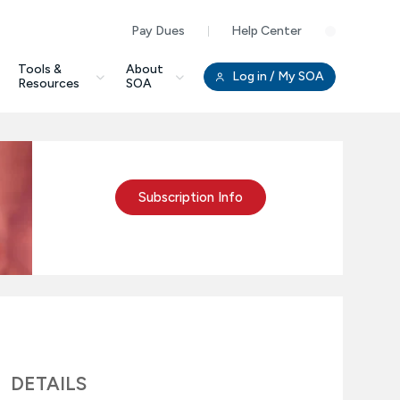
Pay Dues
Help Center
Clo
Tools &
About
Log in
/ My SOA
Resources
SOA
Subscription Info
DETAILS