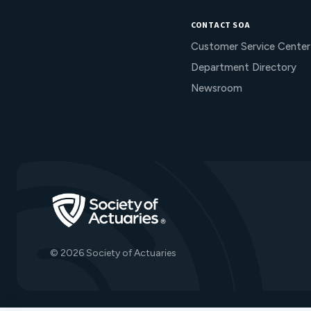
CONTACT SOA
Customer Service Center
Department Directory
Newsroom
Go to Homepage
© 2026 Society of Actuaries