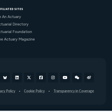
FILIATED SITES
e An Actuary
tuarial Directory
ctuarial Foundation
he Actuary Magazine
Bluesky
Linkedin
X
Facebook
Instagram
YouTube
WeChat
Weibo
vacy Policy
Cookie Policy
Transparency in Coverage