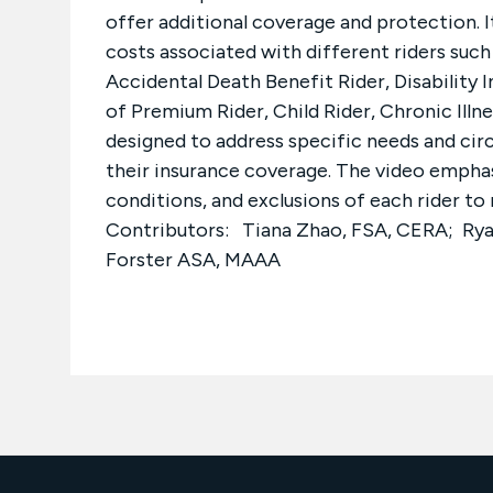
offer additional coverage and protection. It
costs associated with different riders such
Accidental Death Benefit Rider, Disability 
of Premium Rider, Child Rider, Chronic Illnes
designed to address specific needs and cir
their insurance coverage. The video empha
conditions, and exclusions of each rider t
Contributors: Tiana Zhao, FSA, CERA; Rya
Forster ASA, MAAA