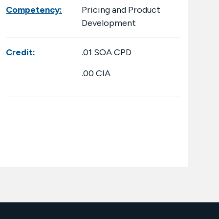
Competency:
Pricing and Product
Development
Credit:
.01 SOA CPD
.00 CIA