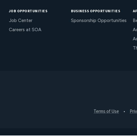
JOB OPPORTUNITIES
BUSINESS OPPORTUNITIES
AF
Job Center
Sponsorship Opportunities
B
Careers at SOA
Ac
A
T
Terms of Use
Pri