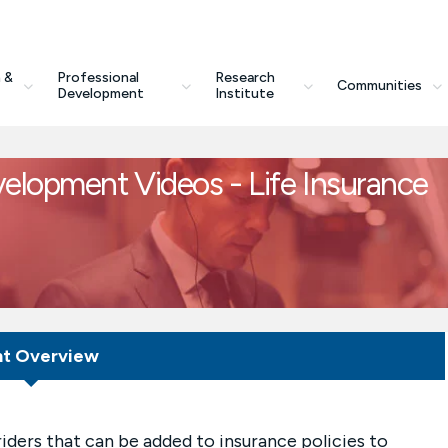
 &
Professional
Research
Communities
Development
Institute
velopment Videos - Life Insurance
nt Overview
iders that can be added to insurance policies to