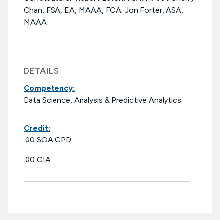
Chan, FSA, EA, MAAA, FCA; Jon Forter, ASA,
MAAA
DETAILS
Competency:
Data Science, Analysis & Predictive Analytics
Credit:
.00 SOA CPD
.00 CIA