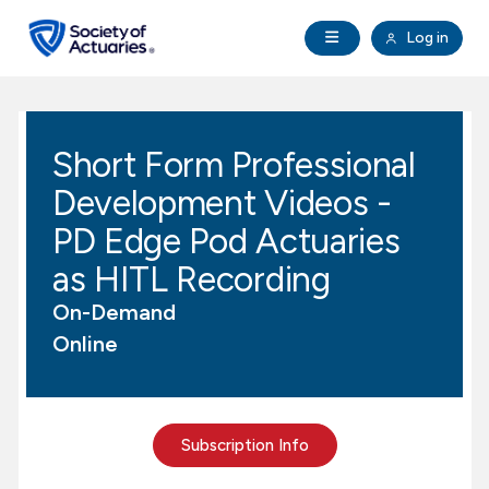
Skip to main content
Skip to footer
Open Navigation
Log in
search
Clo
Future Actuaries
Short Form Professional
Education & Exams
Development Videos -
Professional Development
PD Edge Pod Actuaries
as HITL Recording
Research Institute
On-Demand
Online
Communities
Tools & Resources
Subscription Info
About SOA