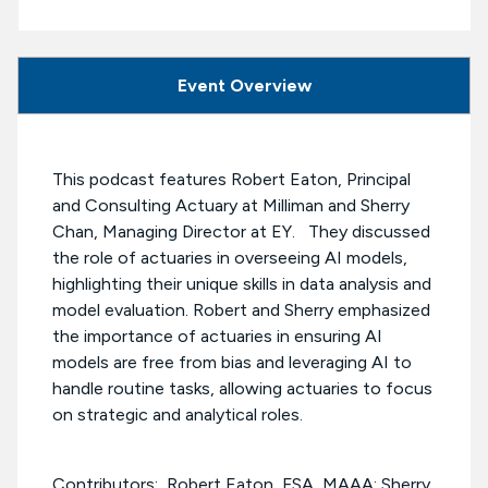
Event Overview
This podcast features Robert Eaton, Principal
and Consulting Actuary at Milliman and Sherry
Chan, Managing Director at EY. They discussed
the role of actuaries in overseeing AI models,
highlighting their unique skills in data analysis and
model evaluation. Robert and Sherry emphasized
the importance of actuaries in ensuring AI
models are free from bias and leveraging AI to
handle routine tasks, allowing actuaries to focus
on strategic and analytical roles.
Contributors: Robert Eaton, FSA, MAAA; Sherry