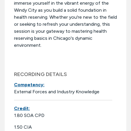
immerse yourself in the vibrant energy of the
Windy City as you build a solid foundation in
health reserving. Whether you're new to the field
or seeking to refresh your understanding, this
session is your gateway to mastering health
reserving basics in Chicago's dynamic
environment.
RECORDING DETAILS
Competency:
External Forces and Industry Knowledge
Credit:
1.80 SOA CPD
1.50 CIA