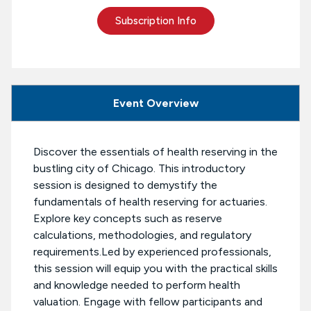
Subscription Info
Event Overview
Discover the essentials of health reserving in the
bustling city of Chicago. This introductory
session is designed to demystify the
fundamentals of health reserving for actuaries.
Explore key concepts such as reserve
calculations, methodologies, and regulatory
requirements.Led by experienced professionals,
this session will equip you with the practical skills
and knowledge needed to perform health
valuation. Engage with fellow participants and