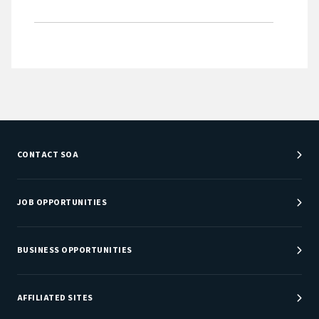
CONTACT SOA
Customer Service Center
Department Directory
JOB OPPORTUNITIES
Newsroom
Job Center
Careers at SOA
BUSINESS OPPORTUNITIES
Sponsorship Opportunities
AFFILIATED SITES