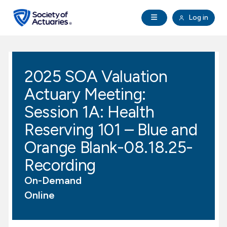
Skip to main content
Skip to footer
Open Navigation
Log in
search
Clo
Future Actuaries
2025 SOA Valuation
Education & Exams
Actuary Meeting:
Professional Development
Session 1A: Health
Reserving 101 – Blue and
Research Institute
Orange Blank-08.18.25-
Recording
Communities
On-Demand
Tools & Resources
Online
About SOA