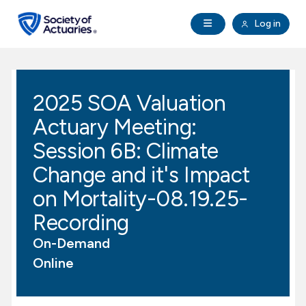
Skip to main content
Skip to footer
Open Navigation
Log in
search
Clo
Future Actuaries
2025 SOA Valuation
Education & Exams
Actuary Meeting:
Professional Development
Session 6B: Climate
Change and it's Impact
Research Institute
on Mortality-08.19.25-
Recording
Communities
On-Demand
Tools & Resources
Online
About SOA