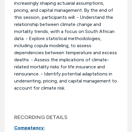
increasingly shaping actuarial assumptions,
pricing, and capital management. By the end of
this session, participants will: - Understand the
relationship between climate change and
mortality trends, with a focus on South African
data. - Explore statistical methodologies,
including copula modeling, to assess
dependencies between temperature and excess
deaths. - Assess the implications of climate-
related mortality risks for life insurance and
reinsurance. - Identify potential adaptations in
underwriting, pricing, and capital management to
account for climate risk.
RECORDING DETAILS
Competency: