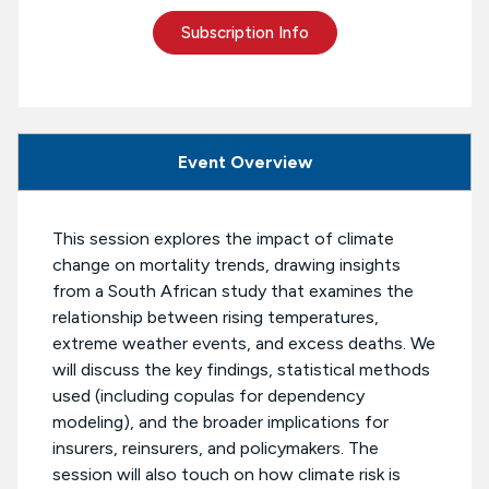
Subscription Info
Event Overview
This session explores the impact of climate
change on mortality trends, drawing insights
from a South African study that examines the
relationship between rising temperatures,
extreme weather events, and excess deaths. We
will discuss the key findings, statistical methods
used (including copulas for dependency
modeling), and the broader implications for
insurers, reinsurers, and policymakers. The
session will also touch on how climate risk is