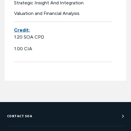
Strategic Insight And Integration
Valuation and Financial Analysis
Credit:
1.20 SOA CPD
1.00 CIA
CONTACT SOA
Customer Service Center