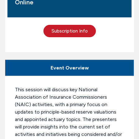
Online
Subscription Info
Event Overview
This session will discuss key National
Association of Insurance Commissioners
(NAIC) activities, with a primary focus on
updates to principle-based reserve valuations
and appointed actuary topics. The presenters
will provide insights into the current set of
activities and initiatives being considered and/or