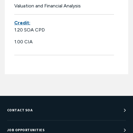
Valuation and Financial Analysis
Credit:
1.20 SOA CPD
1.00 CIA
CONTACT SOA
Customer Service Center
Department Directory
JOB OPPORTUNITIES