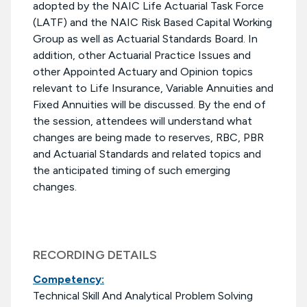
adopted by the NAIC Life Actuarial Task Force
(LATF) and the NAIC Risk Based Capital Working
Group as well as Actuarial Standards Board. In
addition, other Actuarial Practice Issues and
other Appointed Actuary and Opinion topics
relevant to Life Insurance, Variable Annuities and
Fixed Annuities will be discussed. By the end of
the session, attendees will understand what
changes are being made to reserves, RBC, PBR
and Actuarial Standards and related topics and
the anticipated timing of such emerging
changes.
RECORDING DETAILS
Competency:
Technical Skill And Analytical Problem Solving