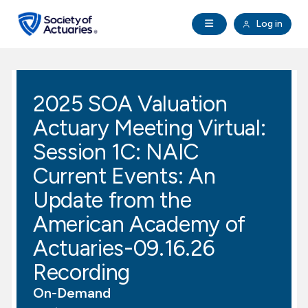
Skip to main content
Skip to footer
Open Navigation
Log in
search
Clo
Future Actuaries
2025 SOA Valuation
Education & Exams
Actuary Meeting Virtual:
Professional Development
Session 1C: NAIC
Current Events: An
Research Institute
Update from the
American Academy of
Communities
Actuaries-09.16.26
Tools & Resources
Recording
On-Demand
About SOA