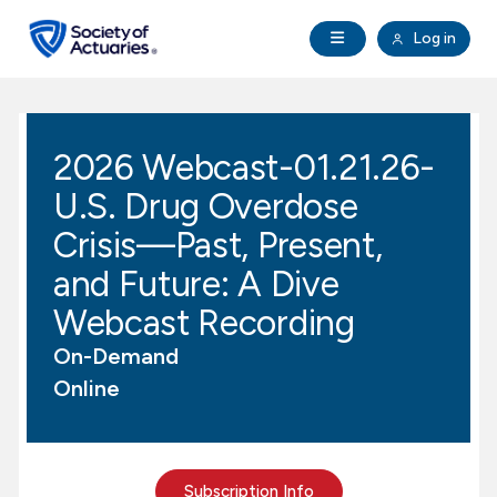
Skip to main content
Skip to footer
Open Navigation
Log in
search
Clo
Future Actuaries
2026 Webcast-01.21.26-
Education & Exams
U.S. Drug Overdose
Professional Development
Crisis—Past, Present,
and Future: A Dive
Research Institute
Webcast Recording
On-Demand
Communities
Online
Tools & Resources
About SOA
Subscription Info