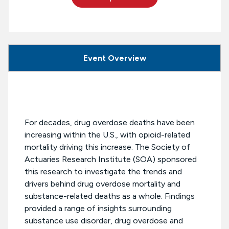
Event Overview
For decades, drug overdose deaths have been
increasing within the U.S., with opioid-related
mortality driving this increase. The Society of
Actuaries Research Institute (SOA) sponsored
this research to investigate the trends and
drivers behind drug overdose mortality and
substance-related deaths as a whole. Findings
provided a range of insights surrounding
substance use disorder, drug overdose and