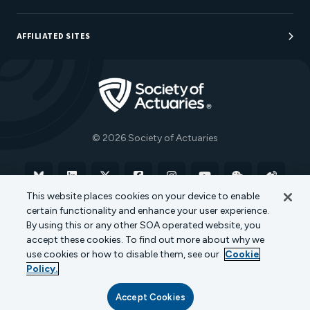
Sponsorship Opportunities
AFFILIATED SITES
Be An Actuary
Actuarial Directory
Go to Homepage
Actuarial Foundation
The Actuary Magazine
© 2026 Society of Actuaries
Bluesky
Linkedin
X
Facebook
Instagram
YouTube
WeChat
Weibo
This website places cookies on your device to enable
certain functionality and enhance your user experience.
Terms of Use
Privacy Policy
Cookie Policy
By using this or any other SOA operated website, you
accept these cookies. To find out more about why we
Transparency in Coverage
use cookies or how to disable them, see our
Cookie
Policy.
Accept Cookies