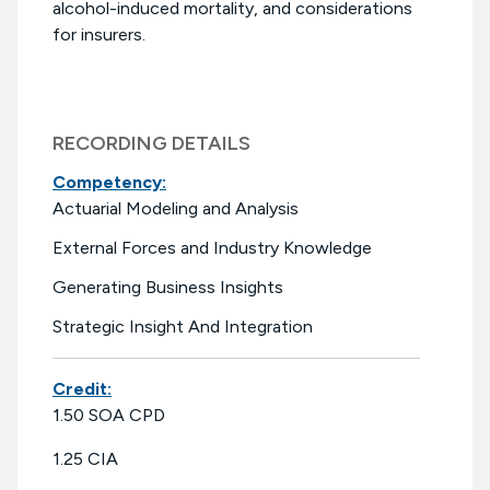
alcohol-induced mortality, and considerations
for insurers.
RECORDING DETAILS
Competency:
Actuarial Modeling and Analysis
External Forces and Industry Knowledge
Generating Business Insights
Strategic Insight And Integration
Credit:
1.50 SOA CPD
1.25 CIA