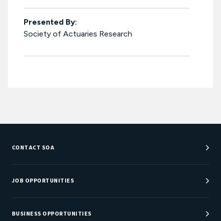
Presented By:
Society of Actuaries Research
CONTACT SOA
Customer Service Center
Department Directory
JOB OPPORTUNITIES
Newsroom
Job Center
Careers at SOA
BUSINESS OPPORTUNITIES