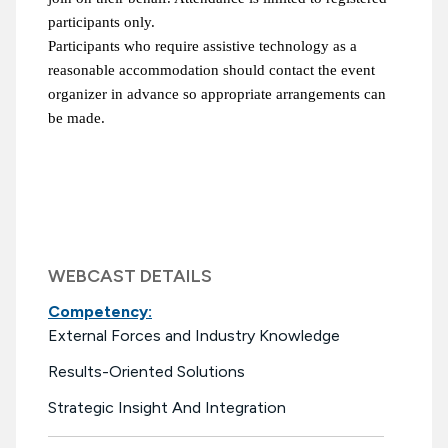
participants only.
Participants who require assistive technology as a
reasonable accommodation should contact the event
organizer in advance so appropriate arrangements can
be made.
WEBCAST DETAILS
Competency:
External Forces and Industry Knowledge
Results-Oriented Solutions
Strategic Insight And Integration