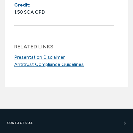
Credit:
1.50 SOA CPD
RELATED LINKS
Presentation Disclaimer
Antitrust Compliance Guidelines
CONTACT SOA
Customer Service Center