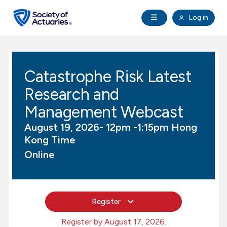
Skip to main content
Skip to footer
Open Navigation
Log in
search
Clo
Future Actuaries
Catastrophe Risk Latest
Education & Exams
Research and
Professional Development
Management Webcast
August 19, 2026- 12pm -1:15pm Hong
Research Institute
Kong Time
Online
Communities
Tools & Resources
Register
About SOA
Register by August 17, 2026.