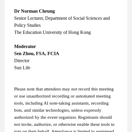
Dr Norman Cheung
Senior Lecturer, Department of Social Sciences and
Policy Studies
The Education University of Hong Kong
Moderator
Sen Zhou, FSA, FCIA
Director
Sun Life
Please note that attendees may not record this meeting
or use unauthorized recording or automated meeting
tools, including AI note-taking assistants, recording
bots, and similar technologies, unless expressly
authorized by the event organizer. Registrants should
not invite, authorize, or otherwise enable these tools to
join on their behalf. Attendance is limited to registered