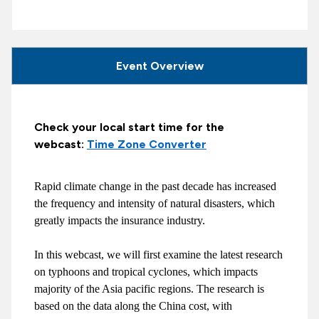
Event Overview
Check your local start time for the
webcast:
Time Zone Converter
Rapid climate change in the past decade has increased
the frequency and intensity of natural disasters, which
greatly impacts the insurance industry.
In this webcast, we will first examine the latest research
on typhoons and tropical cyclones, which impacts
majority of the Asia pacific regions. The research is
based on the data along the China cost, with