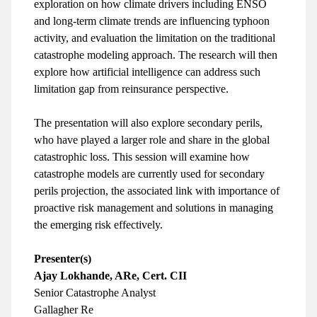
exploration on how climate drivers including ENSO
and long-term climate trends are influencing typhoon
activity, and evaluation the limitation on the traditional
catastrophe modeling approach. The research will then
explore how artificial intelligence can address such
limitation gap from reinsurance perspective.
The presentation will also explore secondary perils,
who have played a larger role and share in the global
catastrophic loss. This session will examine how
catastrophe models are currently used for secondary
perils projection, the associated link with importance of
proactive risk management and solutions in managing
the emerging risk effectively.
Presenter(s)
Ajay Lokhande, ARe, Cert. CII
Senior Catastrophe Analyst
Gallagher Re