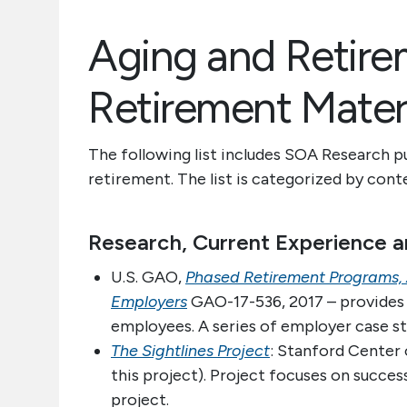
Aging and Retir
Retirement Mater
The following list includes SOA Research p
retirement. The list is categorized by con
Research, Current Experience a
U.S. GAO,
Phased Retirement Programs, 
Employers
GAO-17-536, 2017 – provides 
employees. A series of employer case st
The Sightlines Project
: Stanford Center 
this project). Project focuses on succes
project.