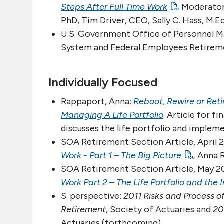
Steps After Full Time Work
Moderator:
PhD, Tim Driver, CEO, Sally C. Hass, M
U.S. Government Office of Personnel Ma
System and Federal Employees Retire
Individually Focused
Rappaport, Anna:
Reboot, Rewire or Ret
Managing A Life Portfolio
. Article for f
discusses the life portfolio and impleme
SOA Retirement Section Article, April
Work - Part 1 – The Big Picture
,
Anna 
SOA Retirement Section Article, May 
Work Part 2 – The Life Portfolio and the 
S. perspective:
2011 Risks and Process o
Retirement
, Society of Actuaries and
20
Actuaries (forthcoming)