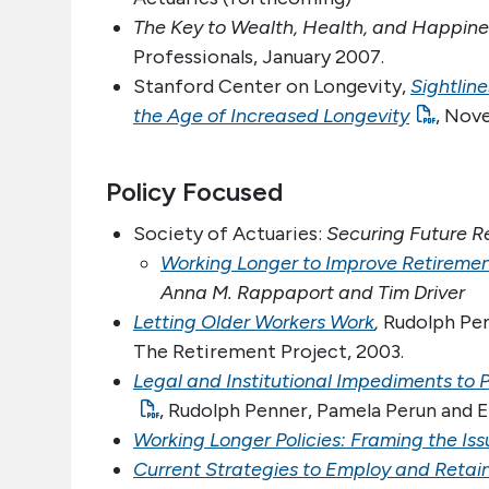
The Key to Wealth, Health, and Happine
Professionals, January 2007.
Stanford Center on Longevity,
Sightlin
the Age of Increased Longevity
, Nov
Policy Focused
Society of Actuaries:
Securing Future R
Working Longer to Improve Retirement
Anna M. Rappaport and Tim Driver
Letting Older Workers Work
,
Rudolph Pen
The Retirement Project, 2003.
Legal and Institutional Impediments to 
, Rudolph Penner, Pamela Perun and E
Working Longer Policies: Framing the Iss
Current Strategies to Employ and Retai