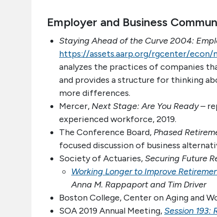
Employer and Business Commun
Staying Ahead of the Curve 2004: Emplo
https://assets.aarp.org/rgcenter/econ
analyzes the practices of companies th
and provides a structure for thinking 
more differences.
Mercer,
Next Stage: Are You Ready
– re
experienced workforce, 2019.
The Conference Board,
Phased Retireme
focused discussion of business alternati
Society of Actuaries,
Securing Future R
Working Longer to Improve Retiremen
Anna M. Rappaport and Tim Driver
Boston College, Center on Aging and W
SOA 2019 Annual Meeting,
Session 193: 