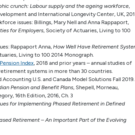
hic crunch: Labour supply and the ageing workforce
,
evelopment and International Longevity Center, UK, 201
force issues: Billings, Mary Nell and Anna Rappaport,
ties for Employers
, Society of Actuaries, Living to 100
ssues: Rappaport Anna,
How Well Have Retirement Syste
uaries, Living to 100 2014 Monograph.
Pension Index
, 2018 and prior years – annual studies of
retirement systems in more than 30 countries.
 Accounting U.S. and Canada Model Solutions Fall 2019.
an Pension and Benefit Plans
, Shepell, Morneau,
ory, 16th Edition, 2016, Ch. 3
sues for Implementing Phased Retirement in Defined
ased Retirement – An Important Part of the Evolving