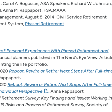
 Carol A. Bogosian, ASA Speakers: Richard W. Johnson,
.Ed, Anna M. Rappaport, FSA,MAAA
nagement, August 8, 2014, Civil Service Retirement
ment System,
Phased Retirement
ire? Personal Experiences With Phased Retirement and
inancial planners published in The Nerd’s Eye View. Articl
nting the life portfolio.
 2020
Reboot, Rewire or Retire: Next Steps After Full-tim
Rappaport
.
2020
Reboot, Rewire or Retire: Next Steps After Full-time
Individual Perspective
, Anna Rappaport.
f Retirement Survey: Key Findings and Issues: Working in
19 Risks and Process of Retirement Survey
, Society of