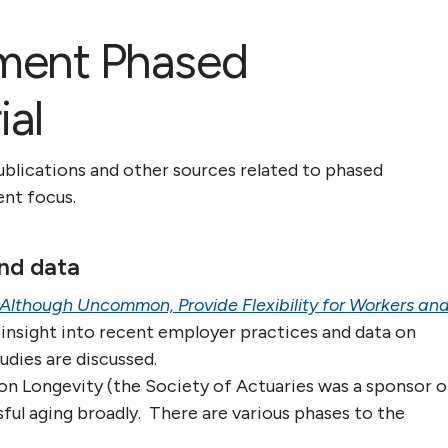
ement Phased
ial
ublications and other sources related to phased
tent focus.
nd data
Although Uncommon, Provide Flexibility for Workers an
insight into recent employer practices and data on
udies are discussed.
on Longevity (the Society of Actuaries was a sponsor o
sful aging broadly. There are various phases to the