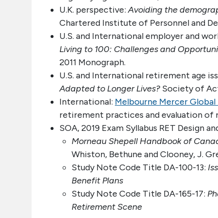
U.K. perspective:
Avoiding the demograp
Chartered Institute of Personnel and D
U.S. and International employer and work
Living to 100: Challenges and Opportuni
2011 Monograph.
U.S. and International retirement age i
Adapted to Longer Lives?
Society of Act
International:
Melbourne Mercer Global 
retirement practices and evaluation of 
SOA, 2019 Exam Syllabus RET Design and
Morneau Shepell Handbook of Canadi
Whiston, Bethune and Clooney, J. Greg
Study Note Code Title DA-100-13:
Is
Benefit Plans
Study Note Code Title DA-165-17:
Ph
Retirement Scene