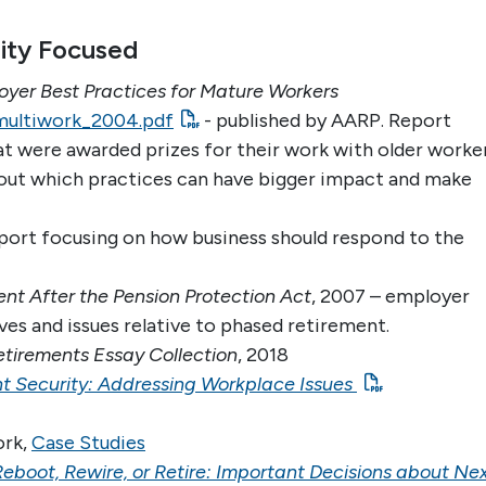
ity Focused
yer Best Practices for Mature Workers
/multiwork_2004.pdf
- published by AARP. Report
at were awarded prizes for their work with older worke
about which practices can have bigger impact and make
port focusing on how business should respond to the
nt After the Pension Protection Act
, 2007 – employer
ves and issues relative to phased retirement.
etirements Essay Collection
, 2018
t Security: Addressing Workplace Issues
ork,
Case Studies
Reboot, Rewire, or Retire: Important Decisions about Ne