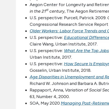
Aegon Center for Longevity and Retire
st
in the 21
century
, The Aegon Retiremen
U.S. perspective: Purcell, Patrick. 2009.
Congressional Research Service Report
Older Workers: Labor Force Trends and 
U.S. perspective:
Educational Differenc
Claire Wang, Urban Institute, 2017.
U.S. perspective:
What Are the Top Jobs
Urban Institute, 2017.
U.S. perspective:
How Secure Is Employ
Gosselin, Urban Institute, 2018.
Age Disparities in Unemployment and R
Richard W. Johnson and Barbara A. Butric
Rappaport, Anna,
Variation of Social Se
63, Number 4, 2000.
SOA, May 2020
Managing Post-Retiremen