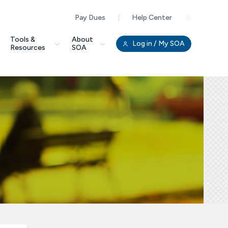
Pay Dues
Help Center
Clo
Tools &
About
Log in
/ My SOA
Resources
SOA