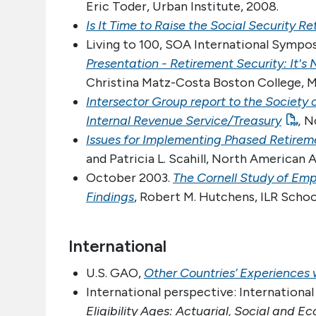
Eric Toder, Urban Institute, 2008.
Is It Time to Raise the Social Security R
Living to 100, SOA International Sympo
Presentation - Retirement Security: It'
Christina Matz-Costa Boston College, Mi
Intersector Group report to the Society 
Internal Revenue Service/Treasury
,
No
Issues for Implementing Phased Retireme
and Patricia L. Scahill, North American 
October 2003.
The Cornell Study of Emp
Findings
, Robert M. Hutchens, ILR School
International
U.S. GAO,
Other Countries’ Experiences
International perspective: International
Eligibility Ages: Actuarial, Social and 