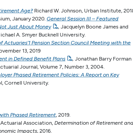
etirement Age?
Richard W. Johnson, Urban Institute, 201
sium, January 2020.
General Session III – Featured
s Not Just About Money
,
Jacquelyn Boone James and
chael A. Smyer Bucknell University.
of Actuaries’1 Pension Section Council Meeting with the
vember 13, 2019
nt in Defined Benefit Plans
,
Jonathan Barry Forman
Actuarial Journal, Volume 7, Number 3, 2004.
loyer Phased Retirement Policies: A Report on Key
, Cornell University.
 with Phased Retirement
, 2019.
 Actuarial Association,
Determination of Retirement an
Economic Impacts
, 2016.