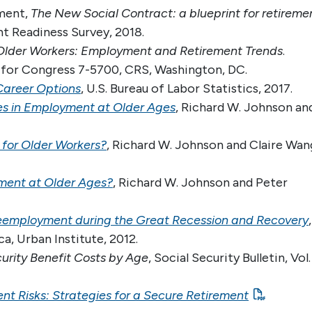
ment,
The New Social Contract: a blueprint for retireme
t Readiness Survey, 2018.
Older Workers: Employment and Retirement Trends
.
 for Congress 7-5700, CRS, Washington, DC.
Career Options
, U.S. Bureau of Labor Statistics, 2017.
es in Employment at Older Ages
, Richard W. Johnson an
 for Older Workers?
, Richard W. Johnson and Claire Wan
ment at Older Ages?
, Richard W. Johnson and Peter
eemployment during the Great Recession and Recovery
,
a, Urban Institute, 2012.
curity Benefit Costs by Age
, Social Security Bulletin, Vol.
t Risks: Strategies for a Secure Retirement