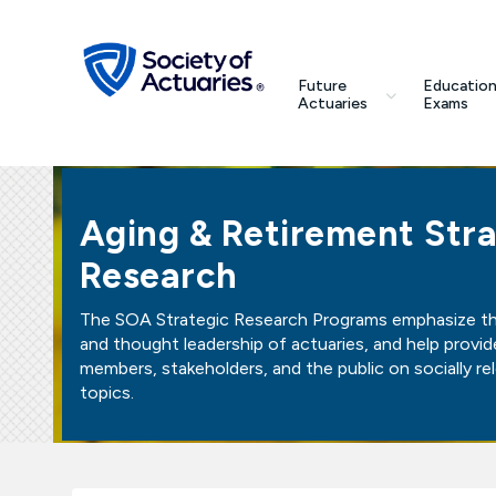
Skip to main content
Skip to footer
search
Future
Education
Future Actuaries
Actuaries
Exams
Education & Exams
Aging & Retirement Stra
Professional Development
Research
Research Institute
The SOA Strategic Research Programs emphasize the
and thought leadership of actuaries, and help provid
Communities
members, stakeholders, and the public on socially re
topics.
Tools & Resources
About SOA