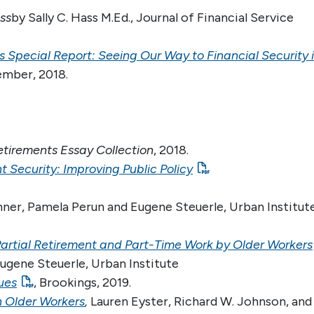
ss
by Sally C. Hass M.Ed., Journal of Financial Service
es Special Report: Seeing Our Way to Financial Security 
ember, 2018.
etirements Essay Collection
, 2018.
 Security: Improving Public Policy
ner, Pamela Perun and Eugene Steuerle, Urban Institute
Partial Retirement and Part-Time Work by Older Workers
ugene Steuerle, Urban Institute
ues
, Brookings, 2019.
n Older Workers
,
Lauren Eyster, Richard W. Johnson, and