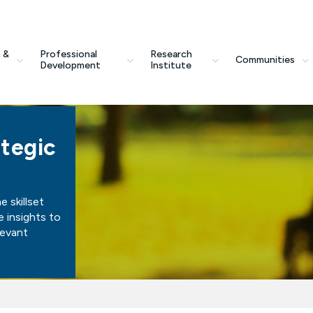
 &
Professional
Research
Communities
Development
Institute
tegic
 skillset
e insights to
levant