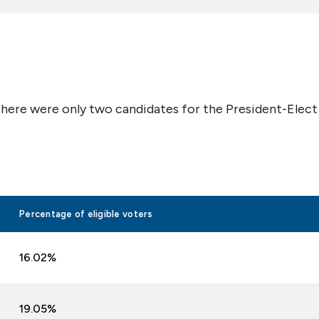
there were only two candidates for the President-Elect
Percentage of eligible voters
16.02%
19.05%