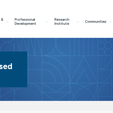
 &
Professional
Research
Communities
Development
Institute
sed