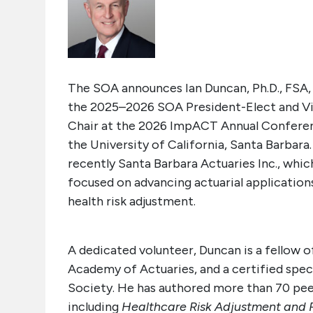
The SOA announces Ian Duncan,
Ph
.
D., FSA
the 2025–2026 SOA President-Elect and Vi
Chair
at the 2026 ImpACT Annual Conference
the University of California, Santa Barbar
recently Santa Barbara Actuaries Inc., whic
focused on advancing actuarial applications
health risk adjustment.
A dedicated volunteer, Duncan is a fellow 
Academy of Actuaries, and a certified specia
Society. He has authored more than 70 pee
including
Healthcare Risk Adjustment and P