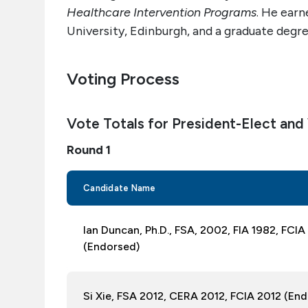
Healthcare Intervention Programs
. He earn
University, Edinburgh, and a graduate degre
Voting Process
Vote Totals for President-Elect and
Round 1
Candidate Name
Ian Duncan, Ph.D., FSA, 2002, FIA 1982, FC
(Endorsed)
Si Xie, FSA 2012, CERA 2012, FCIA 2012 (En