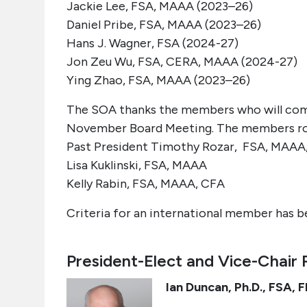
Jackie Lee, FSA, MAAA (2023–26)
Daniel
Pribe
, FSA, MAAA (2023–26)
Hans J. Wagner, FSA (2024-27)
Jon
Zeu
Wu, FSA, CERA, MAAA (2024-27)
Ying Zhao, FSA, MAAA (2023–26
)
The SOA thanks the members who will comp
November Board Meeting.
The members rol
Past President Timothy Rozar, FSA, MAAA
Lisa Kuklinski, FSA, MAAA
Kelly Rabin, FSA, MAAA, CFA
Criteria for an international member has be
President-Elect and Vice-Chair 
Ian Duncan,
Ph.D., FSA, 