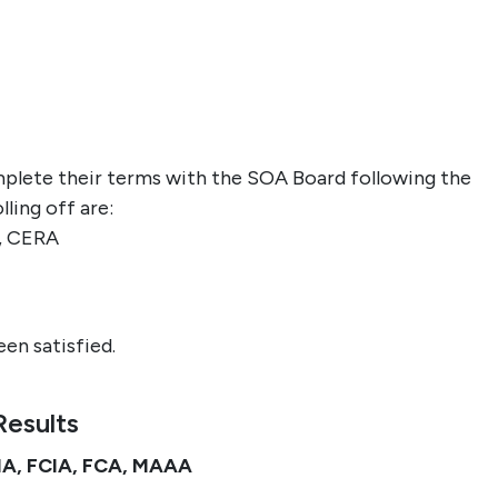
lete their terms with the SOA Board following the
ling off are
:
, CERA
en satisfied.
Results
FIA, FCIA, FCA, MAAA