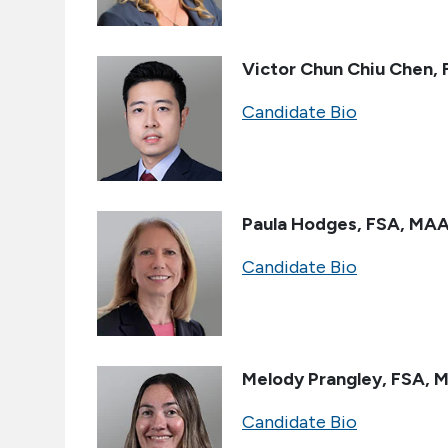
Victor Chun Chiu Chen, 
Candidate Bio
Paula Hodges
,
FSA, MA
Candidate Bio
Melody Prangley, FSA, 
Candidate Bio