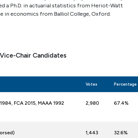
ed a Ph.D. in actuarial statistics from Heriot-Watt
e in economics from Balliol College, Oxford.
 Vice-Chair Candidates
Votes
Percentage
IA 1984, FCA 2015, MAAA
1992
2,
980
67.4%
dorsed)
1,443
32.6%