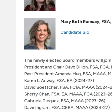
Mary Beth Ramsay, FSA
Candidate Bio
The newly elected Board members will joi
President and Chair
Dave Dillon
,
FSA, FCA,
Past President
Amanda Hug
, FSA, MAAA, 
Karen
L. Anway, FSA, EA (2024-27)
David Boettcher, FSA, FCIA, MAAA (2024-2
Sherry Chan, FSA, EA, MAAA, FCA (2023–2
Gabriela Dieguez, FSA, MAAA (2023–26)
Dave Ingram, FSA, CERA, MAAA (2024-27)