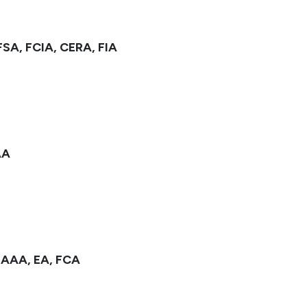
FSA, FCIA, CERA, FIA
AA
MAAA, EA, FCA