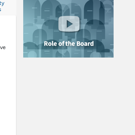
ty
s
ive