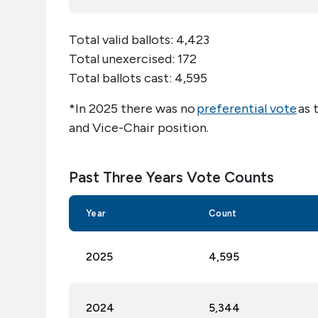
Total valid ballots:
4,423
Total unexercised:
172
Total ballots cast:
4,595
*In 202
5
there was no
preferential vote
as 
and Vice-Chair position.
Past Three Years Vote Counts
Year
Count
2025
4,
595
2024
5,344