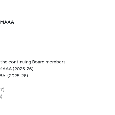
, MAAA
n the continuing Board membe
rs
:
 MAAA
(
2025-26)
MBA
(2025-26)
7)
6)