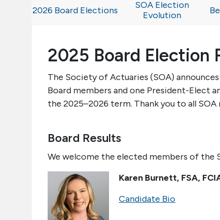
SOA Election
2026 Board Elections
Be
Evolution
2025 Board Election 
The Society of Actuaries (SOA) announces t
Board members and one President-Elect and
the 202
5
–202
6
term. Thank you to all SOA
Board Results
We welcome the elected members of the S
Karen
Burnett
,
FSA, FCI
Candidate Bio