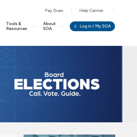
Pay Dues
Help Center
Clo
Tools &
About
Log in
/ My SOA
Resources
SOA