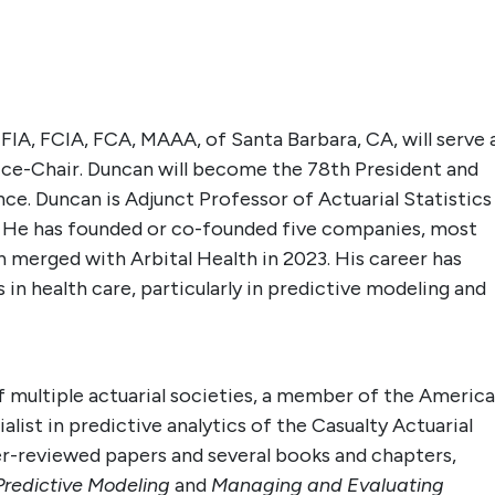
, FIA, FCIA, FCA, MAAA
, of Santa Barbara, CA, will serve 
ce-Chair. Duncan will become the 78th President
and
. Duncan is Adjunct Professor of Actuarial Statistics
a. He has founded or co-founded five companies, most
h merged with Arbital Health in 2023. His career has
 in health care, particularly in predictive modeling and
of multiple actuarial societies, a member of the Americ
list in predictive analytics of the Casualty Actuarial
r-reviewed papers and several books and chapters,
redictive Modeling
and
Managing and Evaluating