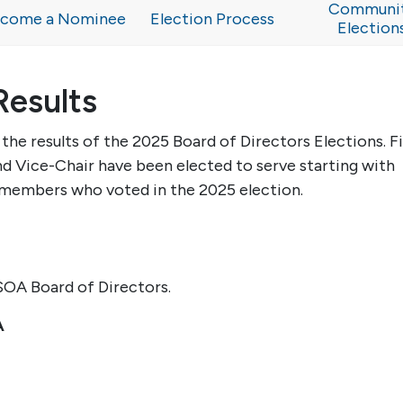
Communi
come a Nominee
Election Process
Election
Results
he results of the 2025 Board of Directors Elections. F
 Vice-Chair have been elected to serve starting with
 members who voted in the 202
5
election.
OA Board of Directors.
A