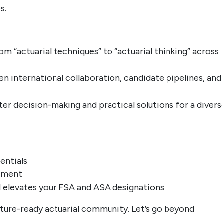
s.
om “actuarial techniques” to “actuarial thinking” across
n international collaboration, candidate pipelines, and
er decision-making and practical solutions for a divers
entials
gement
nd elevates your FSA and ASA designations
future-ready actuarial community. Let’s go beyond