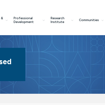
 &
Professional
Research
Communities
Development
Institute
sed