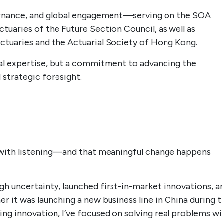
vernance, and global engagement—serving on the SOA
ctuaries of the Future Section Council, as well as
Actuaries and the Actuarial Society of Hong Kong.
cal expertise, but a commitment to advancing the
 strategic foresight.
s with listening—and that meaningful change happens
gh uncertainty, launched first-in-market innovations, a
r it was launching a new business line in China during 
g innovation, I’ve focused on solving real problems w