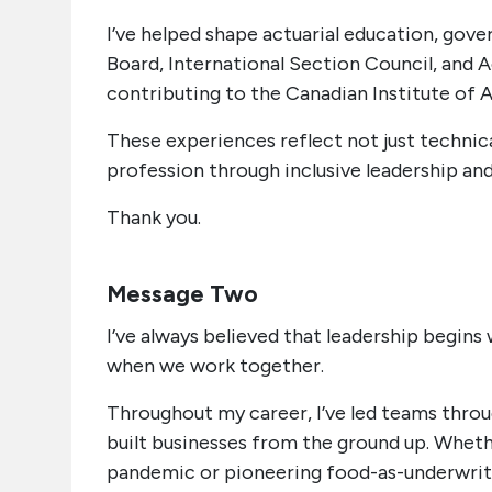
I’ve helped shape actuarial education, go
Board, International Section Council, and A
contributing to the Canadian Institute of 
These experiences reflect not just techni
profession through inclusive leadership and
Thank you.
Message Two
I’ve always believed that leadership begin
when we work together.
Throughout my career, I’ve led teams throu
built businesses from the ground up. Whethe
pandemic or pioneering food-as-underwritin