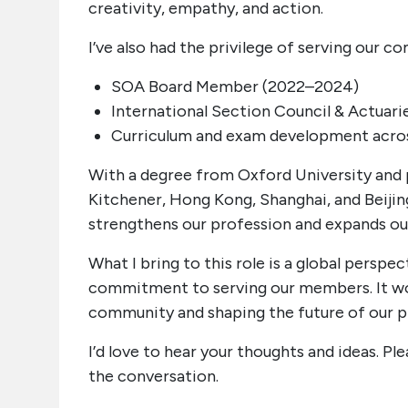
creativity, empathy, and action.
I’ve also had the privilege of serving our 
SOA Board Member (2022–2024)
International Section Council & Actuari
Curriculum and exam development acro
With a degree from Oxford University and 
Kitchener, Hong Kong, Shanghai, and Beijing
strengthens our profession and expands ou
What I bring to this role is a global perspe
commitment to serving our members. It wou
community and shaping the future of our 
I’d love to hear your thoughts and ideas. P
the conversation.