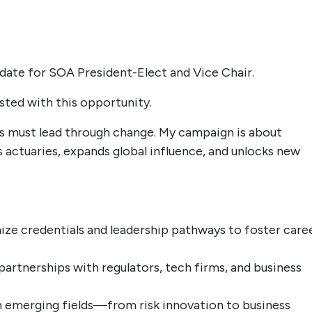
idate for SOA President-Elect and Vice Chair.
usted with this opportunity.
es must lead through change. My campaign is about
actuaries, expands global influence, and unlocks new
ze credentials and leadership pathways to foster care
partnerships with regulators, tech firms, and business
emerging fields—from risk innovation to business