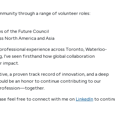
community through a range of volunteer roles:
es of the Future Council
ss North America and Asia
professional experience across Toronto, Waterloo-
, I’ve seen firsthand how global collaboration
r impact.
ctive, a proven track record of innovation, and a deep
ld be an honor to continue contributing to our
profession—together.
lease feel free to connect with me on
LinkedIn
to contin