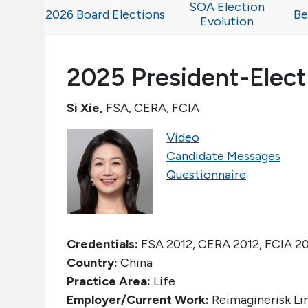
SOA Election
2026 Board Elections
Be
Evolution
2025 President-Elect
Si Xie,
FSA, CERA, FCIA
Video
Candidate Messages
Questionnaire
Credentials:
FSA 2012, CERA 2012, FCIA 2
Country:
China
Practice Area:
Life
Employer/Current Work:
Reimaginerisk Li