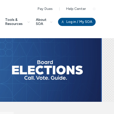
Pay Dues
Help Center
Clo
Tools &
About
Log in
/ My SOA
Resources
SOA