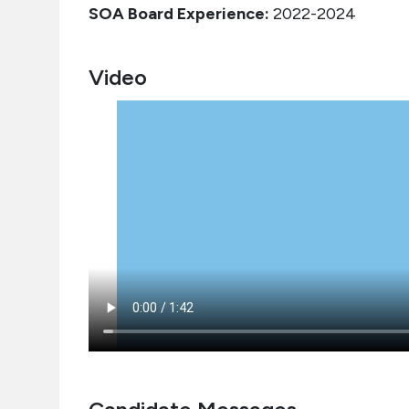
SOA Board Experience:
2022-2024
Video