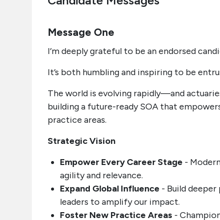
Candidate Messages
Message One
I’m deeply grateful to be an endorsed cand
It’s both humbling and inspiring to be entr
The world is evolving rapidly—and actuari
building a future-ready SOA that empowers 
practice areas.
Strategic Vision
Empower Every Career Stage
- Moderni
agility and relevance.
Expand Global Influence
- Build deeper 
leaders to amplify our impact.
Foster New Practice Areas
- Champion 