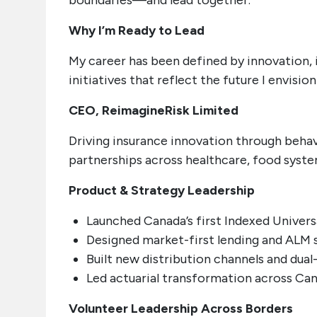
boundaries—and lead together.
Why I’m Ready to Lead
My career has been defined by innovation, i
initiatives that reflect the future I envisio
CEO, ReimagineRisk Limited
Driving insurance innovation through behav
partnerships across healthcare, food syste
Product & Strategy Leadership
Launched Canada’s first Indexed Univers
Designed market-first lending and ALM 
Built new distribution channels and dual
Led actuarial transformation across Can
Volunteer Leadership Across Borders