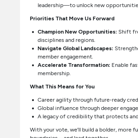
leadership—to unlock new opportunitie
Priorities That Move Us Forward
Champion New Opportunities:
Shift fr
disciplines and regions.
Navigate Global Landscapes:
Strengthe
member engagement.
Accelerate Transformation:
Enable fast
membership.
What This Means for You
Career agility through future-ready cred
Global influence through deeper enga
A legacy of credibility that protects a
With your vote, we’ll build a bolder, more 