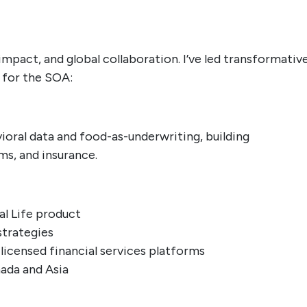
mpact, and global collaboration. I’ve led transformativ
n for the SOA:
ioral data and food-as-underwriting, building
ms, and insurance.
al Life product
strategies
-licensed financial services platforms
ada and Asia