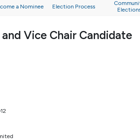
Communi
come a Nominee
Election Process
Election
 and Vice Chair Candidate
012
mited