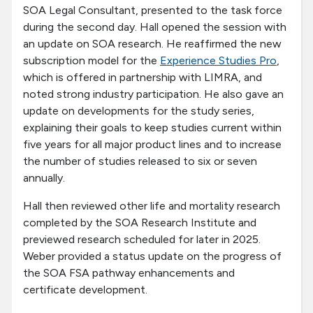
SOA Legal Consultant, presented to the task force
during the second day. Hall opened the session with
an update on SOA research. He reaffirmed the new
subscription model for the
Experience Studies Pro
,
which is offered in partnership with LIMRA, and
noted strong industry participation. He also gave an
update on developments for the study series,
explaining their goals to keep studies current within
five years for all major product lines and to increase
the number of studies released to six or seven
annually.
Hall then reviewed other life and mortality research
completed by the SOA Research Institute and
previewed research scheduled for later in 2025.
Weber provided a status update on the progress of
the SOA FSA pathway enhancements and
certificate development.