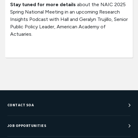
Stay tuned for more details
about the NAIC 2025
Spring National Meeting in an upcoming Research
Insights Podcast with Hall and Geralyn Trujillo, Senior
Public Policy Leader, American Academy of
Actuaries.
CONTACT SOA
Customer Service Center
Department Directory
JOB OPPORTUNITIES
Newsroom
Job Center