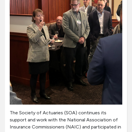
The Society of Actuaries (SOA) continues its
support and work with the National Association of
Insurance Commissioners (NAIC) and participated in