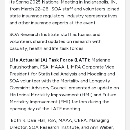
its Spring 2025 National Meeting in Indianapolis, IN,
from March 22–26. SOA staff and volunteers joined
state insurance regulators, industry representatives
and other insurance experts at the event.
SOA Research Institute staff actuaries and
volunteers shared updates on research with
casualty, health and life task forces:
Life Actuarial (A) Task Force (LATF):
Marianne
Purushotham, FSA, MAAA, LIMRA Corporate Vice
President for Statistical Analysis and Modeling and
SOA volunteer with the Mortality and Longevity
Oversight Advisory Council, presented an update on
Historical Mortality Improvement (HMI) and Future
Mortality Improvement (FMI) factors during the
opening day of the LATF meeting.
Both R. Dale Hall, FSA, MAAA, CERA, Managing
Director, SOA Research Institute, and Ann Weber,