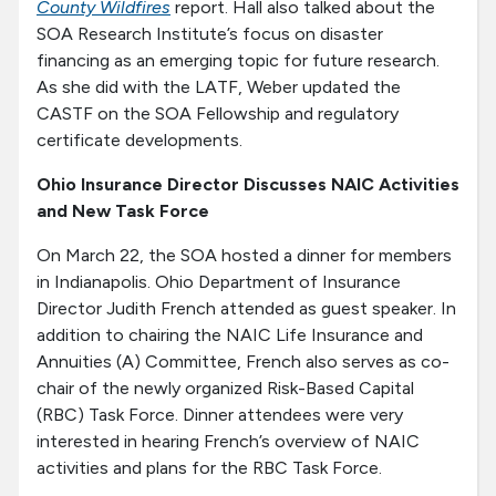
County Wildfires
report. Hall also talked about the
SOA Research Institute’s focus on disaster
financing as an emerging topic for future research.
As she did with the LATF, Weber updated the
CASTF on the SOA Fellowship and regulatory
certificate developments.
Ohio Insurance Director Discusses NAIC Activities
and New Task Force
On March 22, the SOA hosted a dinner for members
in Indianapolis. Ohio Department of Insurance
Director Judith French attended as guest speaker. In
addition to chairing the NAIC Life Insurance and
Annuities (A) Committee, French also serves as co-
chair of the newly organized Risk-Based Capital
(RBC) Task Force. Dinner attendees were very
interested in hearing French’s overview of NAIC
activities and plans for the RBC Task Force.