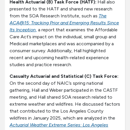
Health Actuarial (B) Task Force (HATF):
Hall also
presented to the HATF and shared new research
from the SOA Research Institute, such as
The
ACA@15: Tracking Prior and Emerging Results Since
Its Inception
,
a report that examines the Affordable
Care Act’s impact on the individual, small group and
Medicaid marketplaces and was accompanied by a
consumer survey. Additionally, Hall highlighted
recent and upcoming health-related experience
studies and practice research.
Casualty Actuarial and Statistical (C) Task Force:
On the second day of NAIC’s spring national
gathering, Hall and Weber participated in the CASTF
meeting, and Hall shared SOA research related to
extreme weather and wildfires. He discussed factors
that contributed to the Los Angeles County
wildfires in January 2025, which are analyzed in the
Actuarial Weather Extreme Series: Los Angeles