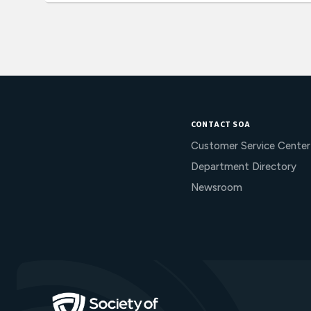
CONTACT SOA
Customer Service Center
Department Directory
Newsroom
Go to Homepage