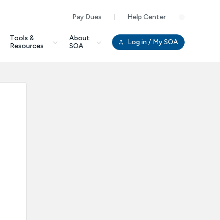
Pay Dues
Help Center
Clo
Tools &
About
Log in
/ My SOA
Resources
SOA