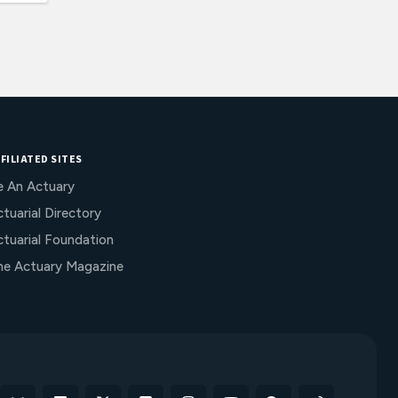
FILIATED SITES
e An Actuary
tuarial Directory
ctuarial Foundation
he Actuary Magazine