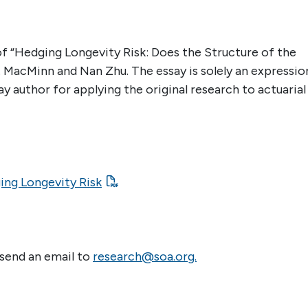
 of “Hedging Longevity Risk: Does the Structure of the
. MacMinn and Nan Zhu. The essay is solely an expressio
ay author for applying the original research to actuarial
ging Longevity Risk
 send an email to
research@soa.org.