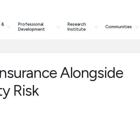
 &
Professional
Research
Communities
Development
Institute
y Insurance Alongside
y Risk