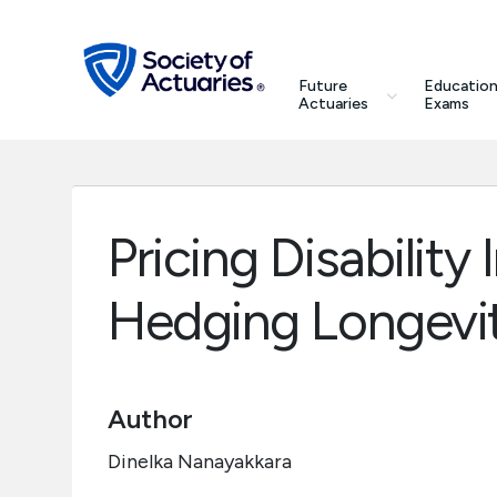
Skip to main content
Skip to footer
search
Future
Education
Future Actuaries
Actuaries
Exams
Education & Exams
Professional Development
Pricing Disabilit
Research Institute
Hedging Longevit
Communities
Author
Tools & Resources
Dinelka Nanayakkara
About SOA