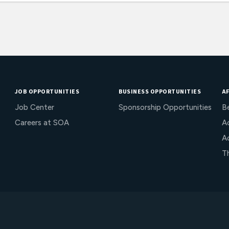
JOB OPPORTUNITIES
BUSINESS OPPORTUNITIES
AF
Job Center
Sponsorship Opportunities
B
Careers at SOA
Ac
A
T