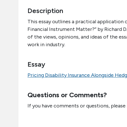
Description
This essay outlines a practical application
Financial Instrument Matter?” by Richard D
of the views, opinions, and ideas of the ess
work in industry.
Essay
Pricing Disability Insurance Alongside Hed
Questions or Comments?
If you have comments or questions, please