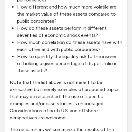
How different and how much more volatile are
the market value of these assets compared to
public corporates?
How do these assets perform in different
severities of economic shock events?
How much correlation do these assets have with
each other and with public corporates?
How to quantify the liquidity risk to the insurer
of holding a given percentage of its portfolio in
these assets?
Note that the list above is not meant to be
exhaustive but merely examples of proposed topics
that may be researched. The use of specific
examples and/or case studies is encouraged.
Considerations of both U.S. and offshore
perspectives are welcome.
The researchers will summarize the results of the