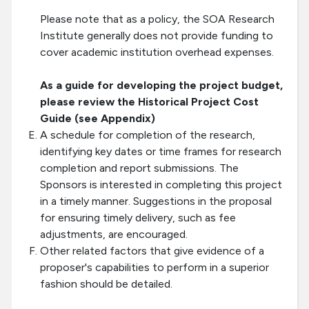
Please note that as a policy, the SOA Research
Institute generally does not provide funding to
cover academic institution overhead expenses.
As a guide for developing the project budget,
please review the Historical Project Cost
Guide (see Appendix)
A schedule for completion of the research,
identifying key dates or time frames for research
completion and report submissions. The
Sponsors is interested in completing this project
in a timely manner. Suggestions in the proposal
for ensuring timely delivery, such as fee
adjustments, are encouraged.
Other related factors that give evidence of a
proposer's capabilities to perform in a superior
fashion should be detailed.