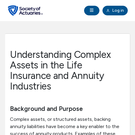
Skip to main content
Skip to footer
Open Navigation
Log in
search
Clo
Future Actuaries
Education & Exams
Understanding Complex
Professional Development
Assets in the Life
Insurance and Annuity
Research Institute
Industries
Communities
Background and Purpose
Tools & Resources
Complex assets, or structured assets, backing
annuity liabilities have become a key enabler to the
About SOA
success of annuity products. Examples of these