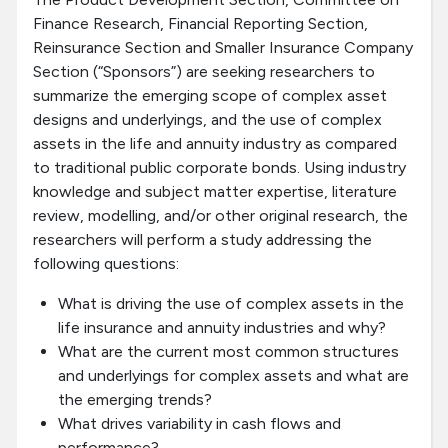
Finance Research, Financial Reporting Section,
Reinsurance Section and Smaller Insurance Company
Section (“Sponsors”) are seeking researchers to
summarize the emerging scope of complex asset
designs and underlyings, and the use of complex
assets in the life and annuity industry as compared
to traditional public corporate bonds. Using industry
knowledge and subject matter expertise, literature
review, modelling, and/or other original research, the
researchers will perform a study addressing the
following questions:
What is driving the use of complex assets in the
life insurance and annuity industries and why?
What are the current most common structures
and underlyings for complex assets and what are
the emerging trends?
What drives variability in cash flows and
performance?