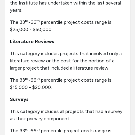
the Institute has undertaken within the last several
years.
rd
th
The 33
-66
percentile project costs range is
$25,000 - $50,000.
Literature Reviews
This category includes projects that involved only a
literature review or the cost for the portion of a
larger project that included a literature review.
rd
th
The 33
-66
percentile project costs range is
$15,000 - $20,000.
Surveys
This category includes all projects that had a survey
as their primary component.
rd
th
The 33
-66
percentile project costs range is