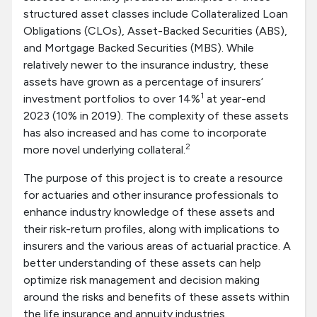
structured asset classes include Collateralized Loan
Obligations (CLOs), Asset-Backed Securities (ABS),
and Mortgage Backed Securities (MBS). While
relatively newer to the insurance industry, these
assets have grown as a percentage of insurers‘
1
investment portfolios to over 14%
at year-end
2023 (10% in 2019). The complexity of these assets
has also increased and has come to incorporate
2
more novel underlying collateral.
The purpose of this project is to create a resource
for actuaries and other insurance professionals to
enhance industry knowledge of these assets and
their risk-return profiles, along with implications to
insurers and the various areas of actuarial practice. A
better understanding of these assets can help
optimize risk management and decision making
around the risks and benefits of these assets within
the life insurance and annuity industries.