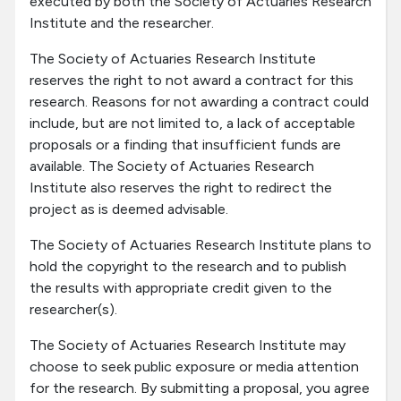
executed by both the Society of Actuaries Research
Institute and the researcher.
The Society of Actuaries Research Institute
reserves the right to not award a contract for this
research. Reasons for not awarding a contract could
include, but are not limited to, a lack of acceptable
proposals or a finding that insufficient funds are
available. The Society of Actuaries Research
Institute also reserves the right to redirect the
project as is deemed advisable.
The Society of Actuaries Research Institute plans to
hold the copyright to the research and to publish
the results with appropriate credit given to the
researcher(s).
The Society of Actuaries Research Institute may
choose to seek public exposure or media attention
for the research. By submitting a proposal, you agree