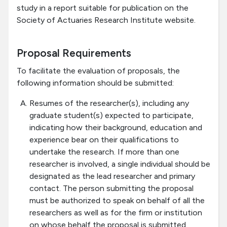
study in a report suitable for publication on the
Society of Actuaries Research Institute website.
Proposal Requirements
To facilitate the evaluation of proposals, the
following information should be submitted:
Resumes of the researcher(s), including any
graduate student(s) expected to participate,
indicating how their background, education and
experience bear on their qualifications to
undertake the research. If more than one
researcher is involved, a single individual should be
designated as the lead researcher and primary
contact. The person submitting the proposal
must be authorized to speak on behalf of all the
researchers as well as for the firm or institution
on whose behalf the proposal is submitted.