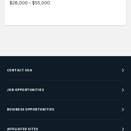
$28,000 - $55,000.
CONTACT SOA
Customer Service Center
Department Directory
JOB OPPORTUNITIES
Newsroom
Job Center
Careers at SOA
BUSINESS OPPORTUNITIES
Sponsorship Opportunities
AFFILIATED SITES