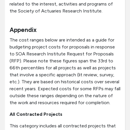
related to the interest, activities and programs of
the Society of Actuaries Research Institute.
Appendix
The cost ranges below are intended as a guide for
budgeting project costs for proposals in response
to SOA Research Institute Request for Proposals
(RFP). Please note these figures span the 33rd to
66th percentiles for all projects as well as projects
that involve a specific approach (lit review, survey,
etc.). They are based on historical costs over several
recent years. Expected costs for some RFPs may fall
outside these ranges depending on the nature of
the work and resources required for completion.
All Contracted Projects
This category includes all contracted projects that