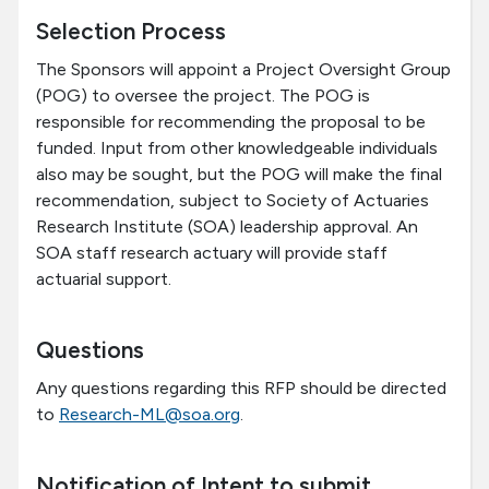
Selection Process
The Sponsors will appoint a Project Oversight Group
(POG) to oversee the project. The POG is
responsible for recommending the proposal to be
funded. Input from other knowledgeable individuals
also may be sought, but the POG will make the final
recommendation, subject to Society of Actuaries
Research Institute (SOA) leadership approval. An
SOA staff research actuary will provide staff
actuarial support.
Questions
Any questions regarding this RFP should be directed
to
Research-ML@soa.org
.
Notification of Intent to submit