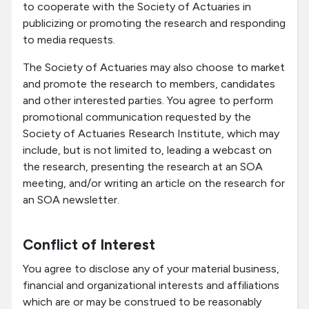
to cooperate with the Society of Actuaries in
publicizing or promoting the research and responding
to media requests.
The Society of Actuaries may also choose to market
and promote the research to members, candidates
and other interested parties. You agree to perform
promotional communication requested by the
Society of Actuaries Research Institute, which may
include, but is not limited to, leading a webcast on
the research, presenting the research at an SOA
meeting, and/or writing an article on the research for
an SOA newsletter.
Conflict of Interest
You agree to disclose any of your material business,
financial and organizational interests and affiliations
which are or may be construed to be reasonably