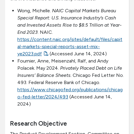
Wong, Michelle.
NAIC Capital Markets Bureau
Special Report: U.S. Insurance Industry’s Cash
and Invested Assets Rise to $8.5 Trillion at Year-
End 2023
. NAIC.
https://content.naic.org/sites/default/files/capit
al-markets-special-reports-asset-mix-
ye2023.pdf
(Accessed June 14, 2024)
Fournier, Anne, Meisenzahl, Ralf, and Andy
Polacek. May 2024.
Privately Placed Debt on Life
Insurers’ Balance Sheets.
Chicago Fed Letter No.
493. Federal Reserve Bank of Chicago.
https://www.chicagofed.org/publications/chicag
o-fed-letter/2024/493
(Accessed June 14,
2024)
Research Objective
The Product Development Section, Committee on