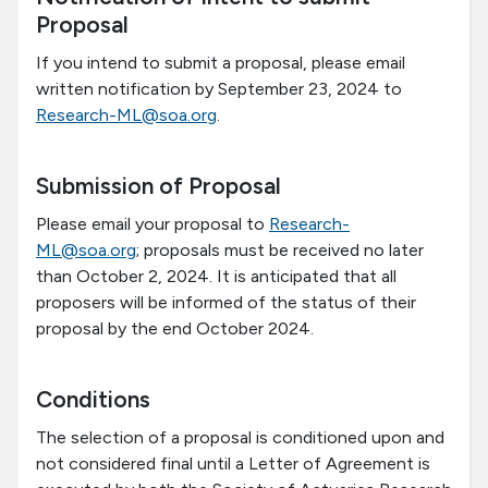
Proposal
If you intend to submit a proposal, please email
written notification by September 23, 2024 to
Research-ML@soa.org
.
Submission of Proposal
Please email your proposal to
Research-
ML@soa.org
; proposals must be received no later
than October 2, 2024. It is anticipated that all
proposers will be informed of the status of their
proposal by the end October 2024.
Conditions
The selection of a proposal is conditioned upon and
not considered final until a Letter of Agreement is