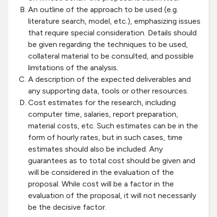
An outline of the approach to be used (e.g.
literature search, model, etc.), emphasizing issues
that require special consideration. Details should
be given regarding the techniques to be used,
collateral material to be consulted, and possible
limitations of the analysis.
A description of the expected deliverables and
any supporting data, tools or other resources.
Cost estimates for the research, including
computer time, salaries, report preparation,
material costs, etc. Such estimates can be in the
form of hourly rates, but in such cases, time
estimates should also be included. Any
guarantees as to total cost should be given and
will be considered in the evaluation of the
proposal. While cost will be a factor in the
evaluation of the proposal, it will not necessarily
be the decisive factor.