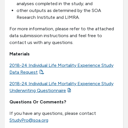
analyses completed in the study; and
other outputs as determined by the SOA
Research Institute and LIMRA.
For more information, please refer to the attached
data submission instructions and feel free to
contact us with any questions.
Materials
2018-24 Individual Life Mortality Experience Study
Data Request
2018-24 Individual Life Mortality Experience Study
Underwriting Questionnaire
Questions Or Comments?
If you have any questions, please contact
StudyPro@soa.org