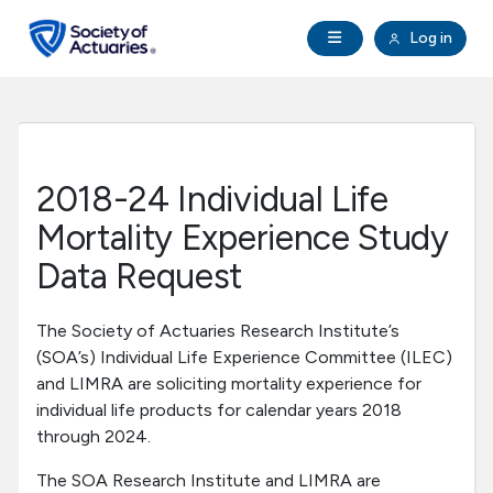
Skip to main content
Skip to footer
Open Navigation
Log in
search
Clo
Future Actuaries
Education & Exams
2018-24 Individual Life
Professional Development
Mortality Experience Study
Data Request
Research Institute
The Society of Actuaries Research Institute’s
Communities
(SOA’s) Individual Life Experience Committee (ILEC)
and LIMRA are soliciting mortality experience for
individual life products for calendar years 2018
Tools & Resources
through 2024.
About SOA
The SOA Research Institute and LIMRA are