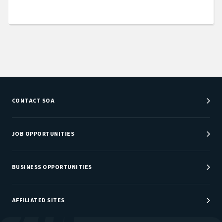
CONTACT SOA
Customer Service Center
Department Directory
JOB OPPORTUNITIES
Newsroom
Job Center
Careers at SOA
BUSINESS OPPORTUNITIES
Sponsorship Opportunities
AFFILIATED SITES
Be An Actuary