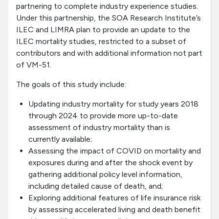
partnering to complete industry experience studies.
Under this partnership, the SOA Research Institute’s
ILEC and LIMRA plan to provide an update to the
ILEC mortality studies, restricted to a subset of
contributors and with additional information not part
of VM-51.
The goals of this study include:
Updating industry mortality for study years 2018
through 2024 to provide more up-to-date
assessment of industry mortality than is
currently available;
Assessing the impact of COVID on mortality and
exposures during and after the shock event by
gathering additional policy level information,
including detailed cause of death, and;
Exploring additional features of life insurance risk
by assessing accelerated living and death benefit