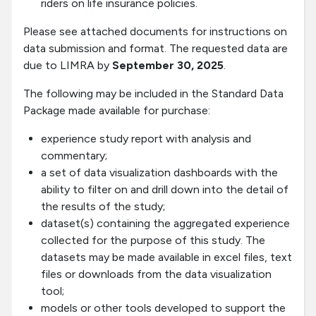
riders on life insurance policies.
Please see attached documents for instructions on
data submission and format. The requested data are
due to LIMRA by
September 30, 2025
.
The following may be included in the Standard Data
Package made available for purchase:
experience study report with analysis and
commentary;
a set of data visualization dashboards with the
ability to filter on and drill down into the detail of
the results of the study;
dataset(s) containing the aggregated experience
collected for the purpose of this study. The
datasets may be made available in excel files, text
files or downloads from the data visualization
tool;
models or other tools developed to support the