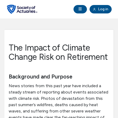
Skip to main content
Skip to footer
Open Navigation
Log in
search
Clo
Future Actuaries
Education & Exams
The Impact of Climate
Professional Development
Change Risk on Retirement
Research Institute
Background and Purpose
Communities
News stories from this past year have included a
steady stream of reporting about events associated
with climate risk. Photos of devastation from this
Tools & Resources
past summer’s wildfires, deaths caused by heat
waves, and suffering from other severe weather
About SOA
events have made clear the far-reaching impact of