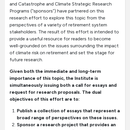
and Catastrophe and Climate Strategic Research
Programs (“sponsors”) have partnered on this
research effort to explore this topic from the
perspectives of a variety of retirement system
stakeholders. The result of this effort is intended to
provide a useful resource for readers to become
well-grounded on the issues surrounding the impact
of climate risk on retirement and set the stage for
future research.
Given both the immediate and long-term
importance of this topic, the Institute is
simultaneously issuing both a call for essays and
request for research proposals. The dual
objectives of this effort are to:
Publish a collection of essays that represent a
broad range of perspectives on these issues.
Sponsor a research project that provides an