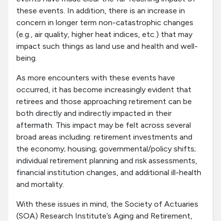
these events. In addition, there is an increase in
concern in longer term non-catastrophic changes
(e.g., air quality, higher heat indices, etc.) that may
impact such things as land use and health and well-
being.
As more encounters with these events have
occurred, it has become increasingly evident that
retirees and those approaching retirement can be
both directly and indirectly impacted in their
aftermath. This impact may be felt across several
broad areas including: retirement investments and
the economy; housing; governmental/policy shifts;
individual retirement planning and risk assessments,
financial institution changes, and additional ill-health
and mortality.
With these issues in mind, the Society of Actuaries
(SOA) Research Institute’s Aging and Retirement,