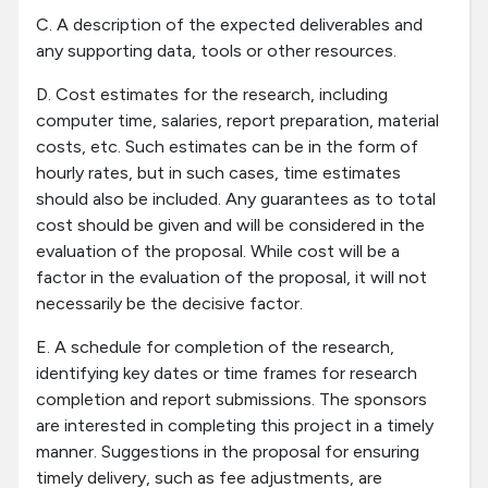
C. A description of the expected deliverables and
any supporting data, tools or other resources.
D. Cost estimates for the research, including
computer time, salaries, report preparation, material
costs, etc. Such estimates can be in the form of
hourly rates, but in such cases, time estimates
should also be included. Any guarantees as to total
cost should be given and will be considered in the
evaluation of the proposal. While cost will be a
factor in the evaluation of the proposal, it will not
necessarily be the decisive factor.
E. A schedule for completion of the research,
identifying key dates or time frames for research
completion and report submissions. The sponsors
are interested in completing this project in a timely
manner. Suggestions in the proposal for ensuring
timely delivery, such as fee adjustments, are