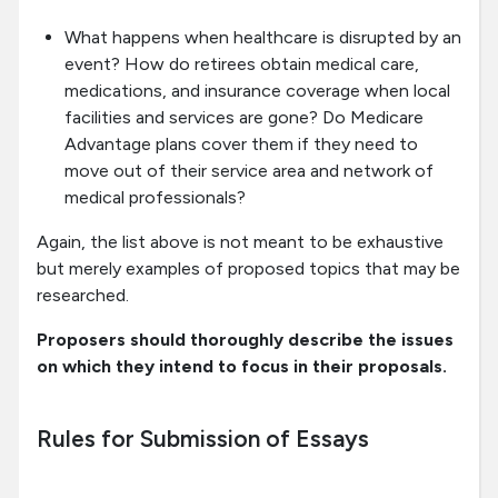
What happens when healthcare is disrupted by an
event? How do retirees obtain medical care,
medications, and insurance coverage when local
facilities and services are gone? Do Medicare
Advantage plans cover them if they need to
move out of their service area and network of
medical professionals?
Again, the list above is not meant to be exhaustive
but merely examples of proposed topics that may be
researched.
Proposers should thoroughly describe the issues
on which they intend to focus in their proposals.
Rules for Submission of Essays