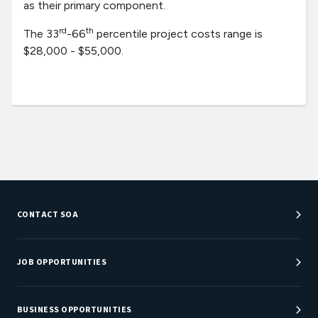
as their primary component.
rd
th
The 33
-66
percentile project costs range is
$28,000 - $55,000.
CONTACT SOA
Customer Service Center
Department Directory
JOB OPPORTUNITIES
Newsroom
Job Center
Careers at SOA
BUSINESS OPPORTUNITIES