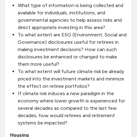
What type of information is being collected and
available for individuals, institutions, and
governmental agencies to help assess risks and
direct appropriate investing in this area?
To what extent are ESG (Environment, Social and
Governance) disclosures useful for retirees in
making investment decisions? How can such
disclosures be enhanced or changed to make
them more useful?
To what extent will future climate risk be already
priced into the investment markets and minimize
the effect on retiree portfolios?
If climate risk induces a new paradigm in the
economy where lower growth is experienced for
several decades as compared to the last few
decades, how would retirees and retirement
systems be impacted?
Housing