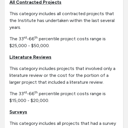
All Contracted Projects
This category includes all contracted projects that
the Institute has undertaken within the last several
years.
rd
th
The 33
-66
percentile project costs range is
$25,000 - $50,000.
Literature Reviews
This category includes projects that involved only a
literature review or the cost for the portion of a
larger project that included a literature review.
rd
th
The 33
-66
percentile project costs range is
$15,000 - $20,000.
Surveys
This category includes all projects that had a survey