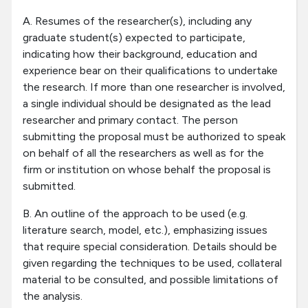
A. Resumes of the researcher(s), including any
graduate student(s) expected to participate,
indicating how their background, education and
experience bear on their qualifications to undertake
the research. If more than one researcher is involved,
a single individual should be designated as the lead
researcher and primary contact. The person
submitting the proposal must be authorized to speak
on behalf of all the researchers as well as for the
firm or institution on whose behalf the proposal is
submitted.
B. An outline of the approach to be used (e.g.
literature search, model, etc.), emphasizing issues
that require special consideration. Details should be
given regarding the techniques to be used, collateral
material to be consulted, and possible limitations of
the analysis.