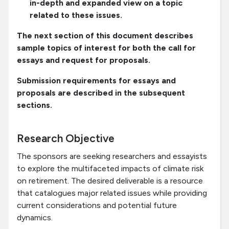
in-depth and expanded view on a topic
related to these issues.
The next section of this document describes
sample topics of interest for both the call for
essays and request for proposals.
Submission requirements for essays and
proposals are described in the subsequent
sections.
Research Objective
The sponsors are seeking researchers and essayists
to explore the multifaceted impacts of climate risk
on retirement. The desired deliverable is a resource
that catalogues major related issues while providing
current considerations and potential future
dynamics.