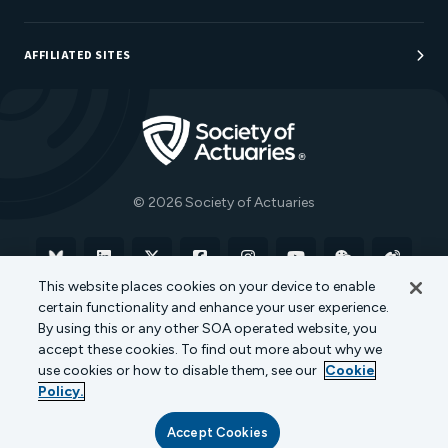
Sponsorship Opportunities
AFFILIATED SITES
Be An Actuary
Actuarial Directory
Go to Homepage
Actuarial Foundation
The Actuary Magazine
© 2026 Society of Actuaries
Bluesky
Linkedin
X
Facebook
Instagram
YouTube
WeChat
Weibo
This website places cookies on your device to enable
certain functionality and enhance your user experience.
Terms of Use
Privacy Policy
Cookie Policy
By using this or any other SOA operated website, you
accept these cookies. To find out more about why we
Transparency in Coverage
use cookies or how to disable them, see our
Cookie
Policy.
Accept Cookies