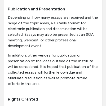
Publication and Presentation
Depending on how many essays are received and the
range of the topic areas, a suitable format for
electronic publication and dissemination will be
selected. Essays may also be presented at an SOA
meeting, webcast, or other professional
development event.
In addition, other venues for publication or
presentation of the ideas outside of the Institute
will be considered. It is hoped that publication of the
collected essays will further knowledge and
stimulate discussion as well as promote future
efforts in this area.
Rights Granted