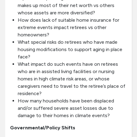
makes up most of their net worth vs others
whose assets are more diversified?
How does lack of suitable home insurance for
extreme events impact retirees vs other
homeowners?
What special risks do retirees who have made
housing modifications to support aging in place
face?
What impact do such events have on retirees
who are in assisted living facilities or nursing
homes in high climate risk areas, or whose
caregivers need to travel to the retiree’s place of
residence?
How many households have been displaced
and/or suffered severe asset losses due to
damage to their homes in climate events?
Governmental/Policy Shifts