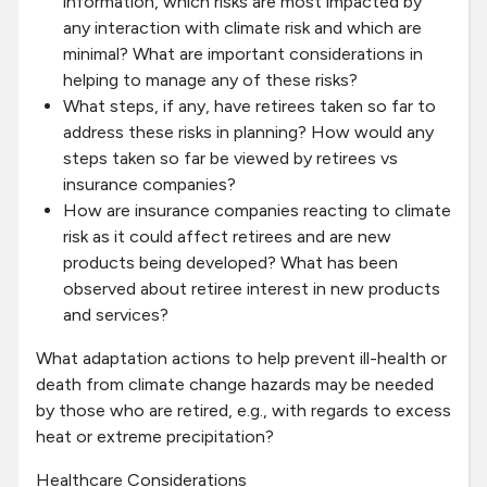
information, which risks are most impacted by
any interaction with climate risk and which are
minimal? What are important considerations in
helping to manage any of these risks?
What steps, if any, have retirees taken so far to
address these risks in planning? How would any
steps taken so far be viewed by retirees vs
insurance companies?
How are insurance companies reacting to climate
risk as it could affect retirees and are new
products being developed? What has been
observed about retiree interest in new products
and services?
What adaptation actions to help prevent ill-health or
death from climate change hazards may be needed
by those who are retired, e.g., with regards to excess
heat or extreme precipitation?
Healthcare Considerations