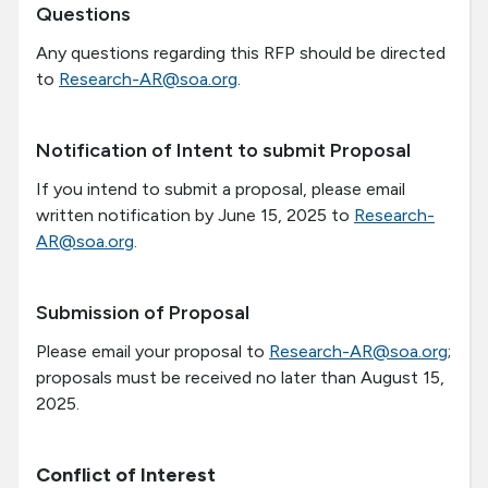
Questions
Any questions regarding this RFP should be directed
to
Research-AR@soa.org
.
Notification of Intent to submit Proposal
If you intend to submit a proposal, please email
written notification by June 15, 2025 to
Research-
AR@soa.org
.
Submission of Proposal
Please email your proposal to
Research-AR@soa.org
;
proposals must be received no later than
August 15,
2025
.
Conflict of Interest