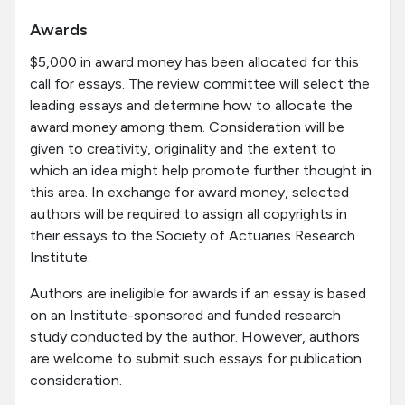
Awards
$5,000 in award money has been allocated for this
call for essays. The review committee will select the
leading essays and determine how to allocate the
award money among them. Consideration will be
given to creativity, originality and the extent to
which an idea might help promote further thought in
this area. In exchange for award money, selected
authors will be required to assign all copyrights in
their essays to the Society of Actuaries Research
Institute.
Authors are ineligible for awards if an essay is based
on an Institute-sponsored and funded research
study conducted by the author. However, authors
are welcome to submit such essays for publication
consideration.