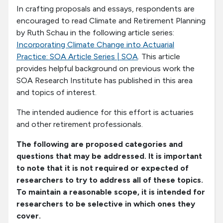
In crafting proposals and essays, respondents are
encouraged to read Climate and Retirement Planning
by Ruth Schau in the following article series:
Incorporating Climate Change into Actuarial
Practice: SOA Article Series | SOA
. This article
provides helpful background on previous work the
SOA Research Institute has published in this area
and topics of interest.
The intended audience for this effort is actuaries
and other retirement professionals.
The following are proposed categories and
questions that may be addressed. It is important
to note that it is not required or expected of
researchers to try to address all of these topics.
To maintain a reasonable scope, it is intended for
researchers to be selective in which ones they
cover.