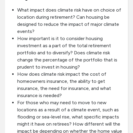
What impact does climate risk have on choice of
location during retirement? Can housing be
designed to reduce the impact of major climate
events?
How important is it to consider housing
investment as a part of the total retirement
portfolio and to diversify? Does climate risk
change the percentage of the portfolio that is
prudent to invest in housing?
How does climate risk impact the cost of
homeowners insurance, the ability to get
insurance, the need for insurance, and what
insurance is needed?
For those who may need to move to new
locations as a result of a climate event, such as
flooding or sea-level rise, what specific impacts
might it have on retirees? How different will the
impact be depending on whether the home value