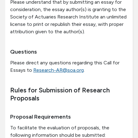
Please understand that by submitting an essay for
consideration, the essay author(s) is granting to the
Society of Actuaries Research Institute an unlimited
license to print or republish their essay, with proper
attribution given to the author(s).
Questions
Please direct any questions regarding this Call for
Essays to
Research-AR@soa.org
.
Rules for Submission of Research
Proposals
Proposal Requirements
To facilitate the evaluation of proposals, the
following information should be submitted: