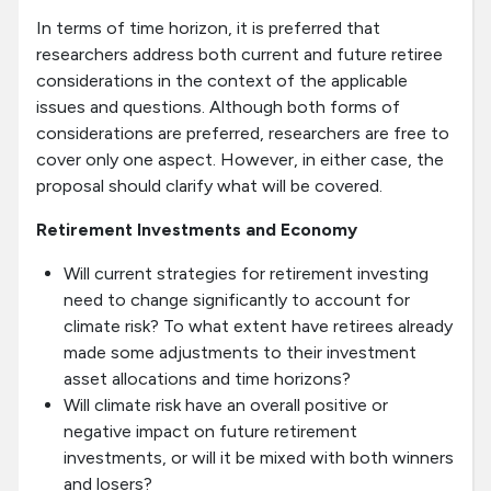
In terms of time horizon, it is preferred that
researchers address both current and future retiree
considerations in the context of the applicable
issues and questions. Although both forms of
considerations are preferred, researchers are free to
cover only one aspect. However, in either case, the
proposal should clarify what will be covered.
Retirement Investments and Economy
Will current strategies for retirement investing
need to change significantly to account for
climate risk? To what extent have retirees already
made some adjustments to their investment
asset allocations and time horizons?
Will climate risk have an overall positive or
negative impact on future retirement
investments, or will it be mixed with both winners
and losers?