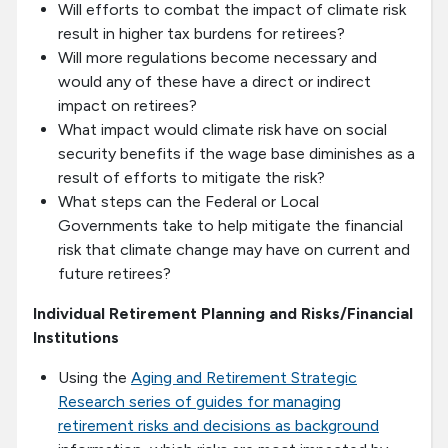
Will efforts to combat the impact of climate risk
result in higher tax burdens for retirees?
Will more regulations become necessary and
would any of these have a direct or indirect
impact on retirees?
What impact would climate risk have on social
security benefits if the wage base diminishes as a
result of efforts to mitigate the risk?
What steps can the Federal or Local
Governments take to help mitigate the financial
risk that climate change may have on current and
future retirees?
Individual Retirement Planning and Risks/Financial
Institutions
Using the
Aging and Retirement Strategic
Research series of guides for managing
retirement risks and decisions as background