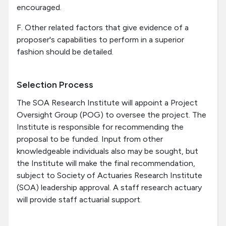
encouraged.
F. Other related factors that give evidence of a
proposer's capabilities to perform in a superior
fashion should be detailed.
Selection Process
The SOA Research Institute will appoint a Project
Oversight Group (POG) to oversee the project. The
Institute is responsible for recommending the
proposal to be funded. Input from other
knowledgeable individuals also may be sought, but
the Institute will make the final recommendation,
subject to Society of Actuaries Research Institute
(SOA) leadership approval. A staff research actuary
will provide staff actuarial support.