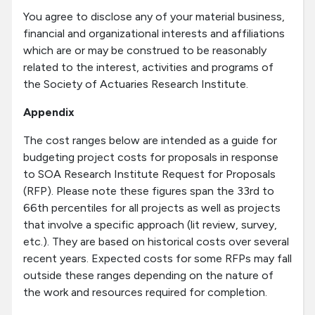
You agree to disclose any of your material business,
financial and organizational interests and affiliations
which are or may be construed to be reasonably
related to the interest, activities and programs of
the Society of Actuaries Research Institute.
Appendix
The cost ranges below are intended as a guide for
budgeting project costs for proposals in response
to SOA Research Institute Request for Proposals
(RFP). Please note these figures span the 33rd to
66th percentiles for all projects as well as projects
that involve a specific approach (lit review, survey,
etc.). They are based on historical costs over several
recent years. Expected costs for some RFPs may fall
outside these ranges depending on the nature of
the work and resources required for completion.