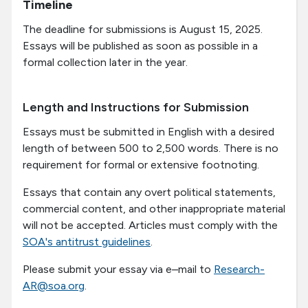
Timeline
The deadline for submissions is
August 15, 2025
.
Essays will be published as soon as possible in a
formal collection later in the year.
Length and Instructions for Submission
Essays must be submitted in English with a desired
length of between 500 to 2,500 words. There is no
requirement for formal or extensive footnoting.
Essays that contain any overt political statements,
commercial content, and other inappropriate material
will not be accepted. Articles must comply with the
SOA's antitrust guidelines
.
Please submit your essay via e–mail to
Research-
AR@soa.org
.