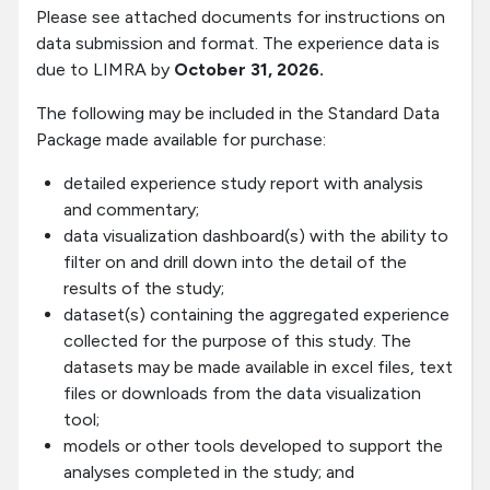
Please see attached documents for instructions on
data submission and format. The experience data is
due to LIMRA by
October 31, 2026.
The following may be included in the Standard Data
Package made available for purchase:
detailed experience study report with analysis
and commentary;
data visualization dashboard(s) with the ability to
filter on and drill down into the detail of the
results of the study;
dataset(s) containing the aggregated experience
collected for the purpose of this study. The
datasets may be made available in excel files, text
files or downloads from the data visualization
tool;
models or other tools developed to support the
analyses completed in the study; and