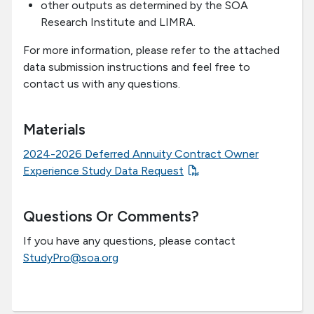
other outputs as determined by the SOA
Research Institute and LIMRA.
For more information, please refer to the attached
data submission instructions and feel free to
contact us with any questions.
Materials
2024-2026 Deferred Annuity Contract Owner
Experience Study Data Request
Questions Or Comments?
If you have any questions, please contact
StudyPro@soa.org