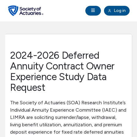
Skip to main content
Skip to footer
Open Navigation
Log in
search
Clo
Future Actuaries
Education & Exams
2024-2026 Deferred
Professional Development
Annuity Contract Owner
Experience Study Data
Research Institute
Request
Communities
The Society of Actuaries (SOA) Research Institute’s
Individual Annuity Experience Committee (IAEC) and
Tools & Resources
LIMRA are soliciting surrender/lapse, withdrawal,
living benefit utilization, annuitization, and premium
deposit experience for fixed rate deferred annuities
About SOA