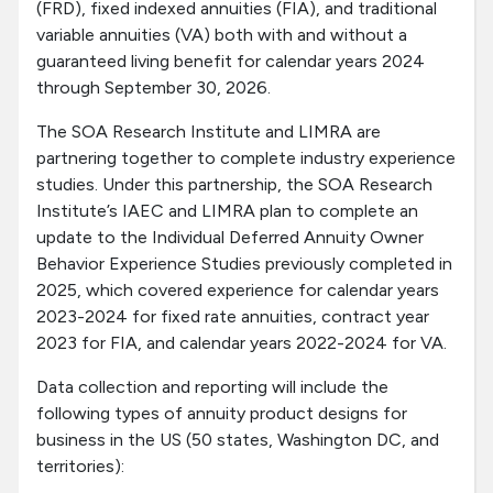
(FRD), fixed indexed annuities (FIA), and traditional
variable annuities (VA) both with and without a
guaranteed living benefit for calendar years 2024
through September 30, 2026.
The SOA Research Institute and LIMRA are
partnering together to complete industry experience
studies. Under this partnership, the SOA Research
Institute’s IAEC and LIMRA plan to complete an
update to the Individual Deferred Annuity Owner
Behavior Experience Studies previously completed in
2025, which covered experience for calendar years
2023-2024 for fixed rate annuities, contract year
2023 for FIA, and calendar years 2022-2024 for VA.
Data collection and reporting will include the
following types of annuity product designs for
business in the US (50 states, Washington DC, and
territories):