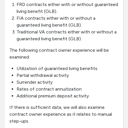
FRD contracts either with or without guaranteed
living benefit (GLB).
FIA contracts either with or without a
guaranteed living benefit (GLB).
Traditional VA contracts either with or without a
guaranteed living benefit (GLB).
The following contract owner experience will be
examined:
Utilization of guaranteed living benefits
Partial withdrawal activity
Surrender activity
Rates of contract annuitization
Additional premium deposit activity
If there is sufficient data, we will also examine
contract owner experience as it relates to manual
step-ups.