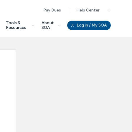
Pay Dues
Help Center
Clo
Tools &
About
Log in
/ My SOA
Resources
SOA