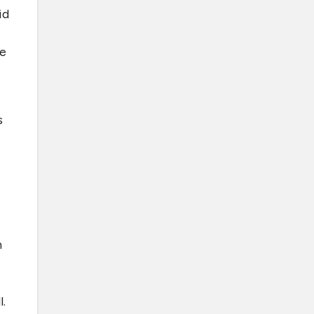
id
le
s
n
.