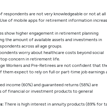
f respondents are not very knowledgeable or not at all
 Use of mobile apps for retirement information increa
es show higher engagement in retirement planning
ng the amount of available assets and investments in
spondents across all age groups.
pondents worry about healthcare costs beyond social
top concern in retirement life.
ge Workers and Pre-Retirees are not confident that th
f them expect to rely on full or part-time job earnings 
ed income (60%) and guaranteed returns (58%) are
 of financial or investment products to general
s:
There is high interest in annuity products (89% for t