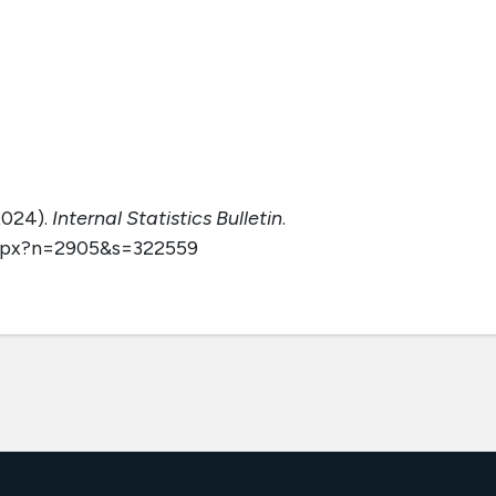
2024).
Internal Statistics Bulletin
.
aspx?n=2905&s=322559