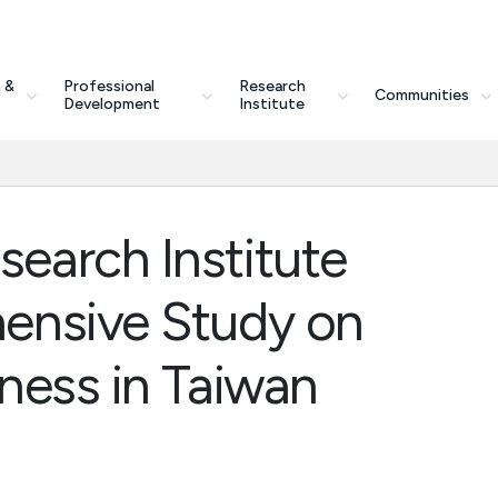
 &
Professional
Research
Communities
Development
Institute
earch Institute
ensive Study on
ness in Taiwan