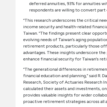
deferred annuities, 93% for annuities wi
respondents are willing to convert part 
“This research underscores the critical ne
income security and health-related financia
Taiwan. “The findings present clear opport
evolving needs of Taiwan's aging populatio
retirement products, particularly those off
advantages. These insights underscore the p
enhance financial security for Taiwan's reti
“The generational differences in retiremen
financial education and planning,” said R. 
Research, Society of Actuaries Research Ins
calculated their assets and investments, o
provides valuable insights for wider colla
proactive retirement strategies across all 