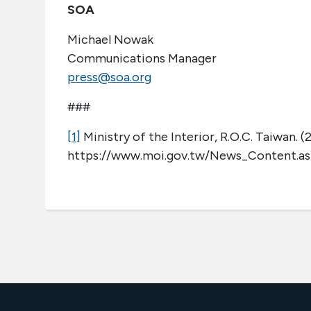
SOA
Michael Nowak
Communications Manager
press@soa.org
###
[1]
Ministry of the Interior, R.O.C. Taiwan. (
https://www.moi.gov.tw/News_Content.