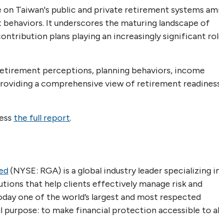
e on Taiwan's public and private retirement systems am
behaviors. It underscores the maturing landscape of
ntribution plans playing an increasingly significant ro
f retirement perceptions, planning behaviors, income
providing a comprehensive view of retirement readines
cess
the full report
.
ed
(NYSE: RGA) is a global industry leader specializing i
lutions that help clients effectively manage risk and
today one of the world’s largest and most respected
 purpose: to make financial protection accessible to all