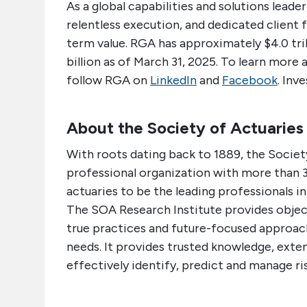
As a global capabilities and solutions lea
relentless execution, and dedicated client 
term value. RGA has approximately $4.0 trill
billion as of March 31, 2025. To learn more 
follow RGA on
LinkedIn
and
Facebook
. Inv
About the Society of Actuaries
With roots dating back to 1889, the Society
professional organization with more than 3
actuaries to be the leading professionals i
The SOA Research Institute provides object
true practices and future-focused approach
needs. It provides trusted knowledge, exte
effectively identify, predict and manage ris