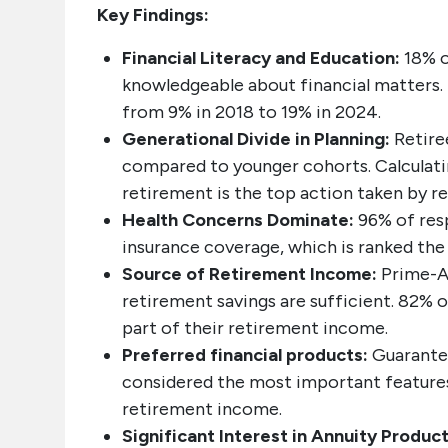
Key Findings:
Financial Literacy and Education:
18% o
knowledgeable about financial matters.
from 9% in 2018 to 19% in 2024.
Generational Divide in Planning:
Retire
compared to younger cohorts. Calculati
retirement is the top action taken by re
Health Concerns Dominate:
96% of res
insurance coverage, which is ranked the 
Source of Retirement Income:
Prime-A
retirement savings are sufficient. 82% o
part of their retirement income.
Preferred financial products:
Guarante
considered the most important features
retirement income.
Significant Interest in Annuity Product