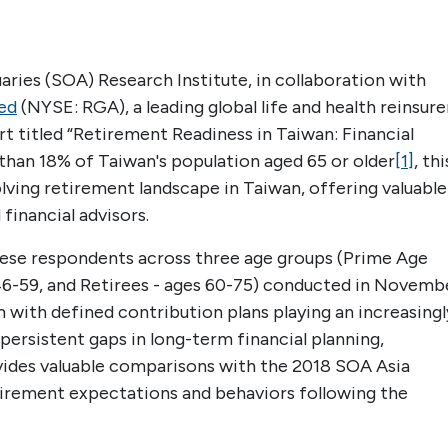
ries (SOA) Research Institute, in collaboration with
ed
(NYSE: RGA), a leading global life and health reinsure
 titled “Retirement Readiness in Taiwan: Financial
than 18% of Taiwan's population aged 65 or older
[1]
, thi
volving retirement landscape in Taiwan, offering valuable
financial advisors.
nese respondents across three age groups (Prime Age
 46-59, and Retirees - ages 60-75) conducted in Novemb
 with defined contribution plans playing an increasingl
s persistent gaps in long-term financial planning,
ovides valuable comparisons with the 2018 SOA Asia
etirement expectations and behaviors following the