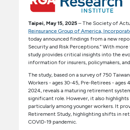
Taipei, May 15, 2025
– The Society of Actua
Reinsurance Group of America, Incorporat
today announced findings from a new report
Security and Risk Perceptions.” With more 
study provides critical insights into the e
information for insurers, policymakers, and 
The study, based on a survey of 750 Taiwa
Workers - ages 30-45, Pre-Retirees - ages
2024, reveals a maturing retirement system
significant role. However, it also highlight
particularly among younger workers. It pr
Retirement Study, highlighting shifts in r
COVID-19 pandemic.