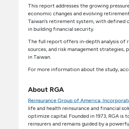
This report addresses the growing pressur
economic changes and evolving retirement 
Taiwan's retirement system, with defined co
in building financial security.
The full report offers in-depth analysis o
sources, and risk management strategies, 
in Taiwan.
For more information about the study, ac
About RGA
Reinsurance Group of America, Incorporat
life and health reinsurance and financial so
optimize capital. Founded in 1973, RGA is 
reinsurers and remains guided by a powerful