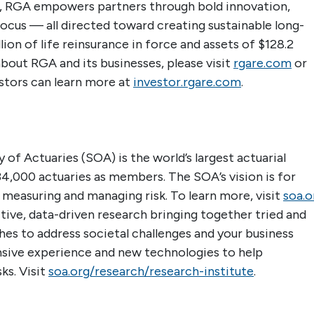
der, RGA empowers partners through bold innovation,
focus — all directed toward creating sustainable long-
ion of life reinsurance in force and assets of $128.2
about RGA and its businesses, please visit
rgare.com
or
estors can learn more at
investor.rgare.com
.
 of Actuaries (SOA) is the world’s largest actuarial
4,000 actuaries as members. The SOA’s vision is for
n measuring and managing risk. To learn more, visit
soa.o
ive, data-driven research bringing together tried and
es to address societal challenges and your business
nsive experience and new technologies to help
ks. Visit
soa.org/research/research-institute
.