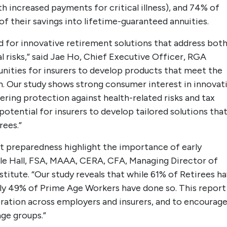
th increased payments for critical illness), and 74% of
of their savings into lifetime-guaranteed annuities.
ed for innovative retirement solutions that address bot
l risks,” said Jae Ho, Chief Executive Officer, RGA
unities for insurers to develop products that meet the
n. Our study shows strong consumer interest in innovat
ering protection against health-related risks and tax
otential for insurers to develop tailored solutions tha
rees.”
t preparedness highlight the importance of early
Dale Hall, FSA, MAAA, CERA, CFA, Managing Director of
titute. “Our study reveals that while 61% of Retirees h
nly 49% of Prime Age Workers have done so. This report
boration across employers and insurers, and to encourag
age groups.”