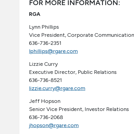
FOR MORE INFORMATION:
RGA
Lynn Phillips
Vice President, Corporate Communication
636-736-2351
lphillips@rgare.com
Lizzie Curry
Executive Director, Public Relations
636-736-8521
lizzie.curry@rgare.com
Jeff Hopson
Senior Vice President, Investor Relations
636-736-2068
jhopson@rgare.com