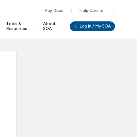
Pay Dues
Help Center
Clo
Tools &
About
Log in
/ My SOA
Resources
SOA