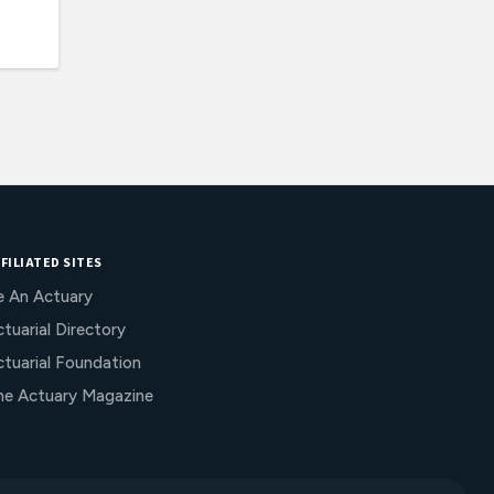
FILIATED SITES
e An Actuary
tuarial Directory
ctuarial Foundation
he Actuary Magazine