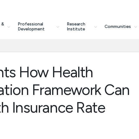
 &
Professional
Research
Communities
Development
Institute
hts How Health
ation Framework Can
th Insurance Rate