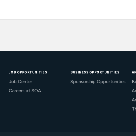
JOB OPPORTUNITIES
BUSINESS OPPORTUNITIES
AF
Job Center
Sponsorship Opportunities
B
Careers at SOA
Ac
A
T