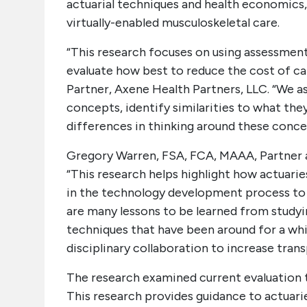
actuarial techniques and health economics
virtually-enabled musculoskeletal care.
“This research focuses on using assessment
evaluate how best to reduce the cost of car
Partner, Axene Health Partners, LLC. “We a
concepts, identify similarities to what the
differences in thinking around these conce
Gregory Warren, FSA, FCA, MAAA, Partner a
“This research helps highlight how actuari
in the technology development process to 
are many lessons to be learned from studyi
techniques that have been around for a whi
disciplinary collaboration to increase tran
The research examined current evaluation 
This research provides guidance to actuari