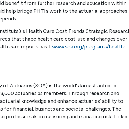
ld benefit from further research and education within
 help bridge PHTI’s work to the actuarial approaches
epends.
Institute’s s Health Care Cost Trends Strategic Researc
rces that shape health care cost, use and changes over
lth care reports, visit
www.soa.org/programs/health-
 of Actuaries (SOA) is the world’s largest actuarial
33,000 actuaries as members. Through research and
actuarial knowledge and enhance actuaries’ ability to
 for financial, business and societal challenges. The
ing professionals in measuring and managing risk. To lea