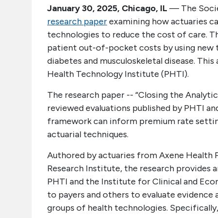
January 30, 2025, Chicago, IL
— The Societ
research paper
examining how actuaries ca
technologies to reduce the cost of care. T
patient out-of-pocket costs by using new t
diabetes and musculoskeletal disease. This
Health Technology Institute (PHTI).
The research paper -- “Closing the Analyt
reviewed evaluations published by PHTI and
framework can inform premium rate settin
actuarial techniques.
Authored by actuaries from Axene Health P
Research Institute, the research provides
PHTI and the Institute for Clinical and E
to payers and others to evaluate evidence 
groups of health technologies. Specificall