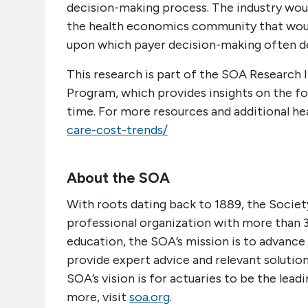
decision-making process. The industry wou
the health economics community that would
upon which payer decision-making often d
This research is part of the SOA Research 
Program, which provides insights on the fo
time. For more resources and additional hea
care-cost-trends/
About the SOA
With roots dating back to 1889, the Society
professional organization with more than 
education, the SOA’s mission is to advance 
provide expert advice and relevant solutions
SOA’s vision is for actuaries to be the lead
more, visit
soa.org
.