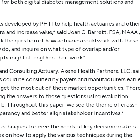
, for both digital diabetes management solutions and
s developed by PHTI to help health actuaries and othe
e and increase value,” said Joan C. Barrett, FSA, MAAA.,
sk the question of how actuaries could work with these
y do, and inquire on what type of overlap and/or
pts might strengthen their work.”
nd Consulting Actuary, Axene Health Partners, LLC, sai
es could be consulted by payers and manufacturers earli
get the most out of these market opportunities. Ther
ng the answers to those questions using evaluation
le. Throughout this paper, we see the theme of cross-
sparency and better align stakeholder incentives.”
techniques to serve the needs of key decision-makers.
es on how to apply the various techniques during the