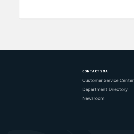
CONTACT SOA
Customer Service Center
Department Directory
Newsroom