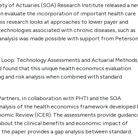
y of Actuaries (SOA) Research Institute released a n
n evaluate the incorporation of important health care
his research looks at approaches to lower payer and
echnologies associated with chronic diseases, such as
 analysis was made possible with support from Peterso
ic Loop: Technology Assessments and Actuarial Methods,
 found that this unique health economics evaluation
g and risk analysis when combined with standard
artners, in collaboration with PHTI and the SOA
 analysis of the health economics framework developed 
conomic Review (ICER). The assessments provide guidanc
about the clinical benefits and economic impact of
y, the paper provides a gap analysis between standard