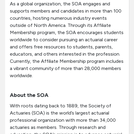
As a global organization, the SOA engages and
supports members and candidates in more than 100
countries, hosting numerous industry events
outside of North America. Through its Affiliate
Membership program, the SOA encourages students
worldwide to consider pursuing an actuarial career
and offers free resources to students, parents,
educators, and others interested in the profession.
Currently, the Affiliate Membership program includes
a vibrant community of more than 28,000 members
worldwide.
About the SOA
With roots dating back to 1889, the Society of
Actuaries (SOA) is the world’s largest actuarial
professional organization with more than 34,000
actuaries as members. Through research and