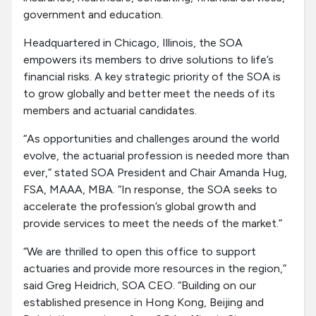
government and education.
Headquartered in Chicago, Illinois, the SOA
empowers its members to drive solutions to life’s
financial risks. A key strategic priority of the SOA is
to grow globally and better meet the needs of its
members and actuarial candidates.
“As opportunities and challenges around the world
evolve, the actuarial profession is needed more than
ever,” stated SOA President and Chair Amanda Hug,
FSA, MAAA, MBA. “In response, the SOA seeks to
accelerate the profession’s global growth and
provide services to meet the needs of the market.”
“We are thrilled to open this office to support
actuaries and provide more resources in the region,”
said Greg Heidrich, SOA CEO. “Building on our
established presence in Hong Kong, Beijing and