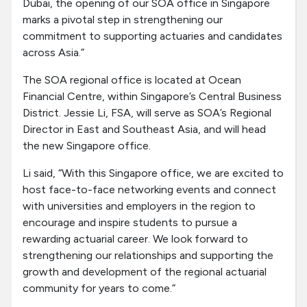
Dubai, the opening of our SOA office in Singapore
marks a pivotal step in strengthening our
commitment to supporting actuaries and candidates
across Asia.”
The SOA regional office is located at Ocean
Financial Centre, within Singapore’s Central Business
District. Jessie Li, FSA, will serve as SOA’s Regional
Director in East and Southeast Asia, and will head
the new Singapore office.
Li said, “With this Singapore office, we are excited to
host face-to-face networking events and connect
with universities and employers in the region to
encourage and inspire students to pursue a
rewarding actuarial career. We look forward to
strengthening our relationships and supporting the
growth and development of the regional actuarial
community for years to come.”