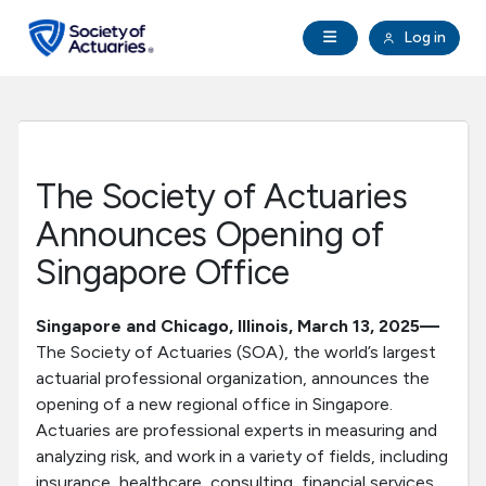
Skip to main content
Skip to footer
Open Navigation
Log in
search
Clo
Future Actuaries
Education & Exams
The Society of Actuaries
Professional Development
Announces Opening of
Singapore Office
Research Institute
Singapore and Chicago, Illinois, March 13, 2025—
Communities
The Society of Actuaries (SOA), the world’s largest
actuarial professional organization, announces the
opening of a new regional office in Singapore.
Tools & Resources
Actuaries are professional experts in measuring and
analyzing risk, and work in a variety of fields, including
About SOA
insurance, healthcare, consulting, financial services,