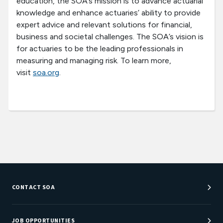
education, the SOA’s mission is to advance actuarial
knowledge and enhance actuaries’ ability to provide
expert advice and relevant solutions for financial,
business and societal challenges. The SOA’s vision is
for actuaries to be the leading professionals in
measuring and managing risk. To learn more,
visit
soa.org
.
CONTACT SOA
Customer Service Center
Department Directory
JOB OPPORTUNITIES