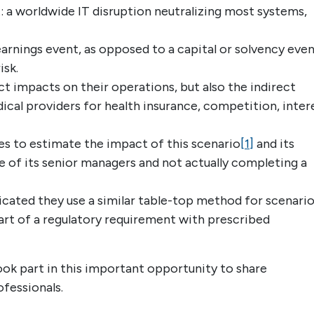
: a worldwide IT disruption neutralizing most systems,
arnings event, as opposed to a capital or solvency even
isk.
t impacts on their operations, but also the indirect
ical providers for health insurance, competition, inter
s to estimate the impact of this scenario
[1]
and its
e of its senior managers and not actually completing a
icated they use a similar table-top method for scenari
 part of a regulatory requirement with prescribed
ok part in this important opportunity to share
ofessionals.