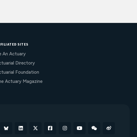
FILIATED SITES
e An Actuary
tuarial Directory
ctuarial Foundation
he Actuary Magazine
Bluesky
Linkedin
X
Facebook
Instagram
YouTube
WeChat
Weibo