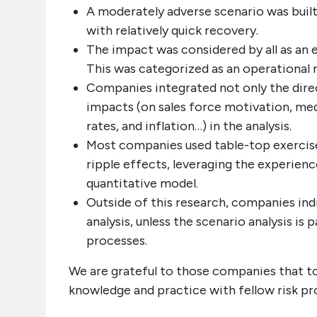
A moderately adverse scenario was built
with relatively quick recovery.
The impact was considered by all as an e
This was categorized as an operational r
Companies integrated not only the direc
impacts (on sales force motivation, med
rates, and inflation…) in the analysis.
Most companies used table-top exercise
ripple effects, leveraging the experienc
quantitative model.
Outside of this research, companies ind
analysis, unless the scenario analysis is
processes.
We are grateful to those companies that to
knowledge and practice with fellow risk pr