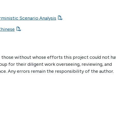
ministic Scenario Analysis
Chinese
 those without whose efforts this project could not h
up for their diligent work overseeing, reviewing, and
nce. Any errors remain the responsibility of the author.