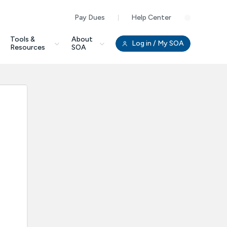
Pay Dues
Help Center
Clo
Tools &
About
Log in
/ My SOA
Resources
SOA