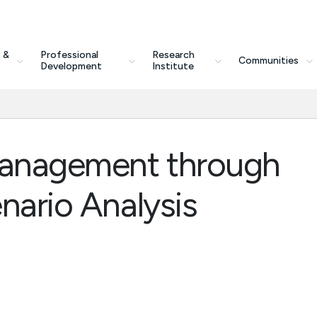
 &
Professional
Research
Communities
Development
Institute
 Management through
nario Analysis