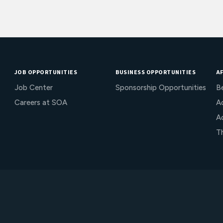
JOB OPPORTUNITIES
BUSINESS OPPORTUNITIES
AF
Job Center
Sponsorship Opportunities
B
Careers at SOA
Ac
A
T