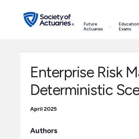
Skip to main content
Skip to footer
search
Future
Education
Future Actuaries
Actuaries
Exams
Education & Exams
Professional Development
Enterprise Risk
Research Institute
Deterministic Sce
Communities
April 2025
Tools & Resources
Authors
About SOA