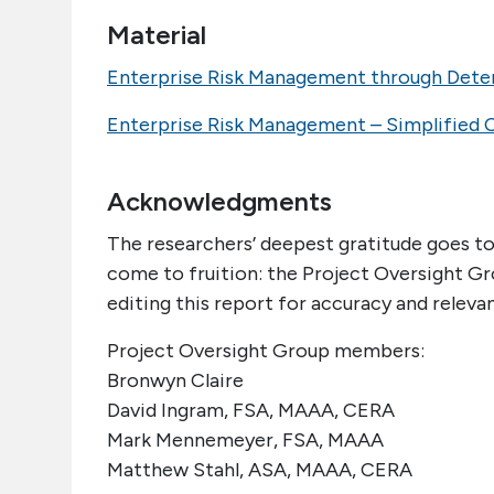
Material
Enterprise Risk Management through Deter
Enterprise Risk Management – Simplified 
Acknowledgments
The researchers’ deepest gratitude goes to
come to fruition: the Project Oversight Gro
editing this report for accuracy and releva
Project Oversight Group members:
Bronwyn Claire
David Ingram, FSA, MAAA, CERA
Mark Mennemeyer, FSA, MAAA
Matthew Stahl, ASA, MAAA, CERA