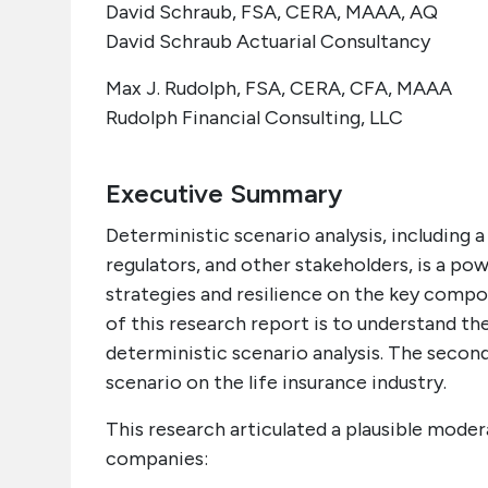
David Schraub, FSA, CERA, MAAA, AQ
David Schraub Actuarial Consultancy
Max J. Rudolph, FSA, CERA, CFA, MAAA
Rudolph Financial Consulting, LLC
Executive Summary
Deterministic scenario analysis, including
regulators, and other stakeholders, is a po
strategies and resilience on the key compo
of this research report is to understand 
deterministic scenario analysis. The secon
scenario on the life insurance industry.
This research articulated a plausible moder
companies: