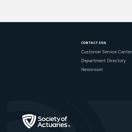
CONTACT SOA
Customer Service Center
Department Directory
Newsroom
Go to Homepage