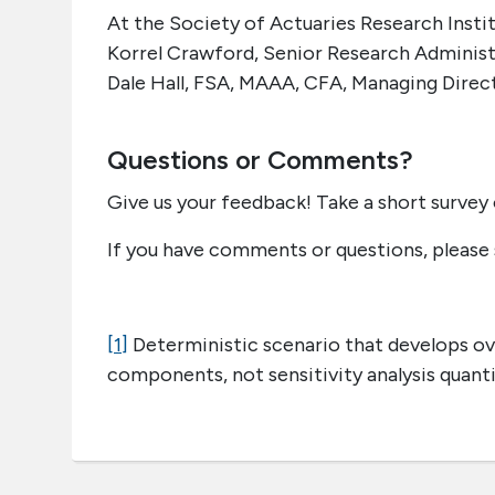
At the Society of Actuaries Research Instit
Korrel Crawford, Senior Research Adminis
Dale Hall, FSA, MAAA, CFA, Managing Direc
Questions or Comments?
Give us your feedback! Take a short survey 
If you have comments or questions, please
[1]
Deterministic scenario that develops ove
components, not sensitivity analysis quan