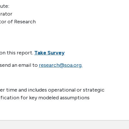
ute:
trator
tor of Research
on this report.
Take Survey
 send an email to
research@soa.org.
r time and includes operational or strategic
tification for key modeled assumptions