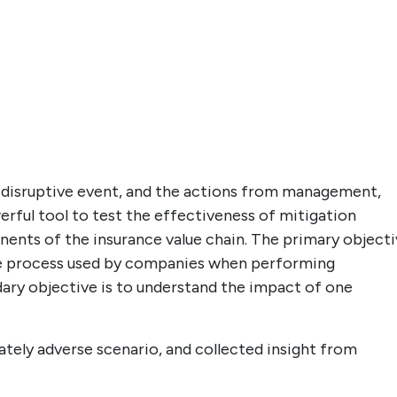
 a disruptive event, and the actions from management,
werful tool to test the effectiveness of mitigation
nents of the insurance value chain. The primary object
the process used by companies when performing
dary objective is to understand the impact of one
ately adverse scenario, and collected insight from