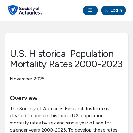
Skip to main content
Skip to footer
Open Navigation
Log in
search
Clo
Future Actuaries
Education & Exams
U.S. Historical Population
Professional Development
Mortality Rates 2000-2023
Research Institute
November 2025
Communities
Overview
The Society of Actuaries Research Institute is
Tools & Resources
pleased to present historical U.S. population
mortality rates by sex and single year of age for
About SOA
calendar years 2000-2023. To develop these rates,