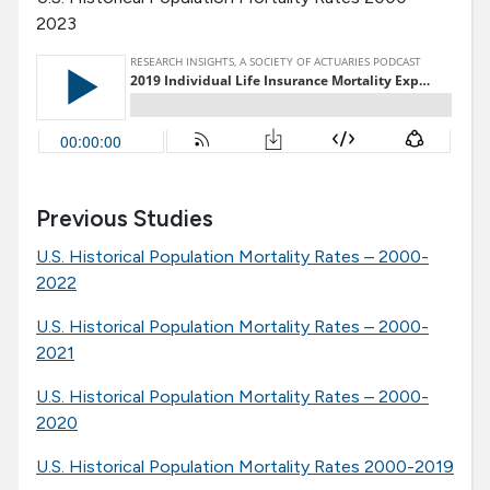
2023
Previous Studies
U.S. Historical Population Mortality Rates – 2000-
2022
U.S. Historical Population Mortality Rates – 2000-
2021
U.S. Historical Population Mortality Rates – 2000-
2020
U.S. Historical Population Mortality Rates 2000-2019