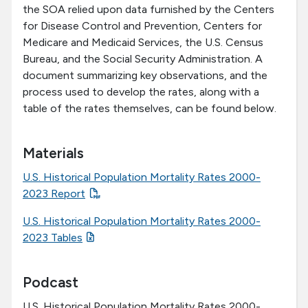
the SOA relied upon data furnished by the Centers
for Disease Control and Prevention, Centers for
Medicare and Medicaid Services, the U.S. Census
Bureau, and the Social Security Administration. A
document summarizing key observations, and the
process used to develop the rates, along with a
table of the rates themselves, can be found below.
Materials
U.S. Historical Population Mortality Rates 2000-
2023 Report
U.S. Historical Population Mortality Rates 2000-
2023 Tables
Podcast
U.S. Historical Population Mortality Rates 2000-