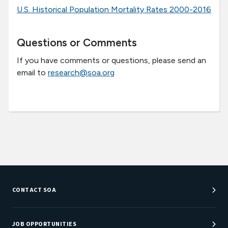
U.S. Historical Population Mortality Rates 2000-2016
Questions or Comments
If you have comments or questions, please send an
email to
research@soa.org
CONTACT SOA
Customer Service Center
Department Directory
JOB OPPORTUNITIES