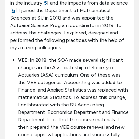
in the industry[
5
] and the impacts from data science.
[
6
] I joined the Department of Mathematical
Sciences at SU in 2018 and was appointed the
Actuarial Science Program coordinator in 2019. To
address the challenges, I explored, designed and
performed the following practices with the help of
my amazing colleagues:
VEE:
In 2018, the SOA made several significant
changes in the Associateship of Society of
Actuaries (ASA) curriculum. One of these was
the VEE categories: Accounting was added to
Finance, and Applied Statistics was replaced with
Mathematical Statistics. To address this change,
I collaborated with the SU Accounting
Department, Economics Department and Finance
Department to collect the course materials. I
then prepared the VEE course renewal and new
course approval applications and successfully