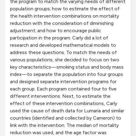
the program to match the varying needs of different
population groups; how to estimate the effect of
the health intervention combinations on mortality
reduction with the consideration of diminishing
adjustment; and how to encourage public
participation in the program. Carly did a lot of
research and developed mathematical models to
address these questions. To match the needs of
various populations, she decided to focus on two
key characteristics—smoking status and body mass
index—to separate the population into four groups
and designed separate intervention programs for
each group. Each program contained four to five
different interventions. Next, to estimate the
effect of these intervention combinations, Carly
used the cause of death data for Lumaria and similar
countries (identified and collected by Cameron) to
link with the intervention. The median of mortality
reduction was used, and the age factor was