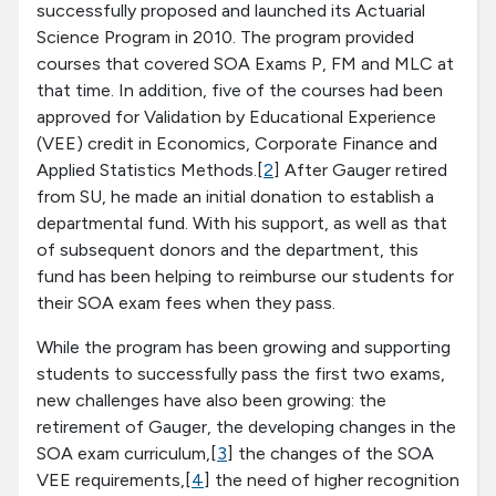
successfully proposed and launched its Actuarial
Science Program in 2010. The program provided
courses that covered SOA Exams P, FM and MLC at
that time. In addition, five of the courses had been
approved for Validation by Educational Experience
(VEE) credit in Economics, Corporate Finance and
Applied Statistics Methods.[
2
] After Gauger retired
from SU, he made an initial donation to establish a
departmental fund. With his support, as well as that
of subsequent donors and the department, this
fund has been helping to reimburse our students for
their SOA exam fees when they pass.
While the program has been growing and supporting
students to successfully pass the first two exams,
new challenges have also been growing: the
retirement of Gauger, the developing changes in the
SOA exam curriculum,[
3
] the changes of the SOA
VEE requirements,[
4
] the need of higher recognition