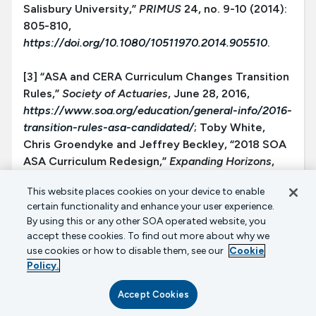
Salisbury University,”
PRIMUS
24, no. 9-10 (2014):
805-810,
https://doi.org/10.1080/10511970.2014.905510
.
[3] “ASA and CERA Curriculum Changes Transition
Rules,”
Society of Actuaries
, June 28, 2016,
https://www.soa.org/education/general-info/2016-
transition-rules-asa-candidated/
; Toby White,
Chris Groendyke and Jeffrey Beckley, “2018 SOA
ASA Curriculum Redesign,”
Expanding Horizons
,
October 2017,
https://www.soa.org/news-and-
This website places cookies on your device to enable
publications/newsletters/expanding-
certain functionality and enhance your user experience.
horizons/2017/october/ehn-2017-iss55/2018-soa-
By using this or any other SOA operated website, you
asa-curriculum-redesign/
; “ASA Pathway Changes
accept these cookies. To find out more about why we
and Transition Information,”
Society of Actuaries
,
use cookies or how to disable them, see our
Cookie
July 12, 2021,
Policy.
https://www.soa.org/education/general-info/asa-
Accept Cookies
changes-transition/
.