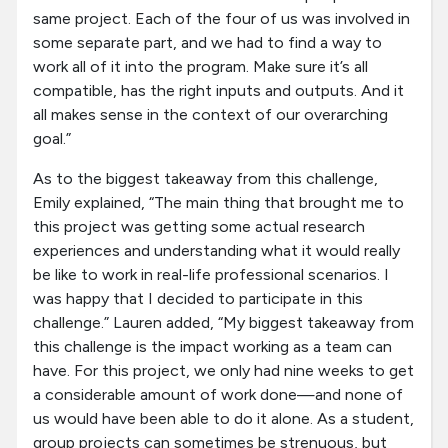
same project. Each of the four of us was involved in
some separate part, and we had to find a way to
work all of it into the program. Make sure it’s all
compatible, has the right inputs and outputs. And it
all makes sense in the context of our overarching
goal.”
As to the biggest takeaway from this challenge,
Emily explained, “The main thing that brought me to
this project was getting some actual research
experiences and understanding what it would really
be like to work in real-life professional scenarios. I
was happy that I decided to participate in this
challenge.” Lauren added, “My biggest takeaway from
this challenge is the impact working as a team can
have. For this project, we only had nine weeks to get
a considerable amount of work done—and none of
us would have been able to do it alone. As a student,
group projects can sometimes be strenuous, but