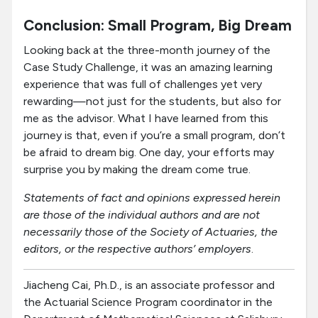
Conclusion: Small Program, Big Dream
Looking back at the three-month journey of the
Case Study Challenge, it was an amazing learning
experience that was full of challenges yet very
rewarding—not just for the students, but also for
me as the advisor. What I have learned from this
journey is that, even if you’re a small program, don’t
be afraid to dream big. One day, your efforts may
surprise you by making the dream come true.
Statements of fact and opinions expressed herein
are those of the individual authors and are not
necessarily those of the Society of Actuaries, the
editors, or the respective authors’ employers
.
Jiacheng Cai, Ph.D., is an associate professor and
the Actuarial Science Program coordinator in the