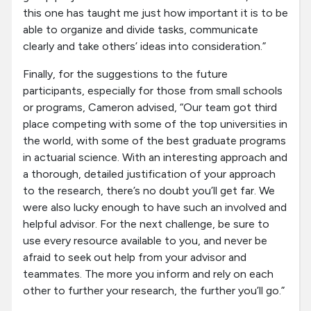
this one has taught me just how important it is to be
able to organize and divide tasks, communicate
clearly and take others’ ideas into consideration.”
Finally, for the suggestions to the future
participants, especially for those from small schools
or programs, Cameron advised, “Our team got third
place competing with some of the top universities in
the world, with some of the best graduate programs
in actuarial science. With an interesting approach and
a thorough, detailed justification of your approach
to the research, there’s no doubt you’ll get far. We
were also lucky enough to have such an involved and
helpful advisor. For the next challenge, be sure to
use every resource available to you, and never be
afraid to seek out help from your advisor and
teammates. The more you inform and rely on each
other to further your research, the further you’ll go.”