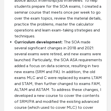
advice about internship/job interviews. To help
students prepare for the SOA exams, I created a
seminar course that meets once per week to go
over the exam topics, review the material details,
practice the problems, master the calculator
operations and learn exam-taking strategies and
techniques.
Curriculum development:
The SOA made
several significant changes in 2018 and 2021:
several exams were retired, and new exams were
launched. Particularly, the SOA ASA requirements
added a focus on data science, resulting in two
new exams (SRM and PA). In addition, the old
exams MLC and C were replaced by exams LTAM
and STAM, then further changed to exams FAM,
ALTAM and ASTAM. To address these changes, I
developed a new course to cover the contents
of SRM/PA and modified the existing advanced
course (which used to cover MLC) to cover