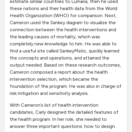
estimate similar countries to Lumaria, then he used
these nations and their health data from the World
Health Organization (WHO) for comparison. Next,
Cameron used the Sankey diagram to visualize the
connection between the health interventions and
the leading causes of mortality, which was
completely new knowledge to him. He was able to
find a useful site called SankeyMatic, quickly learned
the concepts and operations, and attained the
output needed. Based on these research outcomes,
Cameron composed a report about the health
intervention selection, which became the
foundation of the program. He was also in charge of
risk mitigation and sensitivity analysis.
With Cameron’s list of health intervention
candidates, Carly designed the detailed features of
the health program. In her role, she needed to
answer three important questions: how to design