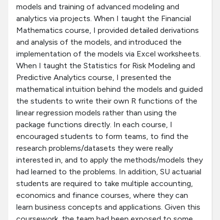
models and training of advanced modeling and
analytics via projects. When I taught the Financial
Mathematics course, I provided detailed derivations
and analysis of the models, and introduced the
implementation of the models via Excel worksheets.
When I taught the Statistics for Risk Modeling and
Predictive Analytics course, I presented the
mathematical intuition behind the models and guided
the students to write their own R functions of the
linear regression models rather than using the
package functions directly. In each course, I
encouraged students to form teams, to find the
research problems/datasets they were really
interested in, and to apply the methods/models they
had learned to the problems. In addition, SU actuarial
students are required to take multiple accounting,
economics and finance courses, where they can
learn business concepts and applications. Given this
coursework, the team had been exposed to some