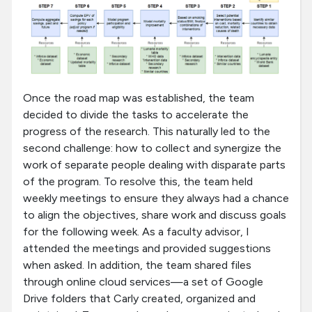
Once the road map was established, the team
decided to divide the tasks to accelerate the
progress of the research. This naturally led to the
second challenge: how to collect and synergize the
work of separate people dealing with disparate parts
of the program. To resolve this, the team held
weekly meetings to ensure they always had a chance
to align the objectives, share work and discuss goals
for the following week. As a faculty advisor, I
attended the meetings and provided suggestions
when asked. In addition, the team shared files
through online cloud services—a set of Google
Drive folders that Carly created, organized and