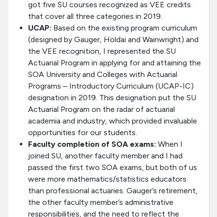
got five SU courses recognized as VEE credits
that cover all three categories in 2019.
UCAP:
Based on the existing program curriculum
(designed by Gauger, Holdai and Wainwright) and
the VEE recognition, I represented the SU
Actuarial Program in applying for and attaining the
SOA University and Colleges with Actuarial
Programs – Introductory Curriculum (UCAP-IC)
designation in 2019. This designation put the SU
Actuarial Program on the radar of actuarial
academia and industry, which provided invaluable
opportunities for our students.
Faculty completion of SOA exams:
When I
joined SU, another faculty member and I had
passed the first two SOA exams, but both of us
were more mathematics/statistics educators
than professional actuaries. Gauger’s retirement,
the other faculty member’s administrative
responsibilities, and the need to reflect the