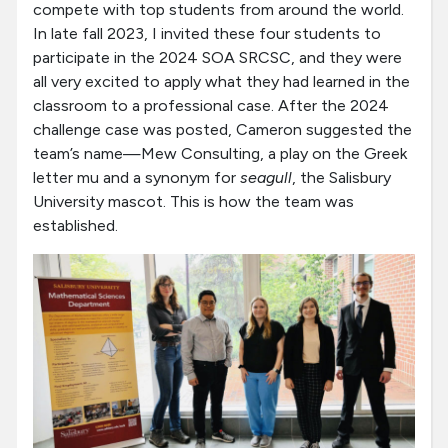
compete with top students from around the world.
In late fall 2023, I invited these four students to
participate in the 2024 SOA SRCSC, and they were
all very excited to apply what they had learned in the
classroom to a professional case. After the 2024
challenge case was posted, Cameron suggested the
team’s name—Mew Consulting, a play on the Greek
letter mu and a synonym for
seagull
, the Salisbury
University mascot. This is how the team was
established.