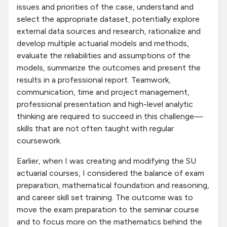
issues and priorities of the case, understand and
select the appropriate dataset, potentially explore
external data sources and research, rationalize and
develop multiple actuarial models and methods,
evaluate the reliabilities and assumptions of the
models, summarize the outcomes and present the
results in a professional report. Teamwork,
communication, time and project management,
professional presentation and high-level analytic
thinking are required to succeed in this challenge—
skills that are not often taught with regular
coursework.
Earlier, when I was creating and modifying the SU
actuarial courses, I considered the balance of exam
preparation, mathematical foundation and reasoning,
and career skill set training. The outcome was to
move the exam preparation to the seminar course
and to focus more on the mathematics behind the