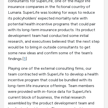
consultants for SuperLife, one of the major life
insurance companies in the fictional country of
Lumaria. SuperLife was looking for ways to reduce
its policyholders’ expected mortality rate with
potential health incentive programs that could pair
with its long-term insurance products. Its product
development team had conducted some initial
research, and executives believed that the next step
would be to bring in outside consultants to get
some new ideas and confirm some of the team’s
findings.[
1
]
Playing one of the external consulting firms, our
team contracted with SuperLife to develop a health
incentive program that could be bundled with its
long-term life insurance offerings. Team members
were provided with in-force data for SuperLife’s
current block of business, the initial research
assembled by the product development team and