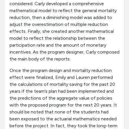
considered. Carly developed a comprehensive
mathematical model to reflect the general mortality
reduction, then a diminishing model was added to
adjust the overestimation of multiple reduction
effects. Finally, she created another mathematical
model to reflect the relationship between the
participation rate and the amount of monetary
incentives. As the program designer, Carly composed
the main body of the reports.
Once the program design and mortality reduction
effect were finalized, Emily and Lauren performed
the calculations of mortality saving for the past 20
years if the team’s plan had been implemented and
the predictions of the aggregate value of policies
with the proposed program for the next 20 years. It
should be noted that none of the students had
been exposed to the actuarial mathematics needed
before the project. In fact, they took the long-term