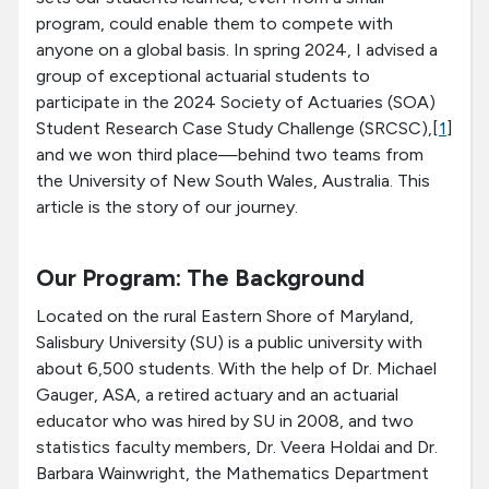
program, could enable them to compete with
anyone on a global basis. In spring 2024, I advised a
group of exceptional actuarial students to
participate in the 2024 Society of Actuaries (SOA)
Student Research Case Study Challenge (SRCSC),[
1
]
and we won third place—behind two teams from
the University of New South Wales, Australia. This
article is the story of our journey.
Our Program: The Background
Located on the rural Eastern Shore of Maryland,
Salisbury University (SU) is a public university with
about 6,500 students. With the help of Dr. Michael
Gauger, ASA, a retired actuary and an actuarial
educator who was hired by SU in 2008, and two
statistics faculty members, Dr. Veera Holdai and Dr.
Barbara Wainwright, the Mathematics Department