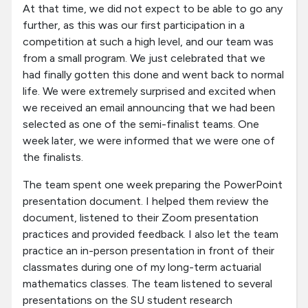
At that time, we did not expect to be able to go any
further, as this was our first participation in a
competition at such a high level, and our team was
from a small program. We just celebrated that we
had finally gotten this done and went back to normal
life. We were extremely surprised and excited when
we received an email announcing that we had been
selected as one of the semi-finalist teams. One
week later, we were informed that we were one of
the finalists.
The team spent one week preparing the PowerPoint
presentation document. I helped them review the
document, listened to their Zoom presentation
practices and provided feedback. I also let the team
practice an in-person presentation in front of their
classmates during one of my long-term actuarial
mathematics classes. The team listened to several
presentations on the SU student research