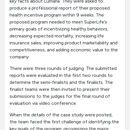
key facts about Lumaria. They were asked to
produce a professional report of their proposed
health incentive program within 9 weeks. The
proposed program needed to meet SuperLife’s
primary goals of incentivizing healthy behaviors,
decreasing expected mortality, increasing life
insurance sales, improving product marketability and
competitiveness, and adding economic value to the
company.
There were three rounds of judging. The submitted
reports were evaluated in the first two rounds to
determine the semi-finalists and the finalists. The
finalist teams were then invited to present their
submissions to the judges for the final round of
evaluation via video conference.
When the details of the case study were posted,
the team faced the first challenge of identifying the
key goals of the program; recognizing the major