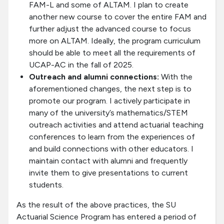
FAM-L and some of ALTAM. I plan to create
another new course to cover the entire FAM and
further adjust the advanced course to focus
more on ALTAM. Ideally, the program curriculum
should be able to meet all the requirements of
UCAP-AC in the fall of 2025.
Outreach and alumni connections:
With the
aforementioned changes, the next step is to
promote our program. I actively participate in
many of the university’s mathematics/STEM
outreach activities and attend actuarial teaching
conferences to learn from the experiences of
and build connections with other educators. I
maintain contact with alumni and frequently
invite them to give presentations to current
students.
As the result of the above practices, the SU
Actuarial Science Program has entered a period of