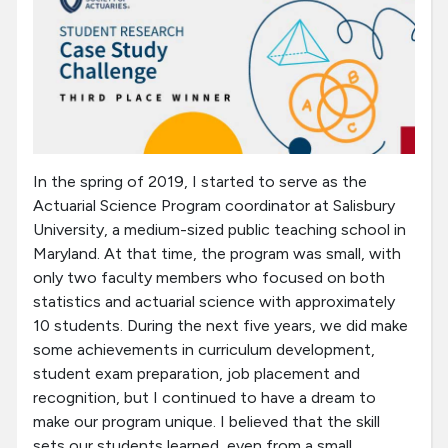
In the spring of 2019, I started to serve as the
Actuarial Science Program coordinator at Salisbury
University, a medium-sized public teaching school in
Maryland. At that time, the program was small, with
only two faculty members who focused on both
statistics and actuarial science with approximately
10 students. During the next five years, we did make
some achievements in curriculum development,
student exam preparation, job placement and
recognition, but I continued to have a dream to
make our program unique. I believed that the skill
sets our students learned, even from a small