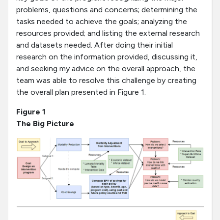
problems, questions and concerns; determining the
tasks needed to achieve the goals; analyzing the
resources provided; and listing the external research
and datasets needed. After doing their initial
research on the information provided, discussing it,
and seeking my advice on the overall approach, the
team was able to resolve this challenge by creating
the overall plan presented in Figure 1.
Figure 1
The Big Picture