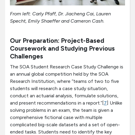
From left: Carly Pfaff, Dr. Jiacheng Cai, Lauren
Specht, Emily Shaeffer and Cameron Cash.
Our Preparation: Project-Based
Coursework and Studying Previous
Challenges
The SOA Student Research Case Study Challenge is
an annual global competition held by the SOA
Research Institution, where “teams of two to five
students will research a case study situation,
conduct an actuarial analysis, formulate solutions,
and present recommendations in a report.”[
7
] Unlike
solving problems in an exam, the team is given a
comprehensive fictional case with multiple
complicated big-scale datasets and a set of open-
ended tasks. Students need to identify the key