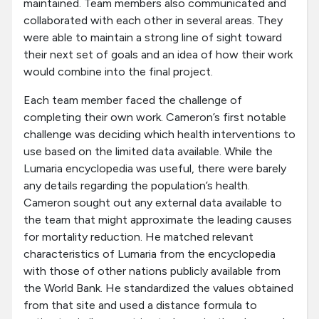
maintained. Team members also communicated and
collaborated with each other in several areas. They
were able to maintain a strong line of sight toward
their next set of goals and an idea of how their work
would combine into the final project.
Each team member faced the challenge of
completing their own work. Cameron’s first notable
challenge was deciding which health interventions to
use based on the limited data available. While the
Lumaria encyclopedia was useful, there were barely
any details regarding the population’s health.
Cameron sought out any external data available to
the team that might approximate the leading causes
for mortality reduction. He matched relevant
characteristics of Lumaria from the encyclopedia
with those of other nations publicly available from
the World Bank. He standardized the values obtained
from that site and used a distance formula to