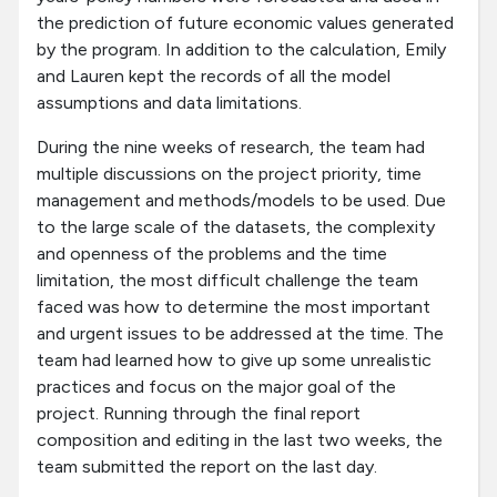
the prediction of future economic values generated
by the program. In addition to the calculation, Emily
and Lauren kept the records of all the model
assumptions and data limitations.
During the nine weeks of research, the team had
multiple discussions on the project priority, time
management and methods/models to be used. Due
to the large scale of the datasets, the complexity
and openness of the problems and the time
limitation, the most difficult challenge the team
faced was how to determine the most important
and urgent issues to be addressed at the time. The
team had learned how to give up some unrealistic
practices and focus on the major goal of the
project. Running through the final report
composition and editing in the last two weeks, the
team submitted the report on the last day.