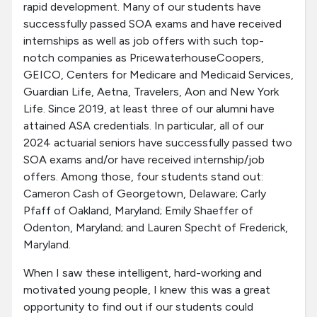
rapid development. Many of our students have
successfully passed SOA exams and have received
internships as well as job offers with such top-
notch companies as PricewaterhouseCoopers,
GEICO, Centers for Medicare and Medicaid Services,
Guardian Life, Aetna, Travelers, Aon and New York
Life. Since 2019, at least three of our alumni have
attained ASA credentials. In particular, all of our
2024 actuarial seniors have successfully passed two
SOA exams and/or have received internship/job
offers. Among those, four students stand out:
Cameron Cash of Georgetown, Delaware; Carly
Pfaff of Oakland, Maryland; Emily Shaeffer of
Odenton, Maryland; and Lauren Specht of Frederick,
Maryland.
When I saw these intelligent, hard-working and
motivated young people, I knew this was a great
opportunity to find out if our students could