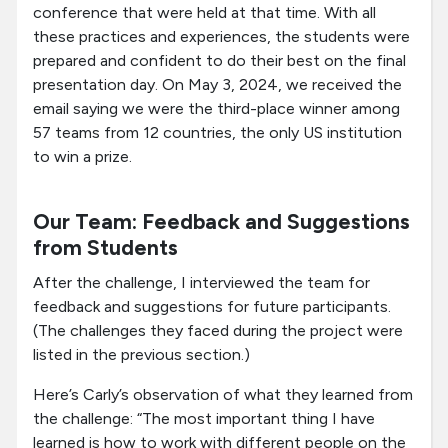
conference that were held at that time. With all
these practices and experiences, the students were
prepared and confident to do their best on the final
presentation day. On May 3, 2024, we received the
email saying we were the third-place winner among
57 teams from 12 countries, the only US institution
to win a prize.
Our Team: Feedback and Suggestions
from Students
After the challenge, I interviewed the team for
feedback and suggestions for future participants.
(The challenges they faced during the project were
listed in the previous section.)
Here’s Carly’s observation of what they learned from
the challenge: “The most important thing I have
learned is how to work with different people on the