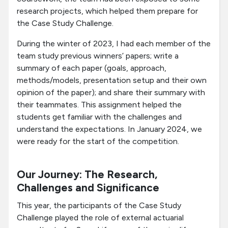
research projects, which helped them prepare for
the Case Study Challenge.
During the winter of 2023, I had each member of the
team study previous winners’ papers; write a
summary of each paper (goals, approach,
methods/models, presentation setup and their own
opinion of the paper); and share their summary with
their teammates. This assignment helped the
students get familiar with the challenges and
understand the expectations. In January 2024, we
were ready for the start of the competition.
Our Journey: The Research,
Challenges and Significance
This year, the participants of the Case Study
Challenge played the role of external actuarial