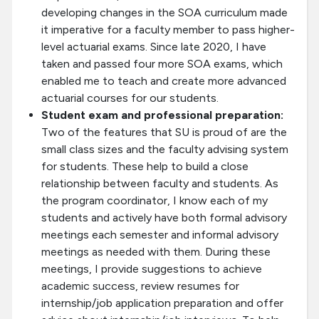
developing changes in the SOA curriculum made
it imperative for a faculty member to pass higher-
level actuarial exams. Since late 2020, I have
taken and passed four more SOA exams, which
enabled me to teach and create more advanced
actuarial courses for our students.
Student exam and professional preparation:
Two of the features that SU is proud of are the
small class sizes and the faculty advising system
for students. These help to build a close
relationship between faculty and students. As
the program coordinator, I know each of my
students and actively have both formal advisory
meetings each semester and informal advisory
meetings as needed with them. During these
meetings, I provide suggestions to achieve
academic success, review resumes for
internship/job application preparation and offer