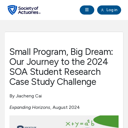
Skip to main content
Skip to footer
Open Navigation
Log in
search
Clo
Future Actuaries
Education & Exams
Small Program, Big Dream:
Professional Development
Our Journey to the 2024
SOA Student Research
Research Institute
Case Study Challenge
Communities
By Jiacheng Cai
Expanding Horizons
, August 2024
Tools & Resources
About SOA