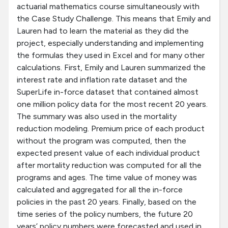
actuarial mathematics course simultaneously with
the Case Study Challenge. This means that Emily and
Lauren had to learn the material as they did the
project, especially understanding and implementing
the formulas they used in Excel and for many other
calculations. First, Emily and Lauren summarized the
interest rate and inflation rate dataset and the
SuperLife in-force dataset that contained almost
one million policy data for the most recent 20 years.
The summary was also used in the mortality
reduction modeling. Premium price of each product
without the program was computed, then the
expected present value of each individual product
after mortality reduction was computed for all the
programs and ages. The time value of money was
calculated and aggregated for all the in-force
policies in the past 20 years. Finally, based on the
time series of the policy numbers, the future 20
years’ policy numbers were forecasted and used in