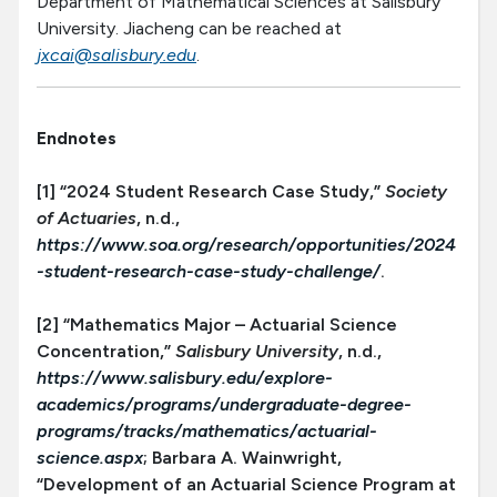
Department of Mathematical Sciences at Salisbury
University. Jiacheng can be reached at
jxcai@salisbury.edu
.
Endnotes
[1] “2024 Student Research Case Study,”
Society
of Actuaries
, n.d.,
https://www.soa.org/research/opportunities/2024
-student-research-case-study-challenge/
.
[2] “Mathematics Major – Actuarial Science
Concentration,”
Salisbury University
, n.d.,
https://www.salisbury.edu/explore-
academics/programs/undergraduate-degree-
programs/tracks/mathematics/actuarial-
science.aspx
; Barbara A. Wainwright,
“Development of an Actuarial Science Program at