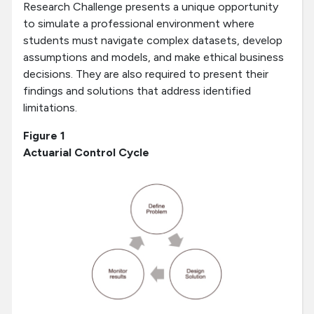
Research Challenge presents a unique opportunity
to simulate a professional environment where
students must navigate complex datasets, develop
assumptions and models, and make ethical business
decisions. They are also required to present their
findings and solutions that address identified
limitations.
Figure 1
Actuarial Control Cycle