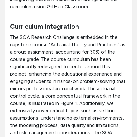
curriculum using GitHub Classroom.
Curriculum Integration
The SOA Research Challenge is embedded in the
capstone course “Actuarial Theory and Practices” as
a group assignment, accounting for 30% of the
course grade. The course curriculum has been
significantly redesigned to center around this
project, enhancing the educational experience and
engaging students in hands-on problem-solving that
mirrors professional actuarial work. The actuarial
control cycle, a core conceptual framework in the
course, is illustrated in Figure 1. Additionally, we
extensively cover critical topics such as setting
assumptions, understanding external environments,
the modeling process, data quality and limitations,
and risk management considerations. The SOA