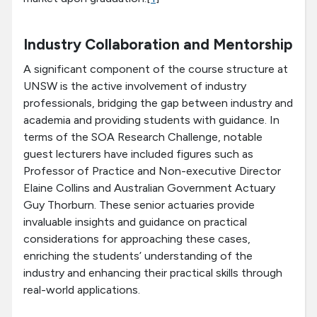
Industry Collaboration and Mentorship
A significant component of the course structure at
UNSW is the active involvement of industry
professionals, bridging the gap between industry and
academia and providing students with guidance. In
terms of the SOA Research Challenge, notable
guest lecturers have included figures such as
Professor of Practice and Non-executive Director
Elaine Collins and Australian Government Actuary
Guy Thorburn. These senior actuaries provide
invaluable insights and guidance on practical
considerations for approaching these cases,
enriching the students’ understanding of the
industry and enhancing their practical skills through
real-world applications.