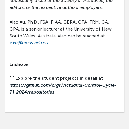
necessarily those of the Society of Actuaries, the
editors, or the respective authors’ employers
.
Xiao Xu, Ph.D., FSA, FIAA, CERA, CFA, FRM, CA,
CPA, is a senior lecturer at the University of New
South Wales, Australia. Xiao can be reached at
x.xu@unsw.edu.au
.
Endnote
[1] Explore the student projects in detail at
https://github.com/orgs/Actuarial-Control-Cycle-
T1-2024/repositories
.