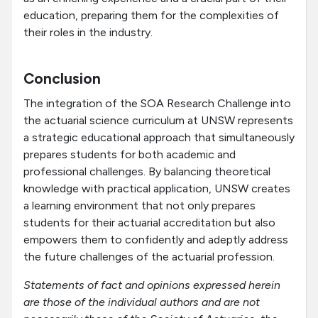
education, preparing them for the complexities of
their roles in the industry.
Conclusion
The integration of the SOA Research Challenge into
the actuarial science curriculum at UNSW represents
a strategic educational approach that simultaneously
prepares students for both academic and
professional challenges. By balancing theoretical
knowledge with practical application, UNSW creates
a learning environment that not only prepares
students for their actuarial accreditation but also
empowers them to confidently and adeptly address
the future challenges of the actuarial profession.
Statements of fact and opinions expressed herein
are those of the individual authors and are not