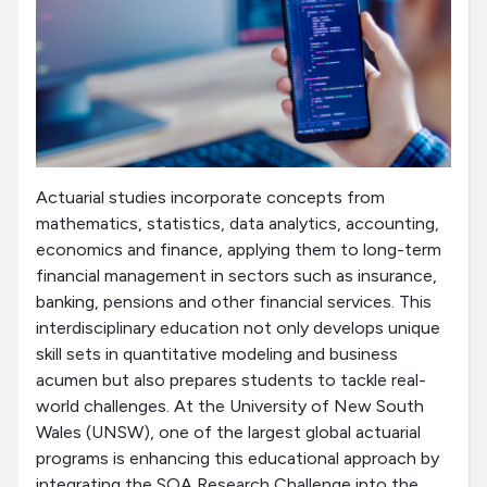
Actuarial studies incorporate concepts from
mathematics, statistics, data analytics, accounting,
economics and finance, applying them to long-term
financial management in sectors such as insurance,
banking, pensions and other financial services. This
interdisciplinary education not only develops unique
skill sets in quantitative modeling and business
acumen but also prepares students to tackle real-
world challenges. At the University of New South
Wales (UNSW), one of the largest global actuarial
programs is enhancing this educational approach by
integrating the SOA Research Challenge into the