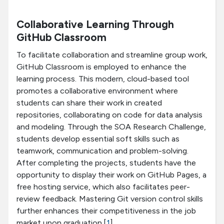
Collaborative Learning Through
GitHub Classroom
To facilitate collaboration and streamline group work,
GitHub Classroom is employed to enhance the
learning process. This modern, cloud-based tool
promotes a collaborative environment where
students can share their work in created
repositories, collaborating on code for data analysis
and modeling. Through the SOA Research Challenge,
students develop essential soft skills such as
teamwork, communication and problem-solving.
After completing the projects, students have the
opportunity to display their work on GitHub Pages, a
free hosting service, which also facilitates peer-
review feedback. Mastering Git version control skills
further enhances their competitiveness in the job
market upon graduation.[
1
]