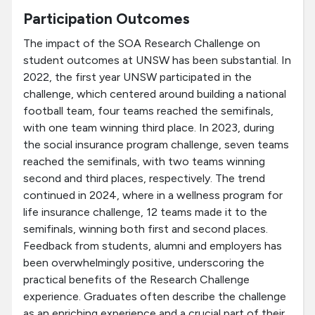
Participation Outcomes
The impact of the SOA Research Challenge on
student outcomes at UNSW has been substantial. In
2022, the first year UNSW participated in the
challenge, which centered around building a national
football team, four teams reached the semifinals,
with one team winning third place. In 2023, during
the social insurance program challenge, seven teams
reached the semifinals, with two teams winning
second and third places, respectively. The trend
continued in 2024, where in a wellness program for
life insurance challenge, 12 teams made it to the
semifinals, winning both first and second places.
Feedback from students, alumni and employers has
been overwhelmingly positive, underscoring the
practical benefits of the Research Challenge
experience. Graduates often describe the challenge
as an enriching experience and a crucial part of their