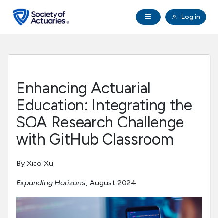
Skip to main content
Skip to footer
Open Navigation
Log in
search
Clo
Future Actuaries
Education & Exams
Enhancing Actuarial
Professional Development
Education: Integrating the
SOA Research Challenge
Research Institute
with GitHub Classroom
Communities
By Xiao Xu
Expanding Horizons
, August 2024
Tools & Resources
About SOA