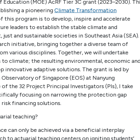
of Education (MOE) AcRF Tier 3C grant (2023–2030). Th
ablishing a pioneering
Climate Transformation
 this program is to develop, inspire and accelerate
re leaders to establish the stable climate and
 just and sustainable societies in Southeast Asia (SEA).
arch initiative, bringing together a diverse team of
om various disciplines. Together, we will undertake
 to climate; the resulting environmental, economic an
p innovative adaptive solutions. The grant is led by
 Observatory of Singapore (EOS) at Nanyung
f the 32 Project Principal Investigators (PIs), I take
cifically focusing on narrowing the protection gap
risk financing solutions.
arial teaching?
ce can only be achieved via a beneficial interplay
 to actuarial teaching centers on igniting students’