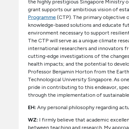
the highly prestigious Singapore Ministry 
grant supports our ambitious vision of est
Programme
(CTP). The primary objective of
knowledge-based solutions and educate futu
environment necessary to support resilient,
The CTP will serve as a unique climate rese
international researchers and innovators fr
cutting-edge investigations of the changes
health impacts; and the potential to develo
Professor Benjamin Horton from the Earth
Technological University Singapore. As one o
pride in contributing to this endeavor, spe
through the implementation of sustainable 
EH:
Any personal philosophy regarding actu
WZ:
I firmly believe that academic excellen
between teaching and research. My approach