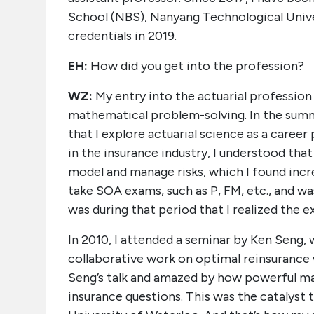
School (NBS), Nanyang Technological Univ
credentials in 2019.
EH:
How did you get into the profession?
WZ:
My entry into the actuarial profession
mathematical problem-solving. In the summ
that I explore actuarial science as a caree
in the insurance industry, I understood th
model and manage risks, which I found incre
take SOA exams, such as P, FM, etc., and wa
was during that period that I realized the 
In 2010, I attended a seminar by Ken Seng, 
collaborative work on optimal reinsurance 
Seng’s talk and amazed by how powerful mat
insurance questions. This was the catalyst 