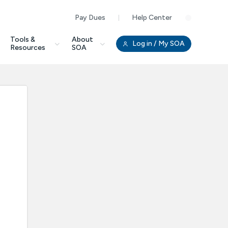
Pay Dues
Help Center
Clo
Tools &
About
Log in
/ My SOA
Resources
SOA