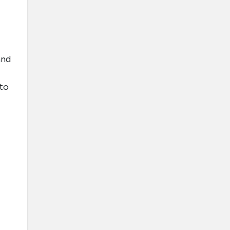
and
 to