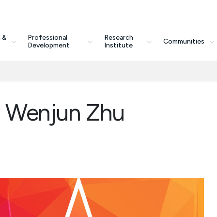
 &
Professional
Research
Communities
Development
Institute
h Wenjun Zhu