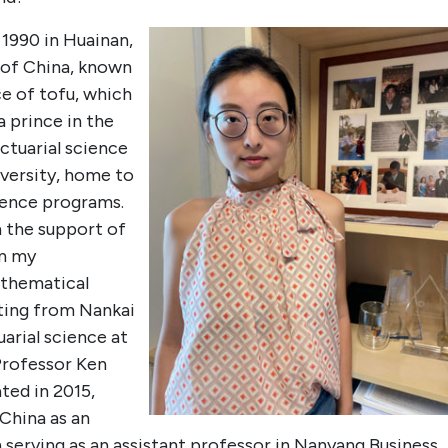
 1990 in Huainan,
t of China, known
ce of tofu, which
 prince in the
ctuarial science
versity, home to
ience programs.
h the support of
en my
athematical
ting from Nankai
uarial science at
Professor Ken
ted in 2015,
 China as an
n serving as an assistant professor in Nanyang Business