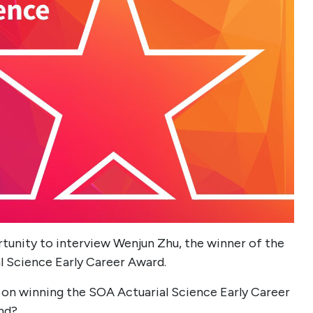
tunity to interview Wenjun Zhu, the winner of the
al Science Early Career Award.
on winning the SOA Actuarial Science Early Career
nd?