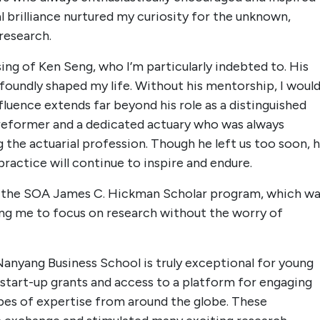
al brilliance nurtured my curiosity for the unknown,
research.
sing of Ken Seng, who I’m particularly indebted to. His
foundly shaped my life. Without his mentorship, I woul
fluence extends far beyond his role as a distinguished
 reformer and a dedicated actuary who was always
the actuarial profession. Though he left us too soon, h
practice will continue to inspire and endure.
rom the SOA James C. Hickman Scholar program, which w
wing me to focus on research without the worry of
Nanyang Business School is truly exceptional for young
start-up grants and access to a platform for engaging
ypes of expertise from around the globe. These