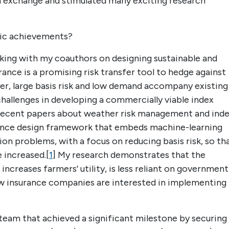
ea exchange and stimulated many exciting research
ic achievements?
king with my coauthors on designing sustainable and
rance is a promising risk transfer tool to hedge against
r, large basis risk and low demand accompany existing
challenges in developing a commercially viable index
 recent papers about weather risk management and ind
rance design framework that embeds machine-learning
on problems, with a focus on reducing basis risk, so th
 increased.[
1
] My research demonstrates that the
 increases farmers' utility, is less reliant on government
few insurance companies are interested in implementing
y team that achieved a significant milestone by securing