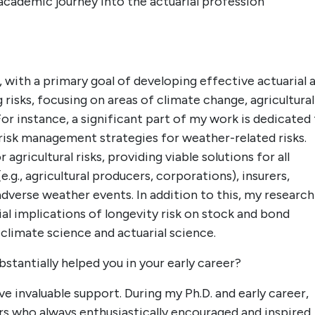
academic journey into the actuarial profession
, with a primary goal of developing effective actuarial 
g risks, focusing on areas of climate change, agricultural
r instance, a significant part of my work is dedicated
risk management strategies for weather-related risks.
agricultural risks, providing viable solutions for all
g., agricultural producers, corporations), insurers,
verse weather events. In addition to this, my research
al implications of longevity risk on stock and bond
 climate science and actuarial science.
stantially helped you in your early career?
ve invaluable support. During my Ph.D. and early career,
 who always enthusiastically encouraged and inspired