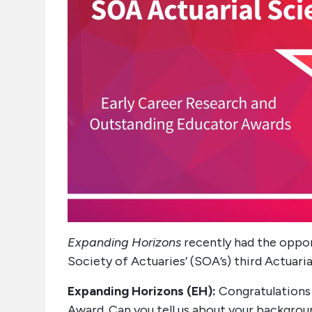
Expanding Horizons
recently had the oppor
Society of Actuaries’ (SOA’s) third Actuari
Expanding Horizons (EH):
Congratulations 
Award. Can you tell us about your backgrou