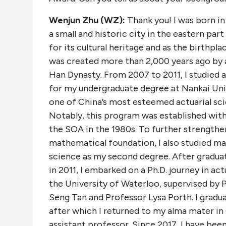
Wenjun Zhu (WZ):
Thank you! I was born in
a small and historic city in the eastern par
for its cultural heritage and as the birthpla
was created more than 2,000 years ago by a
Han Dynasty. From 2007 to 2011, I studied a
for my undergraduate degree at Nankai Uni
one of China’s most esteemed actuarial sc
Notably, this program was established wit
the SOA in the 1980s. To further strength
mathematical foundation, I also studied m
science as my second degree. After gradua
in 2011, I embarked on a Ph.D. journey in act
the University of Waterloo, supervised by 
Seng Tan and Professor Lysa Porth. I gradua
after which I returned to my alma mater in
assistant professor. Since 2017, I have bee