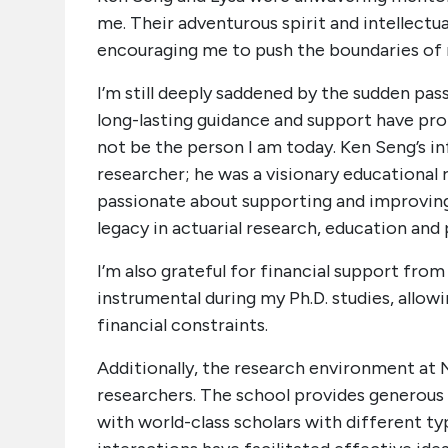
me. Their adventurous spirit and intellectu
encouraging me to push the boundaries of 
I’m still deeply saddened by the sudden pas
long-lasting guidance and support have pro
not be the person I am today. Ken Seng’s in
researcher; he was a visionary educational
passionate about supporting and improving 
legacy in actuarial research, education and 
I’m also grateful for financial support f
instrumental during my Ph.D. studies, allo
financial constraints.
Additionally, the research environment at 
researchers. The school provides generous 
with world-class scholars with different t