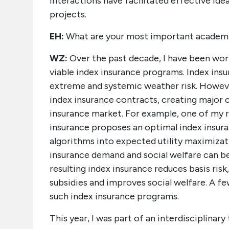
interactions have facilitated effective id
projects.
EH:
What are your most important academ
WZ:
Over the past decade, I have been wor
viable index insurance programs. Index insu
extreme and systemic weather risk. Howeve
index insurance contracts, creating major 
insurance market. For example, one of my
insurance proposes an optimal index insu
algorithms into expected utility maximizati
insurance demand and social welfare can be
resulting index insurance reduces basis risk,
subsidies and improves social welfare. A 
such index insurance programs.
This year, I was part of an interdisciplinar