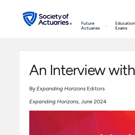
Skip to main content
Skip to footer
search
Future
Education
Future Actuaries
Actuaries
Exams
Education & Exams
Professional Development
An Interview wit
Research Institute
By
Expanding Horizons
Editors
Communities
Expanding Horizons
, June 2024
Tools & Resources
About SOA