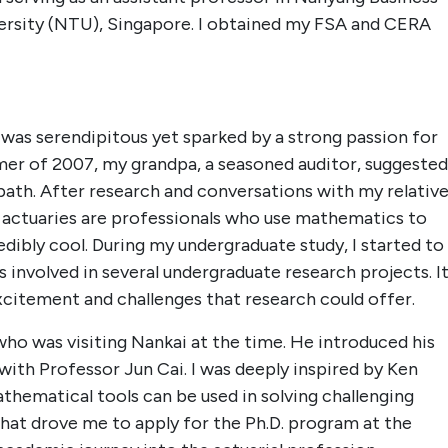
ersity (NTU), Singapore. I obtained my FSA and CERA
 was serendipitous yet sparked by a strong passion for
er of 2007, my grandpa, a seasoned auditor, suggested
r path. After research and conversations with my relativ
at actuaries are professionals who use mathematics to
dibly cool. During my undergraduate study, I started to
s involved in several undergraduate research projects. I
excitement and challenges that research could offer.
who was visiting Nankai at the time. He introduced his
with Professor Jun Cai. I was deeply inspired by Ken
hematical tools can be used in solving challenging
that drove me to apply for the Ph.D. program at the