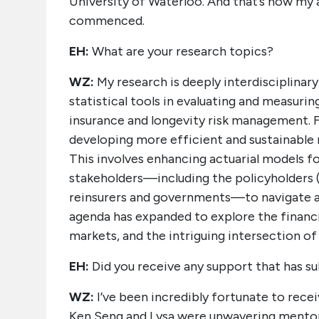
University of Waterloo. And that’s how my 
commenced.
EH:
What are your research topics?
WZ:
My research is deeply interdisciplinary
statistical tools in evaluating and measurin
insurance and longevity risk management. Fo
developing more efficient and sustainable 
This involves enhancing actuarial models for 
stakeholders—including the policyholders (e.
reinsurers and governments—to navigate ad
agenda has expanded to explore the financi
markets, and the intriguing intersection of
EH:
Did you receive any support that has sub
WZ:
I’ve been incredibly fortunate to recei
Ken Seng and Lysa were unwavering mentors