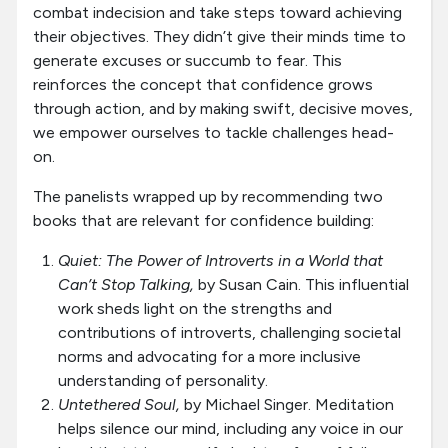
combat indecision and take steps toward achieving
their objectives. They didn’t give their minds time to
generate excuses or succumb to fear. This
reinforces the concept that confidence grows
through action, and by making swift, decisive moves,
we empower ourselves to tackle challenges head-
on.
The panelists wrapped up by recommending two
books that are relevant for confidence building:
Quiet: The Power of Introverts in a World that
Can’t Stop Talking,
by Susan Cain. This influential
work sheds light on the strengths and
contributions of introverts, challenging societal
norms and advocating for a more inclusive
understanding of personality.
Untethered Soul,
by Michael Singer. Meditation
helps silence our mind, including any voice in our