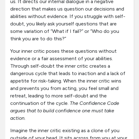
us. It directs our internal dialogue in a negative
direction that makes us question our decisions and
abilities without evidence. If you struggle with self-
doubt, you likely ask yourself questions that are
some variation of “What if I fail?” or “Who do you
think you are to do this?”
Your inner critic poses these questions without
evidence or a fair assessment of your abilities.
Through self-doubt the inner critic creates a
dangerous cycle that leads to inaction and a lack of
appetite for risk-taking. When the inner critic wins
and prevents you from acting, you feel small and
retreat, leading to more self-doubt and the
continuation of the cycle.
The Confidence Code
argues that to build confidence one must take
action.
Imagine the inner critic existing as a clone of you
outside of your head. It sits across from you at your