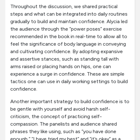
Throughout the discussion, we shared practical
steps and what can be integrated into daily routines
gradually to build and maintain confidence. Alycia led
the audience through the “power poses” exercise
recommended in the book in real-time to allow all to
feel the significance of body language in conveying
and cultivating confidence. By adopting expansive
and assertive stances, such as standing tall with
arms raised or placing hands on hips, one can
experience a surge in confidence. These are simple
tactics one can use in daily working settings to build
confidence.
Another important strategy to build confidence is to
be gentle with yourself and avoid harsh self-
criticism, the concept of practicing self-
compassion. The panelists and audience shared
phrases they like using, such as “you have done
enough,” “I have tried my best” and “it’s okay” as a