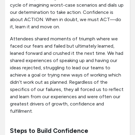
cycle of imagining worst-case scenarios and dials up
our determination to take action. Confidence is
about ACTION. When in doubt, we must ACT—do
it, learn it and move on.
Attendees shared moments of triumph where we
faced our fears and failed but ultimately learned,
leaned forward and crushed it the next time. We had
shared experiences of speaking up and having our
ideas rejected, struggling to lead our teams to
achieve a goal or trying new ways of working which
didn’t work out as planned. Regardless of the
specifics of our failures, they all forced us to reflect
and learn from our experiences and were often our
greatest drivers of growth, confidence and
fulfillment.
Steps to Build Confidence