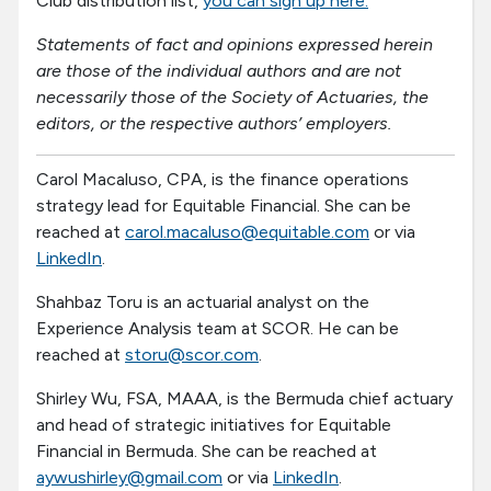
Club distribution list,
you can sign up here.
Statements of fact and opinions expressed herein
are those of the individual authors and are not
necessarily those of the Society of Actuaries, the
editors, or the respective authors’ employers.
Carol Macaluso, CPA, is the finance operations
strategy lead for Equitable Financial. She can be
reached at
carol.macaluso@equitable.com
or via
LinkedIn
.
Shahbaz Toru is an actuarial analyst on the
Experience Analysis team at SCOR. He can be
reached at
storu@scor.com
.
Shirley Wu, FSA, MAAA, is the Bermuda chief actuary
and head of strategic initiatives for Equitable
Financial in Bermuda. She can be reached at
aywushirley@gmail.com
or via
LinkedIn
.