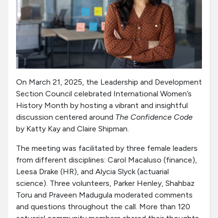
On March 21, 2025, the Leadership and Development
Section Council celebrated International Women’s
History Month by hosting a vibrant and insightful
discussion centered around
The Confidence Code
by Katty Kay and Claire Shipman.
The meeting was facilitated by three female leaders
from different disciplines: Carol Macaluso (finance),
Leesa Drake (HR), and Alycia Slyck (actuarial
science). Three volunteers, Parker Henley, Shahbaz
Toru and Praveen Madugula moderated comments
and questions throughout the call. More than 120