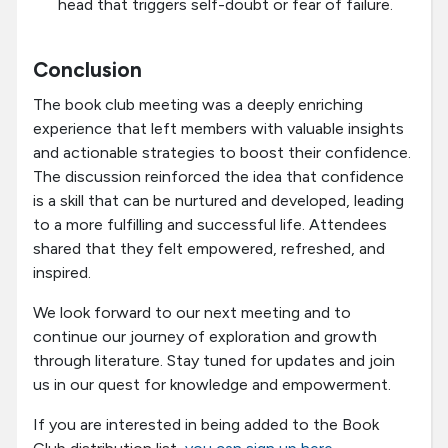
head that triggers self-doubt or fear of failure.
Conclusion
The book club meeting was a deeply enriching
experience that left members with valuable insights
and actionable strategies to boost their confidence.
The discussion reinforced the idea that confidence
is a skill that can be nurtured and developed, leading
to a more fulfilling and successful life. Attendees
shared that they felt empowered, refreshed, and
inspired.
We look forward to our next meeting and to
continue our journey of exploration and growth
through literature. Stay tuned for updates and join
us in our quest for knowledge and empowerment.
If you are interested in being added to the Book