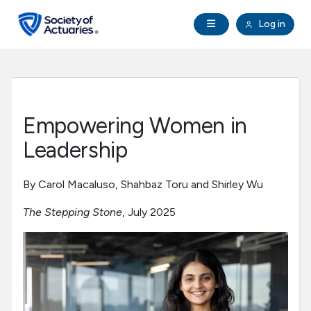
Skip to main content
Skip to footer
Open Navigation
Log in
search
Clo
Future Actuaries
Education & Exams
Empowering Women in
Professional Development
Leadership
Research Institute
By Carol Macaluso, Shahbaz Toru and Shirley Wu
The Stepping Stone
, July 2025
Communities
Tools & Resources
About SOA