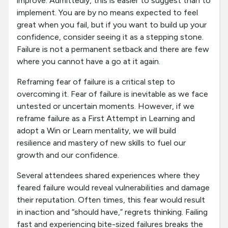
improve. Admittedly, this is easier to suggest than to
implement. You are by no means expected to feel
great when you fail, but if you want to build up your
confidence, consider seeing it as a stepping stone.
Failure is not a permanent setback and there are few
where you cannot have a go at it again.
Reframing fear of failure is a critical step to
overcoming it. Fear of failure is inevitable as we face
untested or uncertain moments. However, if we
reframe failure as a First Attempt in Learning and
adopt a Win or Learn mentality, we will build
resilience and mastery of new skills to fuel our
growth and our confidence.
Several attendees shared experiences where they
feared failure would reveal vulnerabilities and damage
their reputation. Often times, this fear would result
in inaction and “should have,” regrets thinking. Failing
fast and experiencing bite-sized failures breaks the