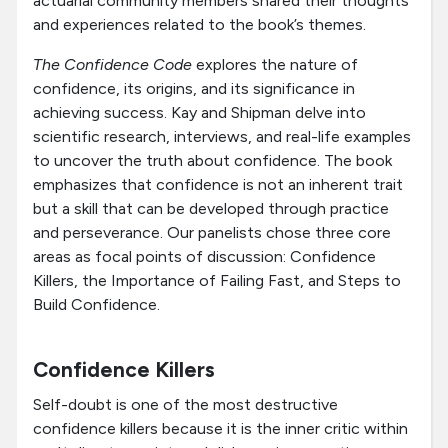
actuarial community members shared their thoughts
and experiences related to the book’s themes.
The Confidence Code
explores the nature of
confidence, its origins, and its significance in
achieving success. Kay and Shipman delve into
scientific research, interviews, and real-life examples
to uncover the truth about confidence. The book
emphasizes that confidence is not an inherent trait
but a skill that can be developed through practice
and perseverance. Our panelists chose three core
areas as focal points of discussion: Confidence
Killers, the Importance of Failing Fast, and Steps to
Build Confidence.
Confidence Killers
Self-doubt is one of the most destructive
confidence killers because it is the inner critic within