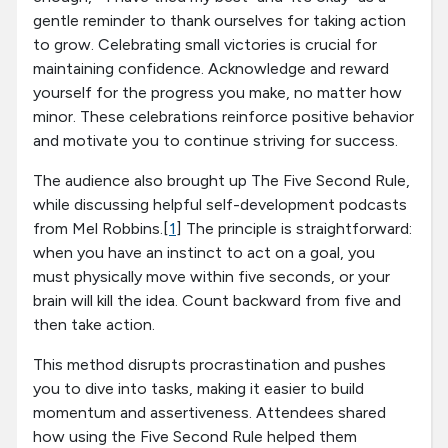
gentle reminder to thank ourselves for taking action
to grow. Celebrating small victories is crucial for
maintaining confidence. Acknowledge and reward
yourself for the progress you make, no matter how
minor. These celebrations reinforce positive behavior
and motivate you to continue striving for success.
The audience also brought up The Five Second Rule,
while discussing helpful self-development podcasts
from Mel Robbins.[
1
] The principle is straightforward:
when you have an instinct to act on a goal, you
must physically move within five seconds, or your
brain will kill the idea. Count backward from five and
then take action.
This method disrupts procrastination and pushes
you to dive into tasks, making it easier to build
momentum and assertiveness. Attendees shared
how using the Five Second Rule helped them