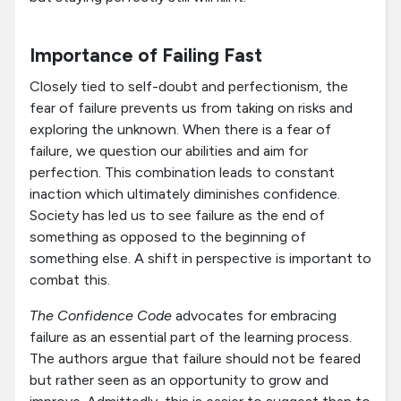
Importance of Failing Fast
Closely tied to self-doubt and perfectionism, the
fear of failure prevents us from taking on risks and
exploring the unknown. When there is a fear of
failure, we question our abilities and aim for
perfection. This combination leads to constant
inaction which ultimately diminishes confidence.
Society has led us to see failure as the end of
something as opposed to the beginning of
something else. A shift in perspective is important to
combat this.
The Confidence Code
advocates for embracing
failure as an essential part of the learning process.
The authors argue that failure should not be feared
but rather seen as an opportunity to grow and