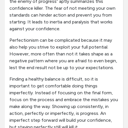
the enemy of progress” aptly summarizes this
confidence killer. The fear of not meeting your own
standards can hinder action and prevent you from
starting. It leads to inertia and paralysis that works
against your confidence.
Perfectionism can be complicated because it may
also help you strive to exploit your full potential.
However, more often than not it takes shape as a
negative pattern where you are afraid to even begin,
lest the end result not be up to your expectations.
Finding a healthy balance is difficult, so it is
important to get comfortable doing things
imperfectly. Instead of focusing on the final form,
focus on the process and embrace the mistakes you
make along the way. Showing up consistently, in
action, perfectly or imperfectly, is progress. An
imperfect step forward will build your confidence,
but staying perfectly still will kill it.