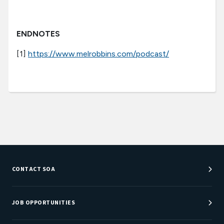
ENDNOTES
[1]
https://www.melrobbins.com/podcast/
CONTACT SOA
Customer Service Center
Department Directory
JOB OPPORTUNITIES
Newsroom
Job Center