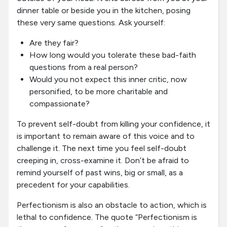
dinner table or beside you in the kitchen, posing
these very same questions. Ask yourself:
Are they fair?
How long would you tolerate these bad-faith
questions from a real person?
Would you not expect this inner critic, now
personified, to be more charitable and
compassionate?
To prevent self-doubt from killing your confidence, it
is important to remain aware of this voice and to
challenge it. The next time you feel self-doubt
creeping in, cross-examine it. Don’t be afraid to
remind yourself of past wins, big or small, as a
precedent for your capabilities.
Perfectionism is also an obstacle to action, which is
lethal to confidence. The quote “Perfectionism is