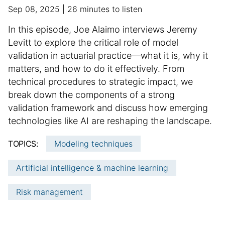
f
p
a
Sep 08, 2025
26 minutes to listen
o
u
d
r
S
In this episode, Joe Alaimo interviews Jeremy
b
d
m
u
Levitt to explore the critical role of model
l
i
a
m
validation in actuarial practice—what it is, why it
i
t
t
m
matters, and how to do it effectively. From
s
i
i
h
a
o
technical procedures to strategic impact, we
o
e
n
r
break down the components of a strong
n
d
a
y
validation framework and discuss how emerging
d
l
:
technologies like AI are reshaping the landscape.
a
a
t
r
TOPICS:
Modeling techniques
e
t
i
Artificial intelligence & machine learning
c
l
Risk management
e
i