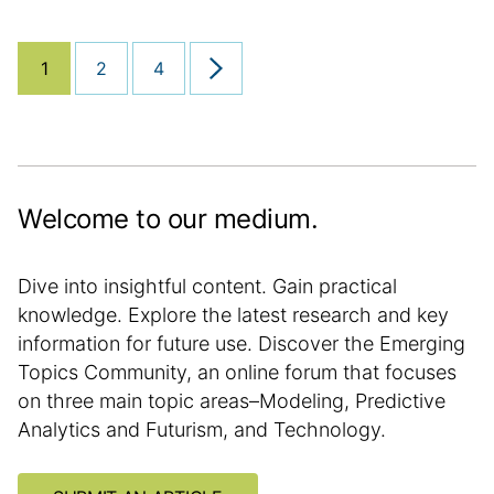
h
a
o
a
e
n
r
t
d
a
1
2
4
y
i
Next page
d
l
o
:
a
a
n
t
r
e
t
i
Welcome to our medium.
c
l
e
Dive into insightful content. Gain practical
i
knowledge. Explore the latest research and key
n
information for future use. Discover the Emerging
f
Topics Community, an online forum that focuses
o
on three main topic areas–Modeling, Predictive
r
Analytics and Futurism, and Technology.
m
a
t