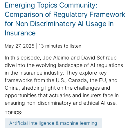
c
Emerging Topics Community:
l
Comparison of Regulatory Framework
e
for Non Discriminatory AI Usage in
i
n
Insurance
f
o
p
a
May 27, 2025
13 minutes to listen
r
u
d
S
In this episode, Joe Alaimo and David Schraub
m
b
d
u
dive into the evolving landscape of AI regulations
a
l
i
m
t
in the insurance industry. They explore key
i
t
i
m
frameworks from the U.S., Canada, the EU, and
s
i
o
h
a
o
China, shedding light on the challenges and
n
e
n
r
opportunities that actuaries and insurers face in
d
a
y
ensuring non-discriminatory and ethical AI use.
d
l
:
TOPICS:
a
a
t
r
Artificial intelligence & machine learning
e
t