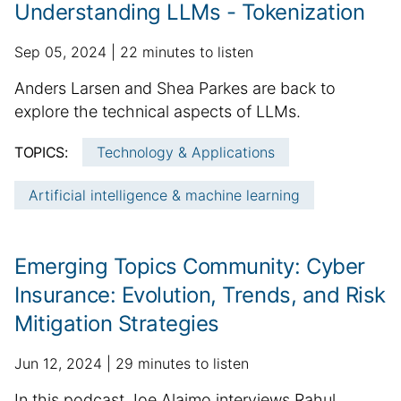
t
r
Understanding LLMs - Tokenization
e
t
i
p
a
Sep 05, 2024
22 minutes to listen
c
u
d
S
Anders Larsen and Shea Parkes are back to
l
b
d
u
explore the technical aspects of LLMs.
e
l
i
m
i
i
t
TOPICS:
Technology & Applications
n
m
s
i
f
h
a
o
Artificial intelligence & machine learning
o
e
n
r
r
d
a
y
m
d
l
:
Emerging Topics Community: Cyber
a
a
a
t
t
r
Insurance: Evolution, Trends, and Risk
i
e
t
Mitigation Strategies
o
i
n
c
p
a
Jun 12, 2024
29 minutes to listen
l
u
d
e
S
In this podcast Joe Alaimo interviews Rahul