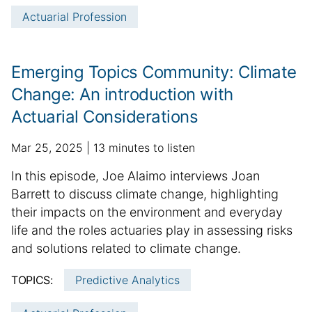
i
Actuarial Profession
c
l
e
Emerging Topics Community: Climate
i
Change: An introduction with
n
Actuarial Considerations
f
o
p
a
Mar 25, 2025
13 minutes to listen
r
u
d
m
S
In this episode, Joe Alaimo interviews Joan
b
d
a
u
Barrett to discuss climate change, highlighting
l
i
t
m
their impacts on the environment and everyday
i
t
i
m
life and the roles actuaries play in assessing risks
s
i
o
h
a
o
and solutions related to climate change.
n
e
n
r
TOPICS:
Predictive Analytics
d
a
y
d
l
: