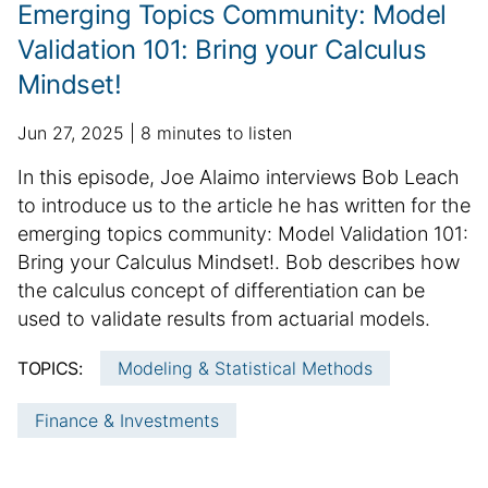
n
Emerging Topics Community: Model
f
Validation 101: Bring your Calculus
o
Mindset!
r
m
p
a
a
Jun 27, 2025
8 minutes to listen
u
d
t
S
In this episode, Joe Alaimo interviews Bob Leach
b
d
i
u
to introduce us to the article he has written for the
l
i
o
m
emerging topics community: Model Validation 101:
i
t
n
m
Bring your Calculus Mindset!. Bob describes how
s
i
h
a
o
the calculus concept of differentiation can be
e
n
r
used to validate results from actuarial models.
d
a
y
d
l
TOPICS:
Modeling & Statistical Methods
:
a
a
t
r
Finance & Investments
e
t
i