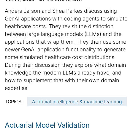
u
d
S
Anders Larson and Shea Parkes discuss using
b
d
u
GenAI applications with coding agents to simulate
l
i
m
healthcare costs. They revisit the distinction
i
t
m
between large language models (LLMs) and the
s
i
h
a
o
applications that wrap them. They then use some
e
n
r
newer GenAI application functionality to generate
d
a
y
some simulated healthcare cost distributions.
d
l
:
During their discussion they explore what domain
a
a
knowledge the modern LLMs already have, and
t
r
how to supplement that with their own domain
e
t
expertise.
i
c
TOPICS:
Artificial intelligence & machine learning
l
e
i
Actuarial Model Validation
n