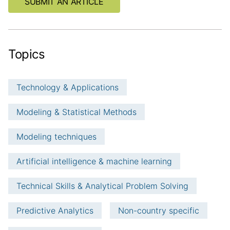
SUBMIT AN ARTICLE
i
o
n
Topics
Technology & Applications
Modeling & Statistical Methods
Modeling techniques
Artificial intelligence & machine learning
Technical Skills & Analytical Problem Solving
Predictive Analytics
Non-country specific