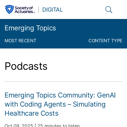
Link to t
DIGITAL
Emerging Topics
MOST RECENT
CONTENT TYPE
Podcasts
Emerging Topics Community: GenAI
with Coding Agents – Simulating
Healthcare Costs
p
a
Oct 09, 2025
25 minutes to listen