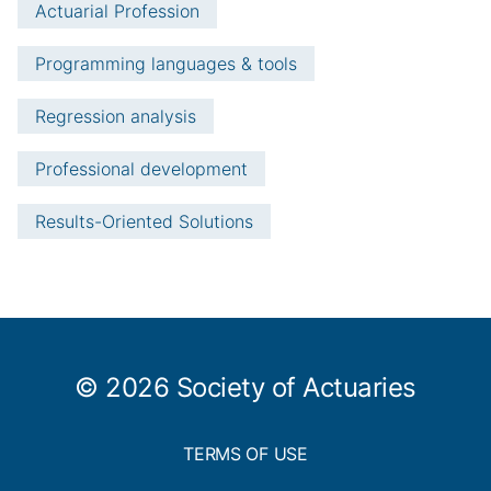
Actuarial Profession
Programming languages & tools
Regression analysis
Professional development
Results-Oriented Solutions
© 2026 Society of Actuaries
TERMS OF USE