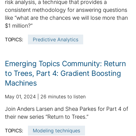
m
risk analysis, a technique that provides a
i
t
r
m
consistent methodology for answering questions
s
i
m
h
a
o
like “what are the chances we will lose more than
a
e
n
r
$1 million?”
t
d
a
y
i
d
l
TOPICS:
Predictive Analytics
o
:
a
a
n
t
r
e
t
Emerging Topics Community: Return
i
to Trees, Part 4: Gradient Boosting
c
Machines
l
e
p
a
May 01, 2024
26 minutes to listen
i
u
d
n
S
Join Anders Larsen and Shea Parkes for Part 4 of
b
d
f
u
their new series “Return to Trees.”
l
i
o
m
i
t
r
TOPICS:
Modeling techniques
m
s
i
m