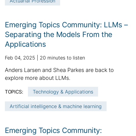
Actuarial Profession
a
a
t
r
e
t
i
Emerging Topics Community: LLMs –
c
Separating the Models From the
l
Applications
e
i
p
a
Feb 04, 2025
20 minutes to listen
n
u
d
f
S
Anders Larsen and Shea Parkes are back to
b
d
o
u
explore more about LLMs.
l
i
r
m
i
t
m
TOPICS:
Technology & Applications
m
s
i
a
h
a
o
t
Artificial intelligence & machine learning
e
n
r
i
d
a
y
o
d
l
:
n
Emerging Topics Community:
a
a