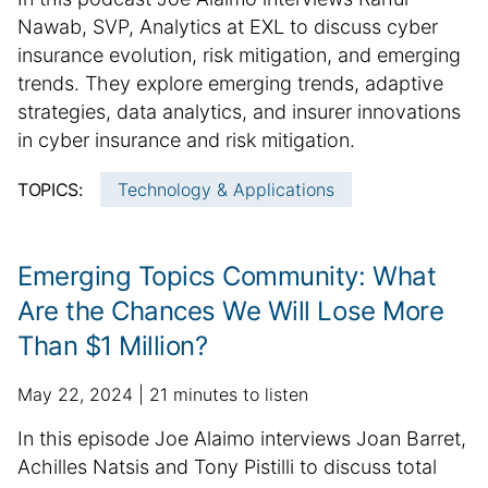
b
d
i
u
Nawab, SVP, Analytics at EXL to discuss cyber
l
i
n
m
insurance evolution, risk mitigation, and emerging
i
t
f
m
trends. They explore emerging trends, adaptive
s
i
o
h
a
o
strategies, data analytics, and insurer innovations
r
e
n
r
in cyber insurance and risk mitigation.
m
d
a
y
a
d
l
TOPICS:
Technology & Applications
:
t
a
a
i
t
r
o
e
t
Emerging Topics Community: What
n
i
Are the Chances We Will Lose More
c
Than $1 Million?
l
e
p
a
May 22, 2024
21 minutes to listen
i
u
d
n
S
In this episode Joe Alaimo interviews Joan Barret,
b
d
f
u
Achilles Natsis and Tony Pistilli to discuss total
l
i
o