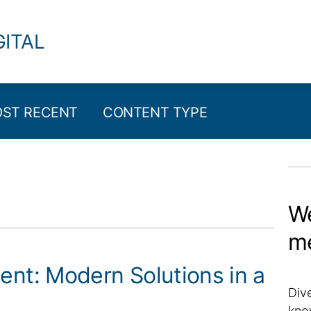
GITAL
ST RECENT
CONTENT TYPE
We
m
t: Modern Solutions in a
Dive
kno