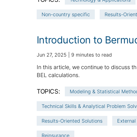
d
l
:
a
a
Non-country specific
Results-Orien
t
r
e
t
i
Introduction to Bermu
c
l
p
a
Jun 27, 2025
9 minutes to read
e
u
d
i
S
In this article, we continue to discuss
b
d
n
u
BEL calculations.
l
i
f
m
i
t
o
m
TOPICS:
s
i
Modeling & Statistical Metho
r
h
a
o
m
e
n
Technical Skills & Analytical Problem Sol
r
a
d
a
y
t
d
l
Results-Oriented Solutions
External
:
i
a
a
o
t
r
Reinsurance