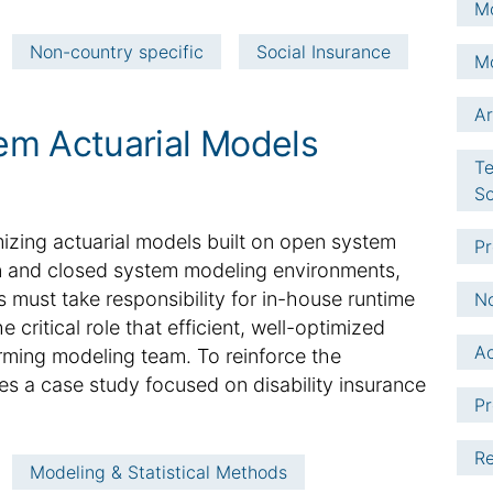
Mo
Non-country specific
Social Insurance
Mo
Ar
em Actuarial Models
Te
So
imizing actuarial models built on open system
Pr
en and closed system modeling environments,
must take responsibility for in-house runtime
No
critical role that efficient, well-optimized
Ac
rming modeling team. To reinforce the
des a case study focused on disability insurance
Pr
Re
Modeling & Statistical Methods