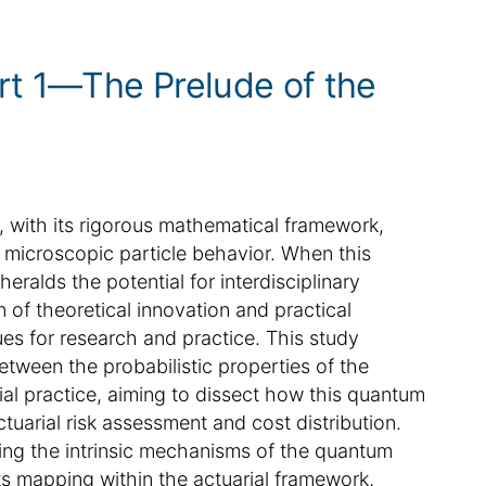
rt 1—The Prelude of the
 with its rigorous mathematical framework,
of microscopic particle behavior. When this
heralds the potential for interdisciplinary
n of theoretical innovation and practical
es for research and practice. This study
tween the probabilistic properties of the
al practice, aiming to dissect how this quantum
uarial risk assessment and cost distribution.
aling the intrinsic mechanisms of the quantum
ts mapping within the actuarial framework,