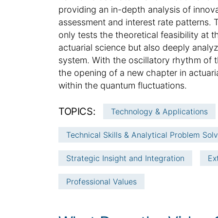
e
t
providing an in-depth analysis of innov
i
assessment and interest rate patterns. T
c
only tests the theoretical feasibility a
l
actuarial science but also deeply analyz
e
system. With the oscillatory rhythm of th
i
the opening of a new chapter in actuari
n
f
within the quantum fluctuations.
o
r
TOPICS:
Technology & Applications
m
a
Technical Skills & Analytical Problem Sol
t
i
Strategic Insight and Integration
Ex
o
n
Professional Values