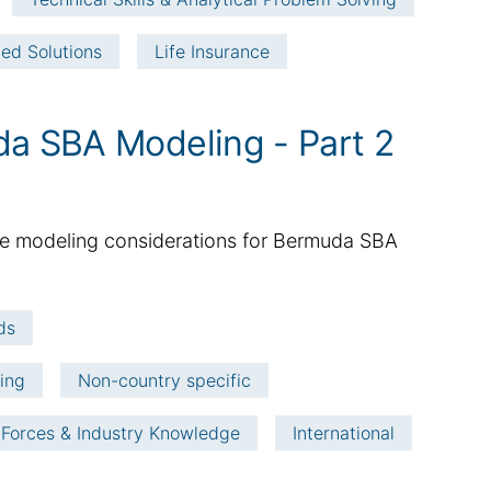
ted Solutions
Life Insurance
da SBA Modeling - Part 2
 the modeling considerations for Bermuda SBA
ds
ving
Non-country specific
 Forces & Industry Knowledge
International