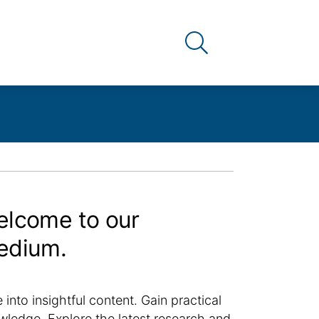
Link to the search pag
lcome to our
edium.
 into insightful content. Gain practical
wledge. Explore the latest research and