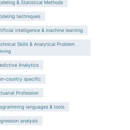
deling & Statistical Methods
deling techniques
tificial intelligence & machine learning
chnical Skills & Analytical Problem
lving
edictive Analytics
n-country specific
tuarial Profession
ogramming languages & tools
gression analysis