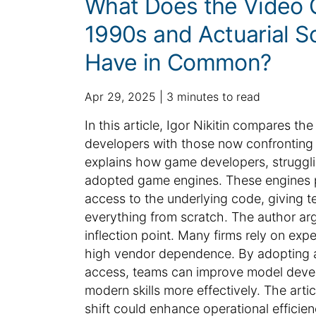
What Does the Video 
1990s and Actuarial S
Have in Common?
p
a
Apr 29, 2025
3 minutes to read
u
d
S
In this article, Igor Nikitin compares 
b
d
u
developers with those now confronting 
l
i
m
explains how game developers, strugglin
i
t
m
adopted game engines. These engines pr
s
i
h
a
o
access to the underlying code, giving te
e
n
r
everything from scratch. The author argu
d
a
y
inflection point. Many firms rely on expe
d
l
:
high vendor dependence. By adopting ac
a
a
access, teams can improve model deve
t
r
modern skills more effectively. The art
e
t
shift could enhance operational efficien