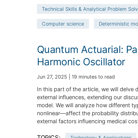
e
t
Technical Skills & Analytical Problem Sol
i
c
Computer science
Deterministic mo
l
e
i
Quantum Actuarial: Pa
n
f
Harmonic Oscillator
o
r
p
a
Jun 27, 2025
19 minutes to read
m
u
d
a
S
In this part of the article, we will delv
b
d
t
u
external influences, extending our disc
l
i
i
m
model. We will analyze how different ty
i
t
o
m
nonlinear—affect the probability distrib
s
i
n
h
a
o
external factors influencing medical cost
e
n
r
d
a
y
TOPICS:
Technology & Applications