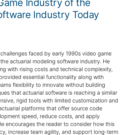
Game Industry of the
oftware Industry Today
the challenges faced by early 1990s video game
the actuarial modeling software industry. He
g with rising costs and technical complexity,
ovided essential functionality along with
ams flexibility to innovate without building
es that actuarial software is reaching a similar
nsive, rigid tools with limited customization and
tuarial platforms that offer source code
lopment speed, reduce costs, and apply
icle encourages the reader to consider how this
cy, increase team agility, and support long-term