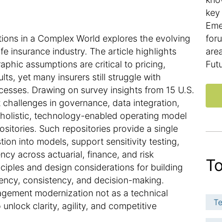
key 
Eme
ons in a Complex World explores the evolving
for
e insurance industry. The article highlights
are
hic assumptions are critical to pricing,
Fut
lts, yet many insurers still struggle with
esses. Drawing on survey insights from 15 U.S.
nt challenges in governance, data integration,
holistic, technology-enabled operating model
sitories. Such repositories provide a single
ion into models, support sensitivity testing,
y across actuarial, finance, and risk
To
inciples and design considerations for building
ciency, consistency, and decision-making.
nagement modernization not as a technical
Te
unlock clarity, agility, and competitive