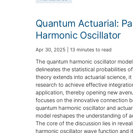
n
e
t
i
c
Quantum Actuarial: Pa
l
Harmonic Oscillator
e
i
n
p
a
Apr 30, 2025
13 minutes to read
f
u
d
S
The quantum harmonic oscillator model,
o
b
d
u
delineates the statistical probabilities 
r
l
i
m
m
theory extends into actuarial science, it 
i
t
a
m
research to achieve effective integratio
s
i
t
h
a
o
application, thereby opening new avenu
i
e
n
r
focuses on the innovative connection be
o
d
a
y
quantum harmonic oscillator and actuari
n
d
l
:
model reshapes the understanding of act
a
a
The core of the discussion lies in reve
t
r
harmonic oscillator wave function and i