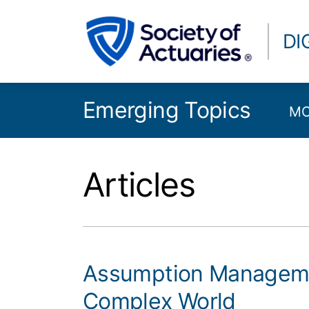
DI
Emerging Topics
MO
Articles
Assumption Managemen
Complex World