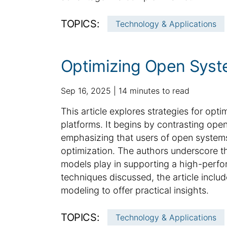
n
f
TOPICS:
Technology & Applications
o
r
m
Optimizing Open Syst
a
t
p
a
Sep 16, 2025
14 minutes to read
i
u
d
o
S
This article explores strategies for opt
b
d
n
u
platforms. It begins by contrasting op
l
i
m
emphasizing that users of open systems 
i
t
m
optimization. The authors underscore the 
s
i
h
a
o
models play in supporting a high-perfo
e
n
r
techniques discussed, the article inclu
d
a
y
modeling to offer practical insights.
d
l
:
a
a
TOPICS:
Technology & Applications
t
r