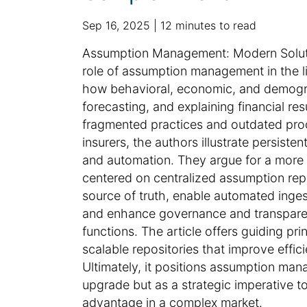
p
a
Sep 16, 2025
12 minutes to read
u
d
S
Assumption Management: Modern Soluti
b
d
u
role of assumption management in the lif
l
i
m
how behavioral, economic, and demograp
i
t
m
forecasting, and explaining financial resu
s
i
h
a
o
fragmented practices and outdated proc
e
n
r
insurers, the authors illustrate persiste
d
a
y
and automation. They argue for a more 
d
l
:
centered on centralized assumption repo
a
a
source of truth, enable automated ingest
t
r
and enhance governance and transparenc
e
t
functions. The article offers guiding pr
i
scalable repositories that improve effi
c
Ultimately, it positions assumption ma
l
upgrade but as a strategic imperative to 
e
advantage in a complex market.
i