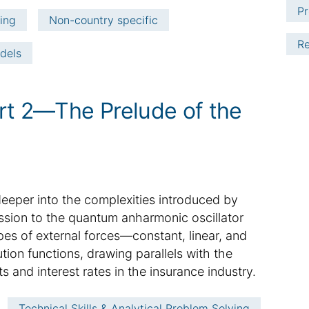
Pr
ving
Non-country specific
Re
dels
rt 2—The Prelude of the
e deeper into the complexities introduced by
ussion to the quantum anharmonic oscillator
pes of external forces—constant, linear, and
ution functions, drawing parallels with the
s and interest rates in the insurance industry.
Technical Skills & Analytical Problem Solving