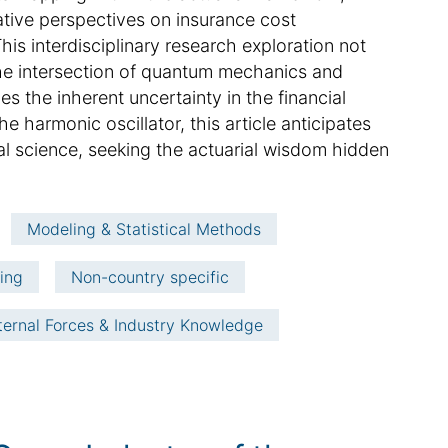
ative perspectives on insurance cost
his interdisciplinary research exploration not
t the intersection of quantum mechanics and
es the inherent uncertainty in the financial
e harmonic oscillator, this article anticipates
al science, seeking the actuarial wisdom hidden
Modeling & Statistical Methods
ving
Non-country specific
ternal Forces & Industry Knowledge