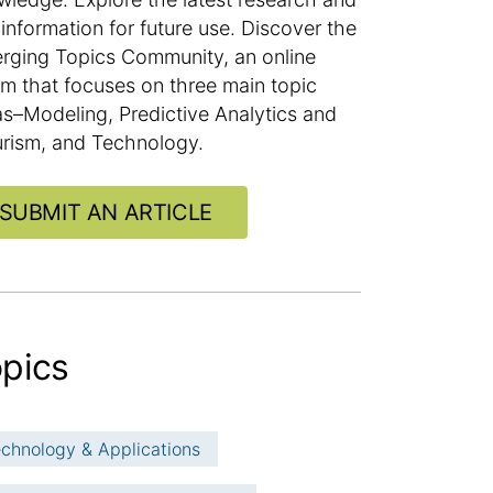
information for future use. Discover the
rging Topics Community, an online
um that focuses on three main topic
as–Modeling, Predictive Analytics and
urism, and Technology.
SUBMIT AN ARTICLE
pics
chnology & Applications