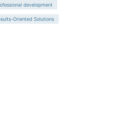
ofessional development
sults-Oriented Solutions