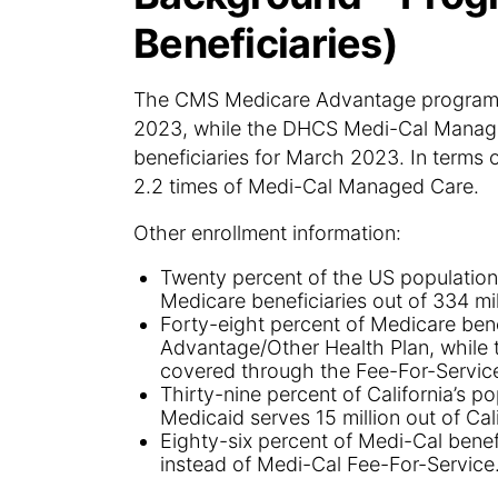
Beneficiaries)
The CMS Medicare Advantage program cov
2023, while the DHCS Medi-Cal Manage
beneficiaries for March 2023. In terms 
2.2 times of Medi-Cal Managed Care.
Other enrollment information:
Twenty percent of the US population
Medicare beneficiaries out of 334 mil
Forty-eight percent of Medicare ben
Advantage/Other Health Plan, while 
covered through the Fee-For-Service
Thirty-nine percent of California’s p
Medicaid serves 15 million out of Cali
Eighty-six percent of Medi-Cal bene
instead of Medi-Cal Fee-For-Service