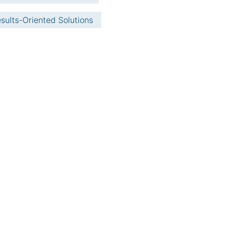
sults-Oriented Solutions