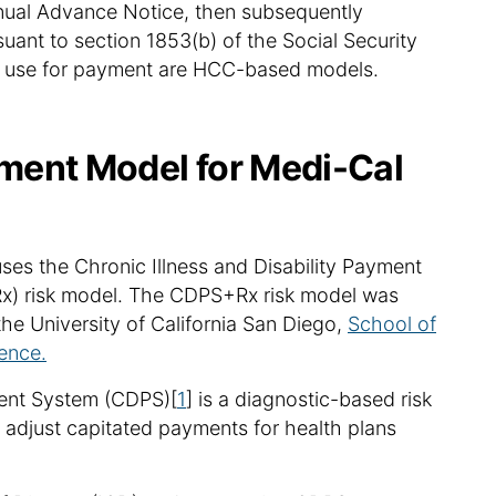
nual Advance Notice, then subsequently
uant to section 1853(b) of the Social Security
 in use for payment are HCC-based models.
ment Model for Medi-Cal
s the Chronic Illness and Disability Payment
x) risk model. The CDPS+Rx risk model was
he University of California San Diego,
School of
ence.
ment System (CDPS)[
1
] is a diagnostic-based risk
 adjust capitated payments for health plans