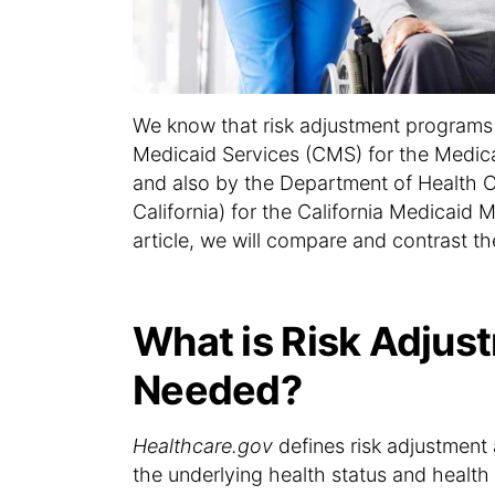
We know that risk adjustment programs 
Medicaid Services (CMS) for the Medi
and also by the Department of Health C
California) for the California Medicaid
article, we will compare and contrast t
What is Risk Adjust
Needed?
Healthcare.gov
defines risk adjustment 
the underlying health status and health 