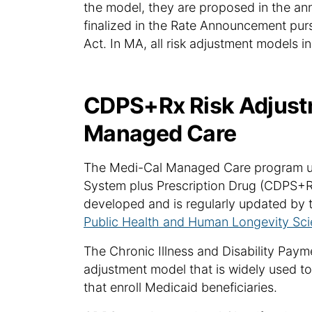
the model, they are proposed in the an
finalized in the Rate Announcement purs
Act. In MA, all risk adjustment models
CDPS+Rx Risk Adjust
Managed Care
The Medi-Cal Managed Care program use
System plus Prescription Drug (CDPS+R
developed and is regularly updated by t
Public Health and Human Longevity Sci
The Chronic Illness and Disability Pay
adjustment model that is widely used to
that enroll Medicaid beneficiaries.