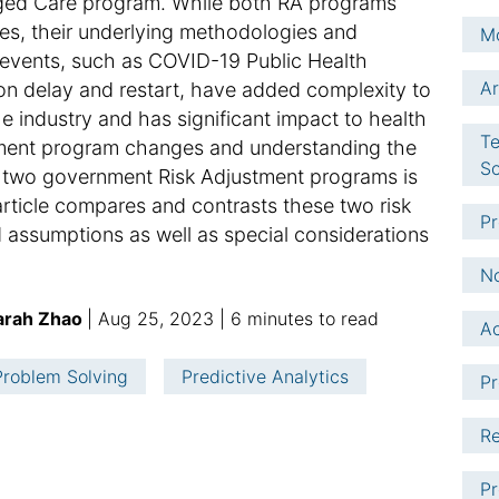
ged Care program. While both RA programs
les, their underlying methodologies and
Mo
t events, such as COVID-19 Public Health
Ar
n delay and restart, have added complexity to
he industry and has significant impact to health
Te
stment program changes and understanding the
So
e two government Risk Adjustment programs is
article compares and contrasts these two risk
Pr
assumptions as well as special considerations
No
p
a
Sarah Zhao
Aug 25, 2023
6 minutes to read
Ac
u
d
b
d
 Problem Solving
Predictive Analytics
Pr
l
i
i
t
Re
s
i
h
o
Pr