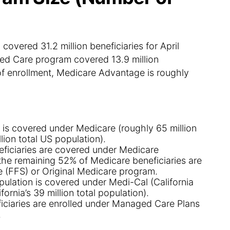
ered 31.2 million beneficiaries for April
d Care program covered 13.9 million
of enrollment, Medicare Advantage is roughly
 is covered under Medicare (roughly 65 million
lion total US population).
eficiaries are covered under Medicare
the remaining 52% of Medicare beneficiaries are
 (FFS) or Original Medicare program.
opulation is covered under Medi-Cal (California
fornia’s 39 million total population).
ficiaries are enrolled under Managed Care Plans
.