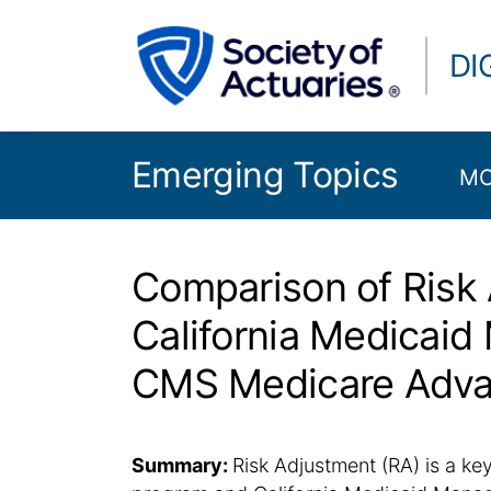
DI
Emerging Topics
MO
Comparison of Ris
California Medicai
CMS Medicare Adva
Summary:
Risk Adjustment (RA) is a 