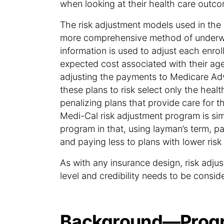
when looking at their health care outco
The risk adjustment models used in th
more comprehensive method of underwr
information is used to adjust each enrol
expected cost associated with their age
adjusting the payments to Medicare Ad
these plans to risk select only the healt
penalizing plans that provide care for t
Medi-Cal risk adjustment program is si
program in that, using layman’s term, p
and paying less to plans with lower ris
As with any insurance design, risk adju
level and credibility needs to be consid
Background—Progr