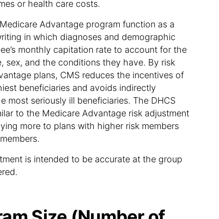
mes or health care costs.
e Medicare Advantage program function as a
iting in which diagnoses and demographic
lee’s monthly capitation rate to account for the
, sex, and the conditions they have. By risk
vantage plans, CMS reduces the incentives of
hiest beneficiaries and avoids indirectly
he most seriously ill beneficiaries. The DHCS
milar to the Medicare Advantage risk adjustment
aying more to plans with higher risk members
k members.
stment is intended to be accurate at the group
ered.
am Size (Number of