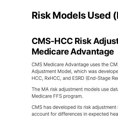
Risk Models Used (
CMS-HCC Risk Adjust
Medicare Advantage
CMS Medicare Advantage uses the CMS-
Adjustment Model, which was developed
HCC, RxHCC, and ESRD (End-Stage Ren
The MA risk adjustment models use data 
Medicare FFS program.
CMS has developed its risk adjustment 
account for differences in expected he