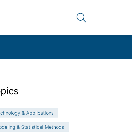
Link to the search pag
pics
chnology & Applications
deling & Statistical Methods