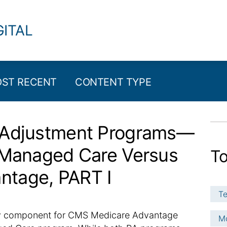
GITAL
ST RECENT
CONTENT TYPE
k Adjustment Programs—
d Managed Care Versus
To
ntage, PART I
Te
key component for CMS Medicare Advantage
Mo