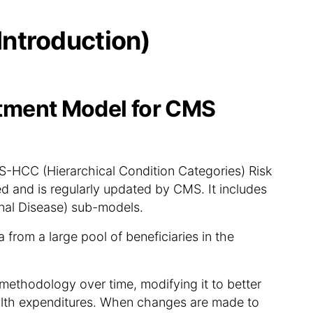
Introduction)
ment Model for CMS
HCC (Hierarchical Condition Categories) Risk
 and is regularly updated by CMS. It includes
al Disease) sub-models.
from a large pool of beneficiaries in the
methodology over time, modifying it to better
alth expenditures. When changes are made to