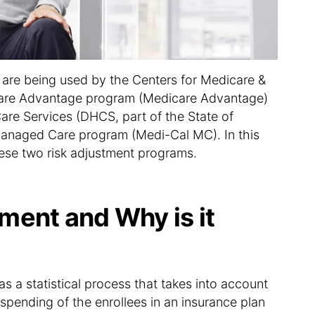
o
n
are being used by the Centers for Medicare &
care Advantage program (Medicare Advantage)
are Services (DHCS, part of the State of
 Managed Care program (Medi-Cal MC). In this
hese two risk adjustment programs.
ment and Why is it
as a statistical process that takes into account
spending of the enrollees in an insurance plan