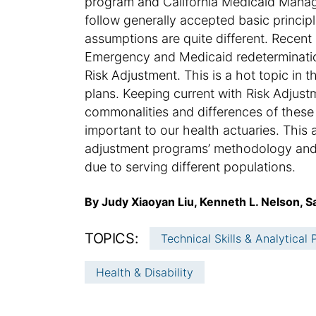
program and California Medicaid Mana
follow generally accepted basic princip
assumptions are quite different. Recen
Emergency and Medicaid redeterminatio
Risk Adjustment. This is a hot topic in t
plans. Keeping current with Risk Adju
commonalities and differences of thes
important to our health actuaries. This 
adjustment programs’ methodology and 
due to serving different populations.
A
By Judy Xiaoyan Liu, Kenneth L. Nelson, 
u
t
TOPICS:
Technical Skills & Analytical
h
o
Health & Disability
r
: