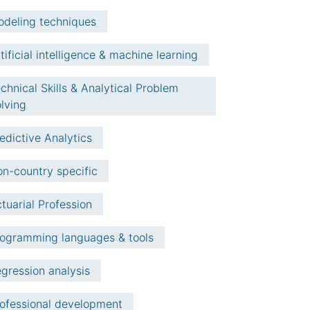
deling techniques
tificial intelligence & machine learning
chnical Skills & Analytical Problem
lving
edictive Analytics
n-country specific
tuarial Profession
ogramming languages & tools
gression analysis
ofessional development