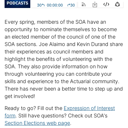
e
i
n
Every spring, members of the SOA have an
f
o
opportunity to nominate themselves to become
r
an elected member of the council of one of the
m
SOA sections. Joe Alaimo and Kevin Durand share
a
their experiences as council members and
t
highlight the benefits of volunteering with the
i
SOA. They also provide information on how
o
through volunteering you can contribute your
n
skills and experience to the Actuarial community.
There has never been a better time to step up and
get involved!
Ready to go? Fill out the
Expression of Interest
form
. Still have questions? Check out SOA's
Section Elections web page
.