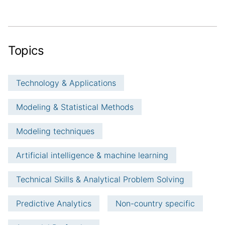
Topics
Technology & Applications
Modeling & Statistical Methods
Modeling techniques
Artificial intelligence & machine learning
Technical Skills & Analytical Problem Solving
Predictive Analytics
Non-country specific