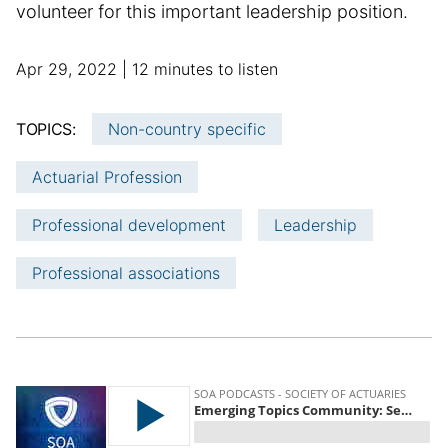
volunteer for this important leadership position.
p
a
Apr 29, 2022
12 minutes to listen
u
d
b
d
TOPICS:
Non-country specific
l
i
i
t
Actuarial Profession
s
i
h
o
Professional development
Leadership
e
n
d
a
Professional associations
d
l
a
a
t
r
e
t
i
c
l