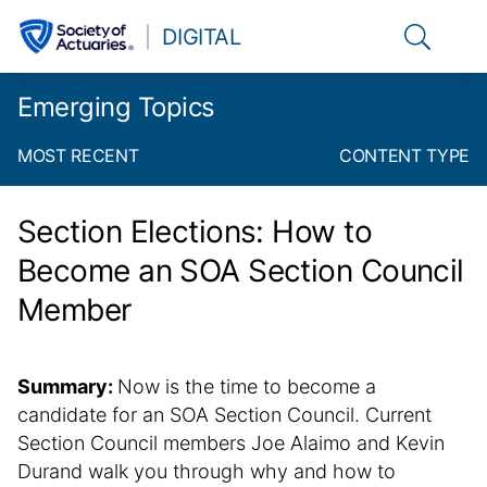
Link to t
DIGITAL
Emerging Topics
MOST RECENT
CONTENT TYPE
Section Elections: How to
Become an SOA Section Council
Member
Summary:
Now is the time to become a
candidate for an SOA Section Council. Current
Section Council members Joe Alaimo and Kevin
Durand walk you through why and how to