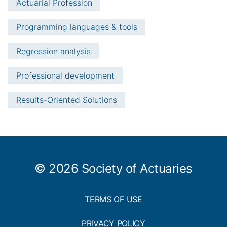
Actuarial Profession
Programming languages & tools
Regression analysis
Professional development
Results-Oriented Solutions
© 2026 Society of Actuaries
TERMS OF USE
PRIVACY POLICY