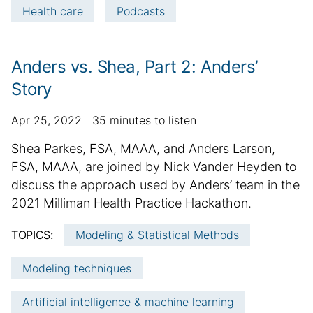
Health care
Podcasts
r
m
a
Anders vs. Shea, Part 2: Anders’
t
i
Story
o
n
p
a
Apr 25, 2022
35 minutes to listen
u
d
S
Shea Parkes, FSA, MAAA, and Anders Larson,
b
d
u
FSA, MAAA, are joined by Nick Vander Heyden to
l
i
m
discuss the approach used by Anders’ team in the
i
t
m
2021 Milliman Health Practice Hackathon.
s
i
h
a
o
TOPICS:
Modeling & Statistical Methods
e
n
r
d
a
y
Modeling techniques
d
l
:
a
a
Artificial intelligence & machine learning
t
r