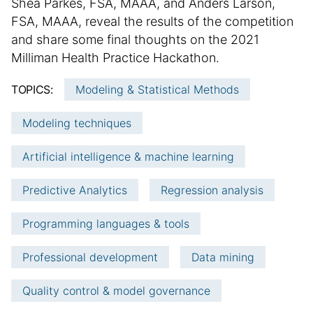
S
Shea Parkes, FSA, MAAA, and Anders Larson,
b
d
u
FSA, MAAA, reveal the results of the competition
l
i
m
and share some final thoughts on the 2021
i
t
m
Milliman Health Practice Hackathon.
s
i
h
a
o
TOPICS:
Modeling & Statistical Methods
e
n
r
d
a
y
Modeling techniques
d
l
:
a
a
Artificial intelligence & machine learning
t
r
e
t
Predictive Analytics
Regression analysis
i
c
Programming languages & tools
l
e
Professional development
Data mining
i
n
Quality control & model governance
f
o