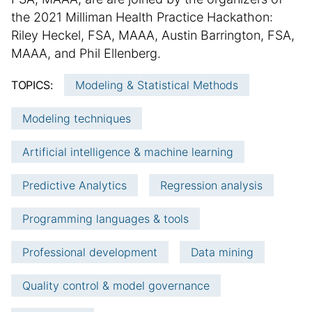
l
i
m
the 2021 Milliman Health Practice Hackathon:
i
t
m
Riley Heckel, FSA, MAAA, Austin Barrington, FSA,
s
i
h
a
o
MAAA, and Phil Ellenberg.
e
n
r
TOPICS:
Modeling & Statistical Methods
d
a
y
d
l
:
Modeling techniques
a
a
t
r
Artificial intelligence & machine learning
e
t
i
Predictive Analytics
Regression analysis
c
l
Programming languages & tools
e
i
Professional development
Data mining
n
f
Quality control & model governance
o
r