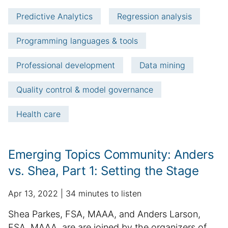
e
t
Predictive Analytics
Regression analysis
i
c
Programming languages & tools
l
e
Professional development
Data mining
i
n
Quality control & model governance
f
o
Health care
r
m
a
Emerging Topics Community: Anders
t
i
vs. Shea, Part 1: Setting the Stage
o
n
p
a
Apr 13, 2022
34 minutes to listen
u
d
S
Shea Parkes, FSA, MAAA, and Anders Larson,
b
d
u
FSA, MAAA, are are joined by the organizers of