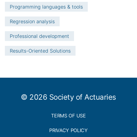
Programming languages & tools
Regression analysis
Professional development
Results-Oriented Solutions
© 2026 Society of Actuaries
TERMS OF USE
PRIVACY POLICY