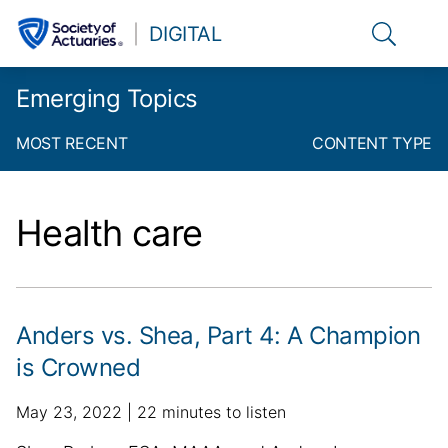
Link to t
DIGITAL
Emerging Topics
MOST RECENT
CONTENT TYPE
Health care
Anders vs. Shea, Part 4: A Champion
is Crowned
p
a
May 23, 2022
22 minutes to listen
u
d