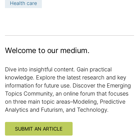
Health care
m
a
t
i
o
n
Welcome to our medium.
Dive into insightful content. Gain practical
knowledge. Explore the latest research and key
information for future use. Discover the Emerging
Topics Community, an online forum that focuses
on three main topic areas–Modeling, Predictive
Analytics and Futurism, and Technology.
SUBMIT AN ARTICLE