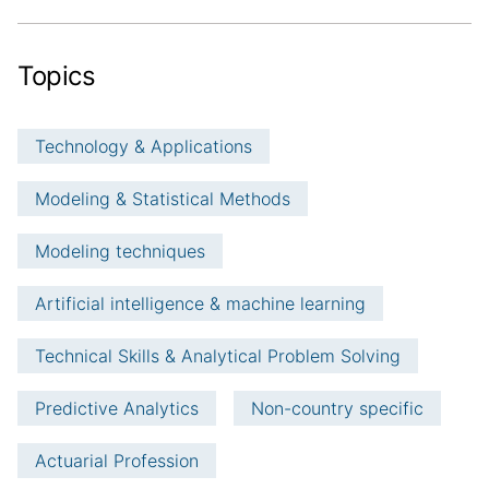
Topics
Technology & Applications
Modeling & Statistical Methods
Modeling techniques
Artificial intelligence & machine learning
Technical Skills & Analytical Problem Solving
Predictive Analytics
Non-country specific
Actuarial Profession