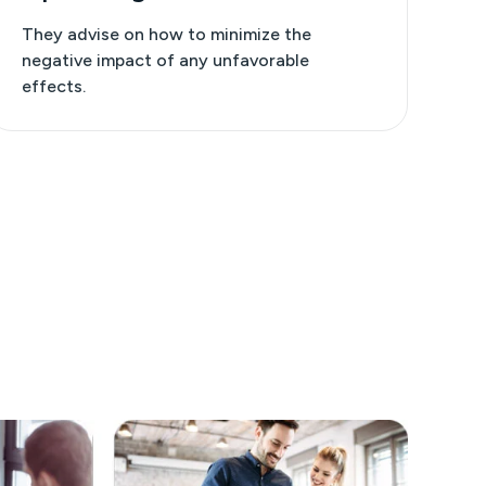
They advise on how to minimize the
negative impact of any unfavorable
effects.