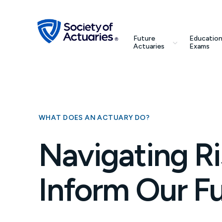
Skip to main content
Skip to footer
search
Future
Education
Future Actuaries
Actuaries
Exams
Education & Exams
Professional Development
WHAT DOES AN ACTUARY DO?
Research Institute
Navigating Ri
Communities
Inform Our F
Tools & Resources
About SOA