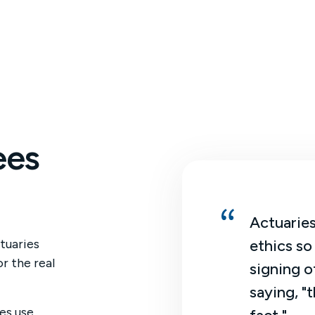
ees
an actuary, I am not just crunching
Actuaries
tuaries
bers. I get to interpret them and
ethics so
r the real
ure out how we can make business
signing o
isions.
saying, "t
es use