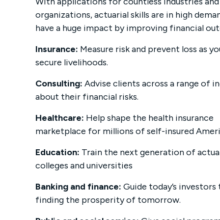
With applications for countless industries and
organizations, actuarial skills are in high de
have a huge impact by improving financial ou
Insurance:
Measure risk and prevent loss as yo
secure livelihoods.
Consulting:
Advise clients across a range of i
about their financial risks.
Healthcare:
Help shape the health insurance
marketplace for millions of self-insured Amer
Education:
Train the next generation of actua
colleges and universities
Banking and finance:
Guide today’s investors
finding the prosperity of tomorrow.