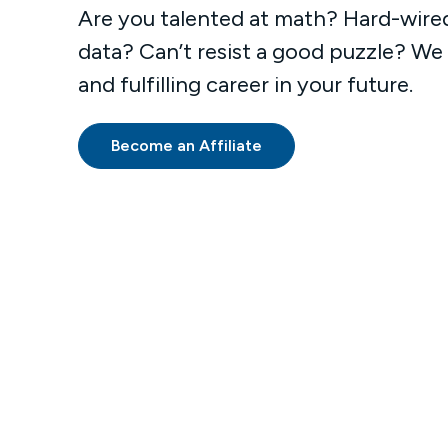
Are you talented at math? Hard-wire
data? Can’t resist a good puzzle? We
and fulfilling career in your future.
Become an Affiliate