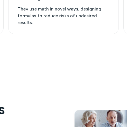
They use math in novel ways, designing
formulas to reduce risks of undesired
results.
s