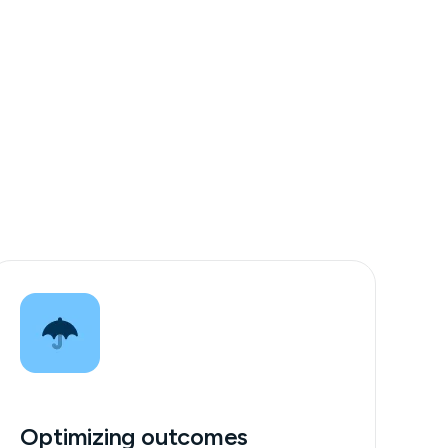
Optimizing outcomes