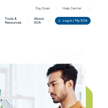
Pay Dues
Help Center
Clo
Tools &
About
Log in
/ My SOA
Resources
SOA