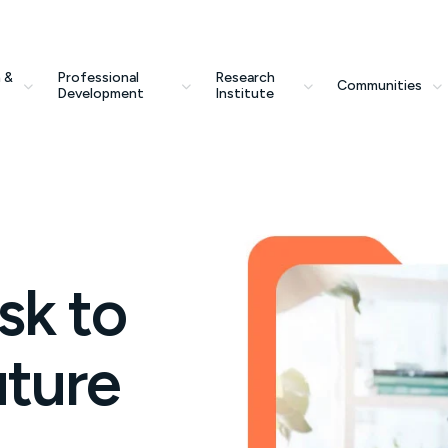
 &
Professional
Research
Communities
Development
Institute
sk to
uture