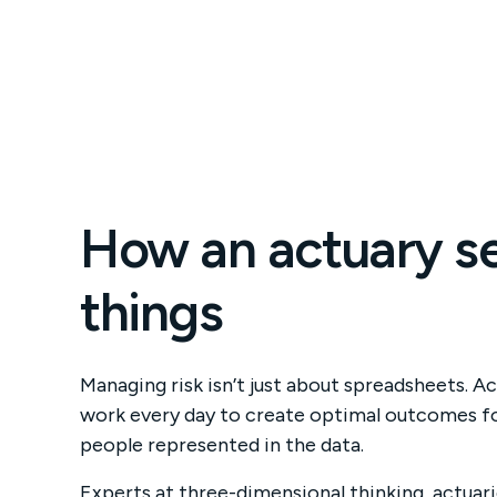
How an actuary s
things
As 
Managing risk isn’t just about spreadsheets. Ac
num
work every day to create optimal outcomes fo
fig
people represented in the data.
dec
Experts at three-dimensional thinking, actuari