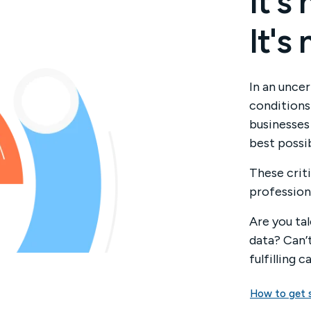
It's
It's
In an uncer
conditions 
businesses
best possib
These criti
profession
Are you ta
data? Can’
fulfilling c
How to get 