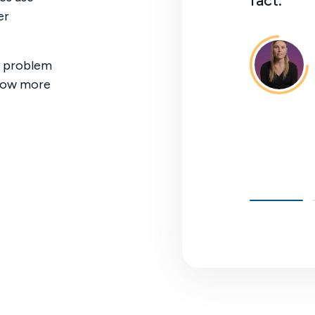
fact."
er
n Partida
ctuary
ny problem
 now more