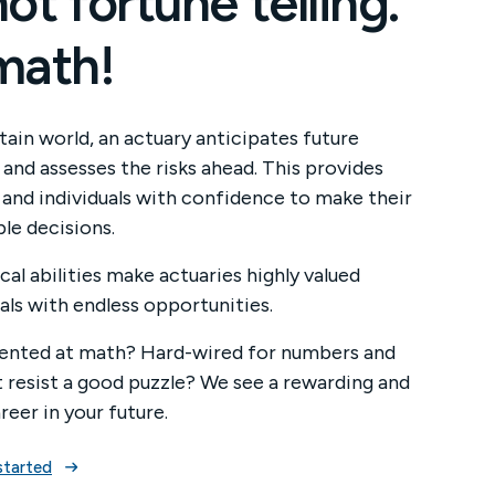
 not fortune telling.
 math!
tain world, an actuary anticipates future
and assesses the risks ahead. This provides
 and individuals with confidence to make their
le decisions.
cal abilities make actuaries highly valued
als with endless opportunities.
lented at math? Hard-wired for numbers and
t resist a good puzzle? We see a rewarding and
areer in your future.
started