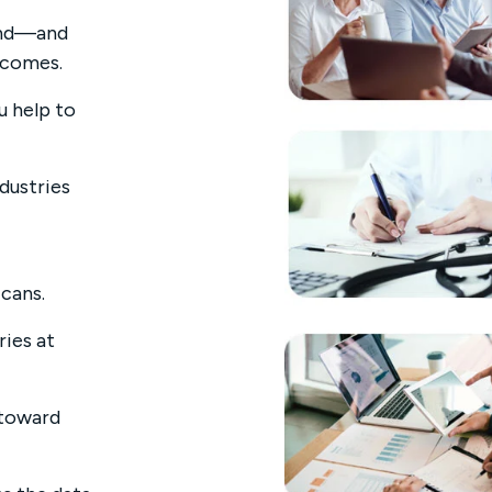
mand—and
tcomes.
u help to
ndustries
icans.
ries at
 toward