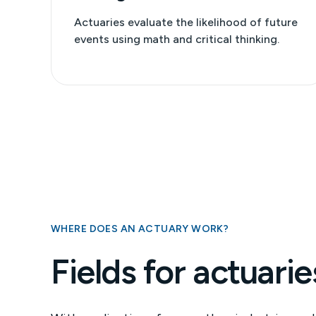
Actuaries evaluate the likelihood of future
events using math and critical thinking.
WHERE DOES AN ACTUARY WORK?
Fields for actuarie