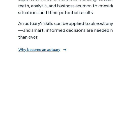
math, analysis, and business acumen to consid
Mega
situations and their potential results.
ASA A
An actuary’s skills can be applied to almost a
—and smart, informed decisions are needed
than ever.
Why become an actuary