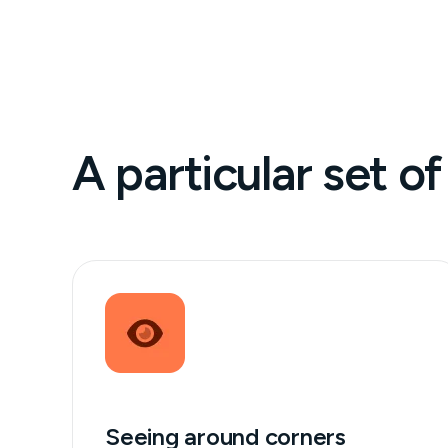
A particular set of 
Seeing around corners