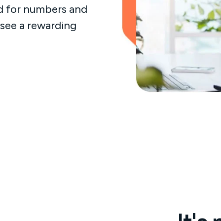
d for numbers and
 see a rewarding