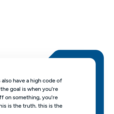
 also have a high code of
An actuary is 
 the goal is when you're
number on some
ff on something, you're
certain. So usu
his is the truth. this is the
uncertainty, th