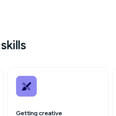
skills
Getting creative