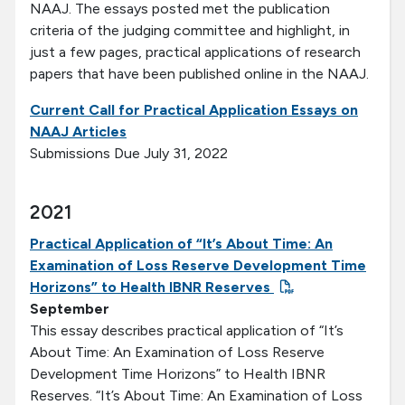
NAAJ. The essays posted met the publication
criteria of the judging committee and highlight, in
just a few pages, practical applications of research
papers that have been published online in the NAAJ.
Current Call for Practical Application Essays on
NAAJ Articles
Submissions Due July 31, 2022
2021
Practical Application of “It’s About Time: An
Examination of Loss Reserve Development Time
Horizons” to Health IBNR Reserves
September
This essay describes practical application of “It’s
About Time: An Examination of Loss Reserve
Development Time Horizons” to Health IBNR
Reserves. “It’s About Time: An Examination of Loss