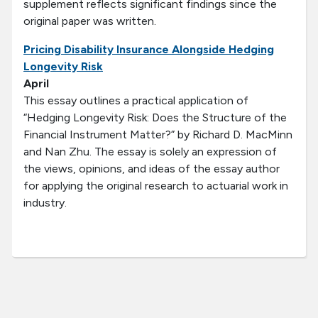
supplement reflects significant findings since the
original paper was written.
Pricing Disability Insurance Alongside Hedging
Longevity Risk
April
This essay outlines a practical application of
“Hedging Longevity Risk: Does the Structure of the
Financial Instrument Matter?” by Richard D. MacMinn
and Nan Zhu. The essay is solely an expression of
the views, opinions, and ideas of the essay author
for applying the original research to actuarial work in
industry.