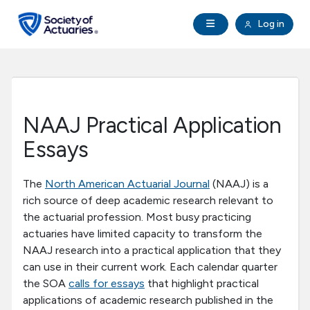
Skip to main content
Skip to footer
Open Navigation
Log in
search
Clo
Future Actuaries
Education & Exams
NAAJ Practical Application
Professional Development
Essays
Research Institute
The
North American Actuarial Journal
(NAAJ) is a
rich source of deep academic research relevant to
the actuarial profession. Most busy practicing
Communities
actuaries have limited capacity to transform the
NAAJ research into a practical application that they
Tools & Resources
can use in their current work. Each calendar quarter
the SOA
calls for essays
that highlight practical
applications of academic research published in the
About SOA