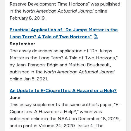
Reserve Development Time Horizons” was published
in the
North American Actuarial Journal
online
February 8, 2019.
Practical Application of “Do Jumps Matter in the
Long Term? A Tale of Two Horizons”
September
The essay describes an application of “Do Jumps
Matter in the Long Term? A Tale of Two Horizons,”
by Jean-François Bégin and Mathieu Boudreault,
published in the
North American Actuarial Journal
online Jan 5, 2021.
An Update to E-Cigarettes: A Hazard or a Help?
June
This essay supplements the same author’s paper, “E-
Cigarettes: A Hazard or a Help?,” which was
published online in the NAAJ on December 18, 2019,
and in print in Volume 24, 2020–Issue 4. The