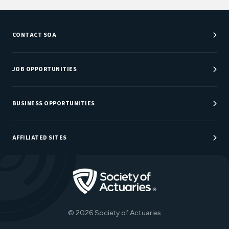
CONTACT SOA
Customer Service Center
Department Directory
JOB OPPORTUNITIES
Newsroom
Job Center
Careers at SOA
BUSINESS OPPORTUNITIES
Sponsorship Opportunities
AFFILIATED SITES
Be An Actuary
Actuarial Directory
Go to Homepage
Actuarial Foundation
The Actuary Magazine
© 2026 Society of Actuaries