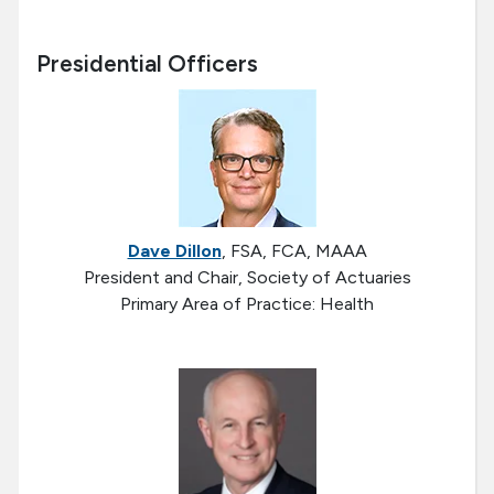
Presidential Officers
Dave Dillon
, FSA, FCA, MAAA
President and Chair, Society of Actuaries
Primary Area of Practice: Health