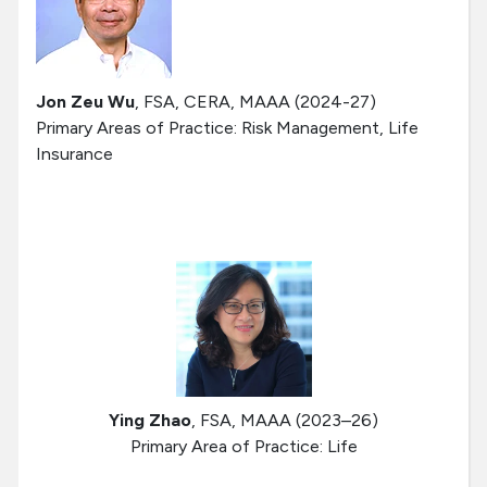
Jon Zeu Wu
, FSA, CERA, MAAA (2024-27)
Primary Areas of Practice: Risk Management, Life
Insurance
Ying Zhao
, FSA, MAAA (2023–26)
Primary Area of Practice: Life