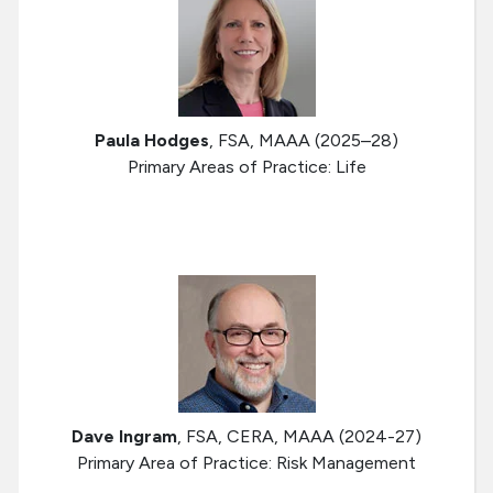
Paula Hodges
, FSA, MAAA (2025–28)
Primary Areas of Practice: Life
Dave Ingram
, FSA, CERA, MAAA (2024-27)
Primary Area of Practice: Risk Management