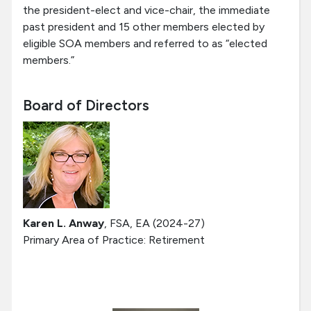
the president-elect and vice-chair, the immediate
past president and 15 other members elected by
eligible SOA members and referred to as “elected
members.”
Board of Directors
Karen L. Anway
, FSA, EA (2024-27)
Primary Area of Practice: Retirement