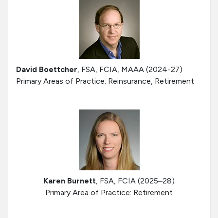
David Boettcher
, FSA, FCIA, MAAA (2024-27)
Primary Areas of Practice: Reinsurance, Retirement
Karen Burnett
, FSA, FCIA (2025–28)
Primary Area of Practice: Retirement