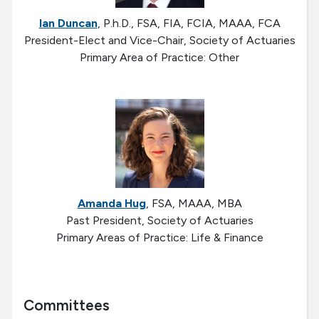
Ian Duncan
, P.h.D., FSA, FIA, FCIA, MAAA, FCA
President-Elect and Vice-Chair, Society of Actuaries
Primary Area of Practice: Other
Amanda Hug
, FSA, MAAA, MBA
Past President, Society of Actuaries
Primary Areas of Practice: Life & Finance
Committees