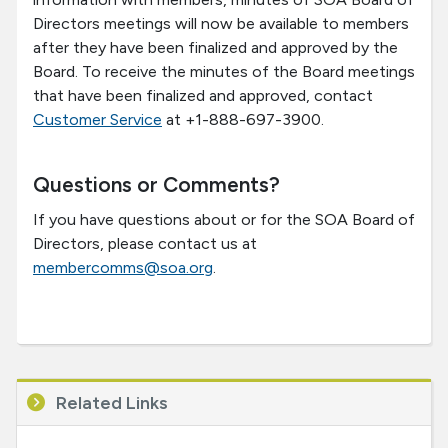
Directors meetings will now be available to members
after they have been finalized and approved by the
Board. To receive the minutes of the Board meetings
that have been finalized and approved, contact
Customer Service
at +1-888-697-3900.
Questions or Comments?
If you have questions about or for the SOA Board of
Directors, please contact us at
membercomms@soa.org
.
Related Links