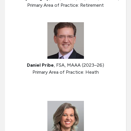
Primary Area of Practice: Retirement
Daniel Pribe
, FSA, MAAA (2023–26)
Primary Area of Practice: Heath