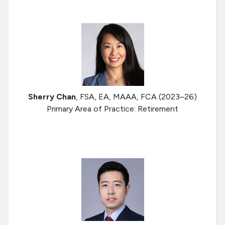
Sherry Chan
, FSA, EA, MAAA, FCA (2023–26)
Primary Area of Practice: Retirement