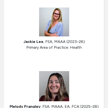
Jackie Lee
, FSA, MAAA (2023–26)
Primary Area of Practice: Health
Melody Prangley
, FSA, MAAA, EA, FCA (2025–28)