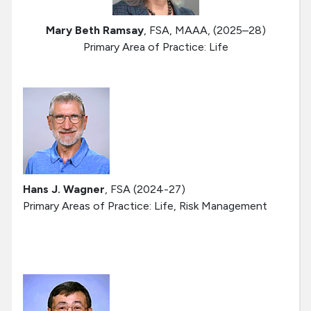
Mary Beth Ramsay
, FSA, MAAA, (2025–28)
Primary Area of Practice: Life
Hans J. Wagner
, FSA (2024-27)
Primary Areas of Practice: Life, Risk Management