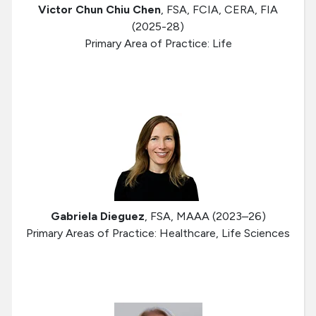
Victor Chun Chiu Chen
, FSA, FCIA, CERA, FIA
(2025-28)
Primary Area of Practice: Life
Gabriela Dieguez
, FSA, MAAA (2023–26)
Primary Areas of Practice: Healthcare, Life Sciences