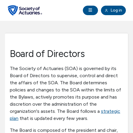
Skip to main content
Skip to footer
Open Navigation
Log in
search
Clo
Future Actuaries
Education & Exams
Board of Directors
Professional Development
The Society of Actuaries (SOA) is governed by its
Board of Directors to supervise, control and direct
Research Institute
the affairs of the SOA. The Board determines
policies and changes to the SOA within the limits of
Communities
the Bylaws, actively promotes its purpose and has
discretion over the administration of the
organization's assets. The Board follows a
strategic
Tools & Resources
plan
that is updated every few years.
About SOA
The Board is composed of the president and chair,