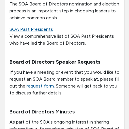
The SOA Board of Directors nomination and election
process is an important step in choosing leaders to
achieve common goals.
SOA Past Presidents
View a comprehensive list of SOA Past Presidents
who have led the Board of Directors.
Board of Directors Speaker Requests
If you have a meeting or event that you would like to
request an SOA Board member to speak at, please fill
out the
request form
. Someone will get back to you
to discuss further details.
Board of Directors Minutes
As part of the SOA's ongoing interest in sharing
information with members, minutes of SOA Board of