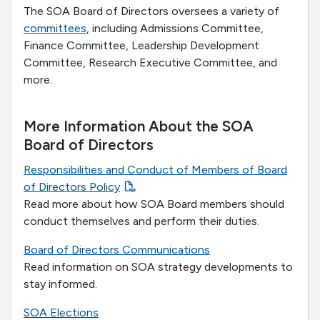
The SOA Board of Directors oversees a variety of
committees
, including Admissions Committee,
Finance Committee, Leadership Development
Committee, Research Executive Committee, and
more.
More Information About the SOA
Board of Directors
Responsibilities and Conduct of Members of Board
of Directors Policy
Read more about how SOA Board members should
conduct themselves and perform their duties.
Board of Directors Communications
Read information on SOA strategy developments to
stay informed.
SOA Elections