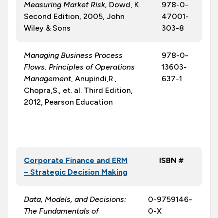
Measuring Market Risk
,
Dowd, K.
978-0-
Second Edition, 2005, John
47001-
Wiley & Sons
303-8
Managing Business Process
978-0-
Flows: Principles of Operations
13603-
Management
, Anupindi,R.,
637-1
Chopra,S., et. al. Third Edition,
2012, Pearson Education
Corporate Finance and ERM
ISBN #
– Strategic Decision Making
Data, Models, and Decisions:
0-9759146-
The Fundamentals of
0-X