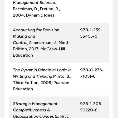
Management Science,
Bertsimas, D., Freund, R.,
2004, Dynamic Ideas
Accounting for Decision
978-1-259-
Making and
56455-0
Control,
Zimmerman, J., Ninth
Edition, 2017, McGraw-Hill
Education
The Pyramid Principle: Logic in
978-0-273-
Writing and Thinking
Minto, B.,
71051-6
Third Edition, 2009, Pearson
Education
Strategic Management:
978-1-305-
Competitiveness &
50220-8
Globalization Concepts,
Hitt,