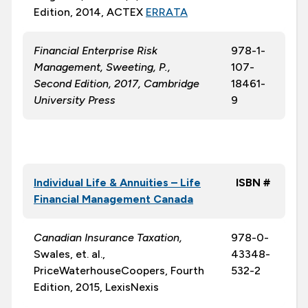
Edition, 2014, ACTEX
ERRATA
Financial Enterprise Risk
978-1-
Management, Sweeting, P.,
107-
Second Edition, 2017, Cambridge
18461-
University Press
9
Individual Life & Annuities – Life
ISBN #
Financial Management Canada
Canadian Insurance Taxation,
978-0-
Swales, et. al.,
43348-
PriceWaterhouseCoopers, Fourth
532-2
Edition, 2015, LexisNexis