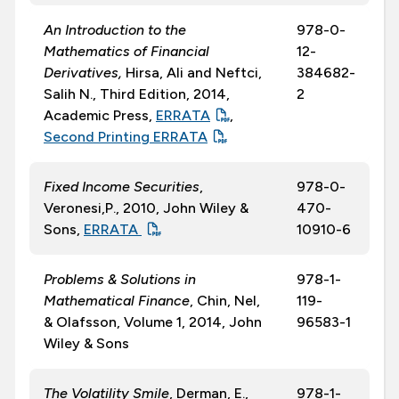
An Introduction to the
978-0-
Mathematics of Financial
12-
Derivatives,
Hirsa, Ali and Neftci,
384682-
Salih N., Third Edition, 2014,
2
Academic Press,
ERRATA
,
Second Printing ERRATA
Fixed Income Securities
,
978-0-
Veronesi,P., 2010, John Wiley &
470-
Sons,
ERRATA
10910-6
Problems & Solutions in
978-1-
Mathematical Finance
, Chin, Nel,
119-
& Olafsson, Volume 1, 2014, John
96583-1
Wiley & Sons
The Volatility Smile
, Derman, E.,
978-1-