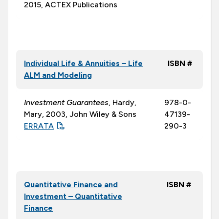
2015, ACTEX Publications
Individual Life & Annuities – Life
ISBN #
ALM and Modeling
Investment Guarantees
, Hardy,
978-0-
Mary, 2003, John Wiley & Sons
47139-
ERRATA
290-3
Quantitative Finance and
ISBN #
Investment – Quantitative
Finance