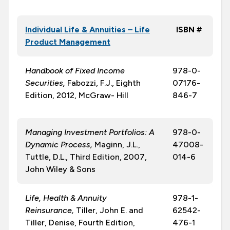
Individual Life & Annuities – Life
ISBN #
Product Management
Handbook of Fixed Income
978-0-
Securities,
Fabozzi, F.J., Eighth
07176-
Edition, 2012, McGraw- Hill
846-7
Managing Investment Portfolios: A
978-0-
Dynamic Process,
Maginn, J.L.,
47008-
Tuttle, D.L., Third Edition, 2007,
014-6
John Wiley & Sons
Life, Health & Annuity
978-1-
Reinsurance,
Tiller, John E. and
62542-
Tiller, Denise, Fourth Edition,
476-1