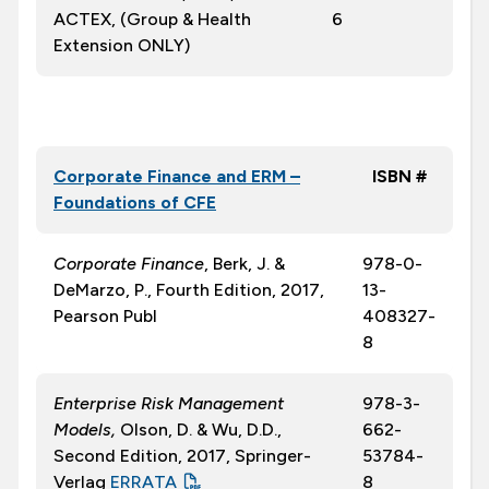
ACTEX, (Group & Health
6
Extension ONLY)
Corporate Finance and ERM –
ISBN #
Foundations of CFE
Corporate Finance
, Berk, J. &
978-0-
DeMarzo, P., Fourth Edition, 2017,
13-
Pearson Publ
408327-
8
Enterprise Risk Management
978-3-
Models,
Olson, D. & Wu, D.D.,
662-
Second Edition, 2017, Springer-
53784-
Verlag
ERRATA
8