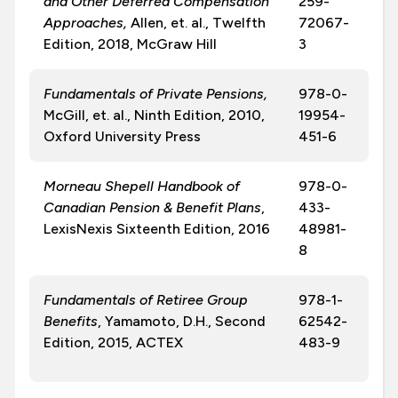
and Other Deferred Compensation
259-
Approaches,
Allen, et. al., Twelfth
72067-
Edition, 2018, McGraw Hill
3
Fundamentals of Private Pensions,
978-0-
McGill, et. al., Ninth Edition, 2010,
19954-
Oxford University Press
451-6
Morneau Shepell Handbook of
978-0-
Canadian Pension & Benefit Plans
,
433-
LexisNexis Sixteenth Edition, 2016
48981-
8
Fundamentals of Retiree Group
978-1-
Benefits
, Yamamoto, D.H., Second
62542-
Edition, 2015, ACTEX
483-9