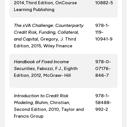
2014,Third Edition, OnCourse
10882-5
Learning Publishing
The xVA Challenge: Counterparty
978-1-
Credit Risk, Funding, Collateral,
119-
and Capital,
Gregory, J. Third
10941-9
Edition, 2015, Wiley Finance
Handbook of Fixed Income
978-0-
Securities
, Fabozzi, F.J., Eighth
07176-
Edition, 2012, McGraw- Hill
846-7
Introduction to Credit Risk
978-1-
Modeling
, Bluhm, Christian,
58488-
Second Edition, 2010, Taylor and
992-2
Francis Group