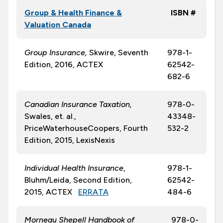
Group & Health Finance &
ISBN #
Valuation Canada
Group Insurance,
Skwire, Seventh
978-1-
Edition, 2016, ACTEX
62542-
682-6
Canadian Insurance Taxation,
978-0-
Swales, et. al.,
43348-
PriceWaterhouseCoopers, Fourth
532-2
Edition, 2015, LexisNexis
Individual Health Insurance
,
978-1-
Bluhm/Leida, Second Edition,
62542-
2015, ACTEX
ERRATA
484-6
Morneau Shepell Handbook of
978-0-