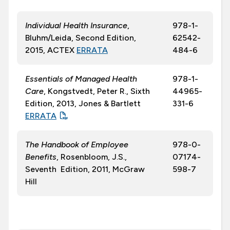
Individual Health Insurance
,
978-1-
Bluhm/Leida, Second Edition,
62542-
2015, ACTEX
ERRATA
484-6
Essentials of Managed Health
978-1-
Care
, Kongstvedt, Peter R., Sixth
44965-
Edition, 2013, Jones & Bartlett
331-6
ERRATA
The Handbook of Employee
978-0-
Benefits
, Rosenbloom, J.S.,
07174-
Seventh Edition, 2011, McGraw
598-7
Hill