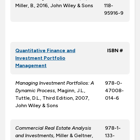
Miller, B., 2016, John Wiley & Sons
118-
95916-9
Quantitative Finance and
ISBN #
Investment Portfolio
Management
Managing Investment Portfolios: A
978-0-
Dynamic Process,
Maginn, J.L.,
47008-
Tuttle, D.L., Third Edition, 2007,
014-6
John Wiley & Sons
Commercial Real Estate Analysis
978-1-
and Investments,
Miller & Geltner,
133-