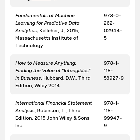
Fundamentals of Machine
978-0-
Learning for Predictive Data
262-
Analytics,
Kelleher, J., 2015,
02944-
Massachusetts Institute of
5
Technology
How to Measure Anything:
978-1-
Finding the Value of “Intangibles”
118-
in Business
,
Hubbard, D.W., Third
53927-9
Edition, Wiley 2014
International Financial Statement
978-1-
Analysis
, Robinson, T., Third
118-
Edition, 2015 John Wiley & Sons,
99947-
Inc.
9