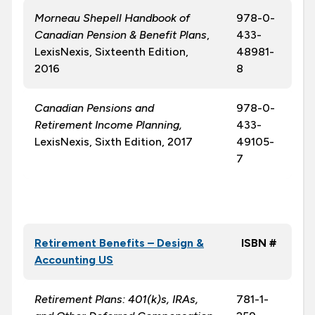
Morneau Shepell Handbook of
978-0-
Canadian Pension & Benefit Plans
,
433-
LexisNexis, Sixteenth Edition,
48981-
2016
8
Canadian Pensions and
978-0-
Retirement Income Planning,
433-
LexisNexis, Sixth Edition, 2017
49105-
7
Retirement Benefits – Design &
ISBN #
Accounting US
Retirement Plans: 401(k)s, IRAs,
781-1-