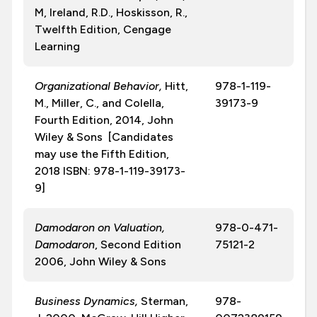
M, Ireland, R.D., Hoskisson, R.,
Twelfth Edition, Cengage
Learning
Organizational Behavior,
Hitt,
978-1-119-
M., Miller, C., and Colella,
39173-9
Fourth Edition, 2014, John
Wiley & Sons [Candidates
may use the Fifth Edition,
2018 ISBN: 978-1-119-39173-
9]
Damodaron on Valuation,
978-0-471-
Damodaron
, Second Edition
75121-2
2006, John Wiley & Sons
Business Dynamics,
Sterman,
978-