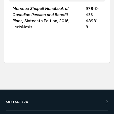
Morneau Shepell Handbook of
978-0-
Canadian Pension and Benefit
433-
Plans,
Sixteenth Edition, 2016,
48981-
LexisNexis
8
CONTACT SOA
Customer Service Center