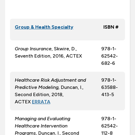
Group & Health Specialty
ISBN #
Group Insurance
, Skwire, D.,
978-1-
Seventh Edition, 2016, ACTEX
62542-
682-6
Healthcare Risk Adjustment and
978-1-
Predictive Modeling,
Duncan, I.,
63588-
Second Edition, 2018,
413-5
ACTEX
ERRATA
Managing and Evaluating
978-1-
Healthcare Intervention
62542-
Programs,
Duncan, I., Second
112-8