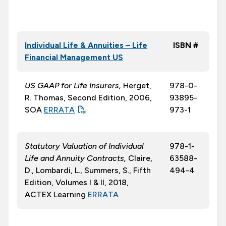
Individual Life & Annuities – Life
ISBN #
Financial Management US
US GAAP for Life Insurers,
Herget,
978-0-
R. Thomas, Second Edition, 2006,
93895-
SOA
ERRATA
973-1
Statutory Valuation of Individual
978-1-
Life and Annuity Contracts,
Claire,
63588-
D., Lombardi, L., Summers, S., Fifth
494-4
Edition, Volumes I & II, 2018,
ACTEX Learning
ERRATA