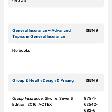
(IR 201)
General Insurance – Advanced
ISBN #
Topics in General Insurance
No books
Group & Health Design & Pricing
ISBN #
Group Insurance,
Skwire, Seventh
978-1-
Edition, 2016, ACTEX
62542-
682-6