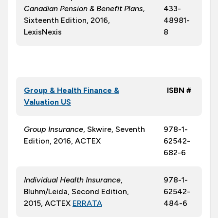
Canadian Pension & Benefit Plans,
433-
Sixteenth Edition, 2016,
48981-
LexisNexis
8
Group & Health Finance &
ISBN #
Valuation US
Group Insurance
, Skwire, Seventh
978-1-
Edition, 2016, ACTEX
62542-
682-6
Individual Health Insurance
,
978-1-
Bluhm/Leida, Second Edition,
62542-
2015, ACTEX
ERRATA
484-6