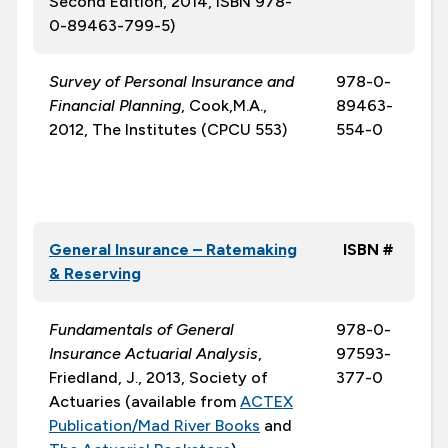
Second Edition, 2014, ISBN 978-
0-89463-799-5)
Survey of Personal Insurance and
978-0-
Financial Planning
, Cook,M.A.,
89463-
2012, The Institutes (CPCU 553)
554-0
General Insurance – Ratemaking
ISBN #
& Reserving
Fundamentals of General
978-0-
Insurance Actuarial Analysis
,
97593-
Friedland, J., 2013, Society of
377-0
Actuaries (available from
ACTEX
Publication/Mad River Books
and