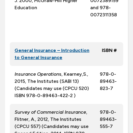
J. 2000, McGraw-Hill Higher
0072389159
Education
and 978-
0072311358
General Insurance – Introduction
ISBN #
to General Insurance
Insurance Operation
s, Kearney,S.,
978-0-
2015, The Institutes (SABI 13)
89463-
(Candidates may use (CPCU 520)
823-7
ISBN 978-0-89463-422-2 )
Survey of Commercial Insurance
,
978-0-
Flitner, A., 2012, The Institutes
89463-
(CPCU 557) (Candidates may use
555-7