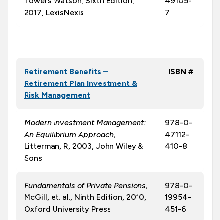
Towers Watson, Sixth Edition,
49105-
2017, LexisNexis
7
Retirement Benefits –
ISBN #
Retirement Plan Investment &
Risk Management
Modern Investment Management:
978-0-
An Equilibrium Approach,
47112-
Litterman, R, 2003, John Wiley &
410-8
Sons
Fundamentals of Private Pensions,
978-0-
McGill, et. al., Ninth Edition, 2010,
19954-
Oxford University Press
451-6