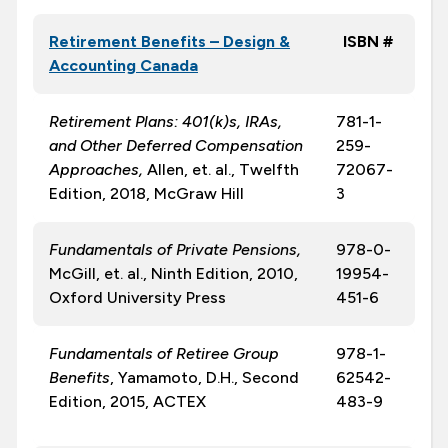
Retirement Benefits – Design &
ISBN #
Accounting Canada
Retirement Plans: 401(k)s, IRAs,
781-1-
and Other Deferred Compensation
259-
Approaches,
Allen, et. al., Twelfth
72067-
Edition, 2018, McGraw Hill
3
Fundamentals of Private Pensions,
978-0-
McGill, et. al., Ninth Edition, 2010,
19954-
Oxford University Press
451-6
Fundamentals of Retiree Group
978-1-
Benefits
, Yamamoto, D.H., Second
62542-
Edition, 2015, ACTEX
483-9