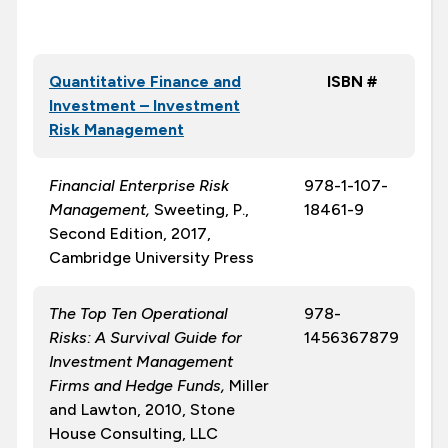
Quantitative Finance and
ISBN #
Investment – Investment
Risk Management
Financial Enterprise Risk
978-1-107-
Management,
Sweeting, P.,
18461-9
Second Edition, 2017,
Cambridge University Press
The Top Ten Operational
978-
Risks: A Survival Guide for
1456367879
Investment Management
Firms and Hedge Funds,
Miller
and Lawton, 2010, Stone
House Consulting, LLC