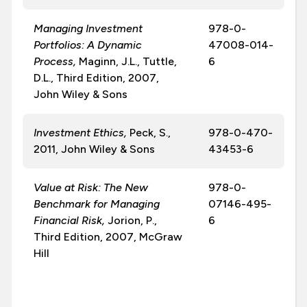
Managing Investment
978-0-
Portfolios: A Dynamic
47008-014-
Process,
Maginn, J.L., Tuttle,
6
D.L., Third Edition, 2007,
John Wiley & Sons
Investment Ethics,
Peck, S.,
978-0-470-
2011, John Wiley & Sons
43453-6
Value at Risk: The New
978-0-
Benchmark for Managing
07146-495-
Financial Risk,
Jorion, P.,
6
Third Edition, 2007, McGraw
Hill