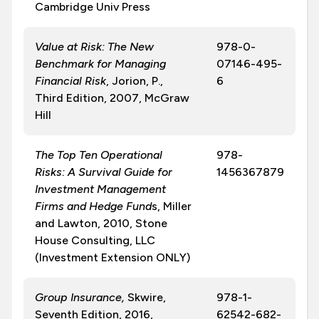
Cambridge Univ Press
Value at Risk: The New
978-0-
Benchmark for Managing
07146-495-
Financial Risk
, Jorion, P.,
6
Third Edition, 2007, McGraw
Hill
The Top Ten Operational
978-
Risks: A Survival Guide for
1456367879
Investment Management
Firms and Hedge Fund
s, Miller
and Lawton, 2010, Stone
House Consulting, LLC
(Investment Extension ONLY)
Group Insurance
,
Skwire,
978-1-
Seventh Edition, 2016,
62542-682-