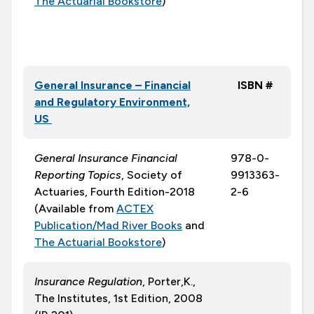
The Actuarial Bookstore
)
General Insurance – Financial
ISBN #
and Regulatory Environment,
US
General Insurance Financial
978-0-
Reporting Topics
, Society of
9913363-
Actuaries, Fourth Edition-2018
2-6
(Available from
ACTEX
Publication/Mad River Books
and
The Actuarial Bookstore
)
Insurance Regulation
, Porter,K.,
The Institutes, 1st Edition, 2008