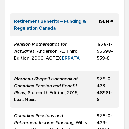
Retirement Benefits – Funding &
ISBN #
Regulation Canada
Pension Mathematics for
978-1-
Actuaries
, Anderson, A., Third
56698-
Edition, 2006, ACTEX
ERRATA
559-8
Morneau Shepell Handbook of
978-0-
Canadian Pension and Benefit
433-
Plans
, Sixteenth Edition, 2016,
48981-
LexisNexis
8
Canadian Pensions and
978-0-
Retirement Income Planning
, Willis
433-