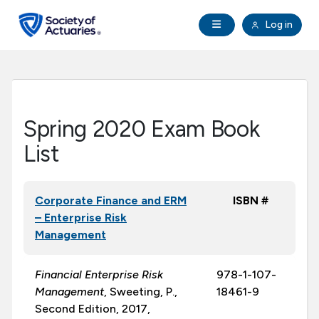
Skip to main content
Skip to footer
Open Navigation
Log in
search
Clo
Future Actuaries
Education & Exams
Spring 2020 Exam Book
Professional Development
List
Research Institute
Corporate Finance and ERM
ISBN #
– Enterprise Risk
Communities
Management
Tools & Resources
Financial Enterprise Risk
978-1-107-
Management
, Sweeting, P.,
18461-9
Second Edition, 2017,
About SOA