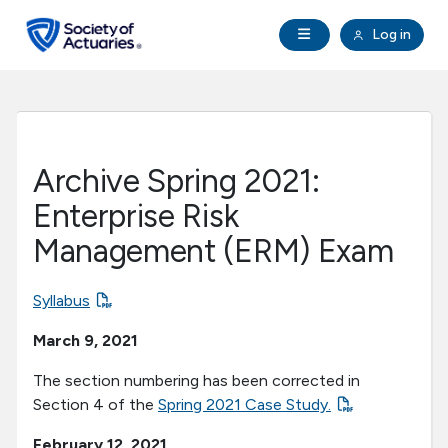
Skip to main content
Skip to footer
Open Navigation
Log in
search
Clo
Future Actuaries
Education & Exams
Archive Spring 2021:
Professional Development
Enterprise Risk
Management (ERM) Exam
Research Institute
Syllabus
Communities
March 9, 2021
Tools & Resources
The section numbering has been corrected in
Section 4 of the
Spring 2021 Case Study.
About SOA
February 12, 2021