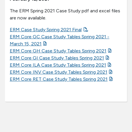
The ERM Spring 2021 Case Study pdf and excel files
are now available.
ERM Case Study Spring 2021 Final
ERM Core GC Case Study Tables Spring 2021 -
March 15, 2021
ERM Core GH Case Study Tables Spring 2021
ERM Core GI Case Study Tables Spring 2021
ERM Core ILA Case Study Tables Spring 2021
ERM Core INV Case Study Tables Spring 2021
ERM Core RET Case Study Tables Spring 2021