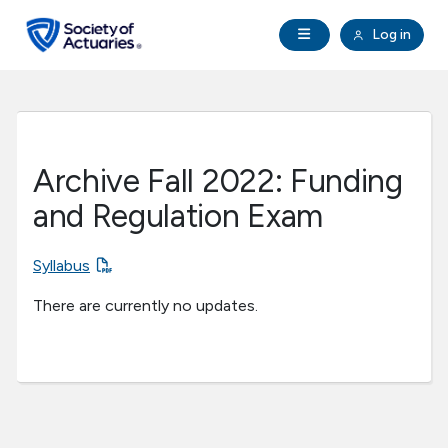
Skip to main content
Skip to footer
Open Navigation
Log in
search
Clo
Future Actuaries
Education & Exams
Archive Fall 2022: Funding
Professional Development
and Regulation Exam
Research Institute
Syllabus
There are currently no updates.
Communities
Tools & Resources
About SOA