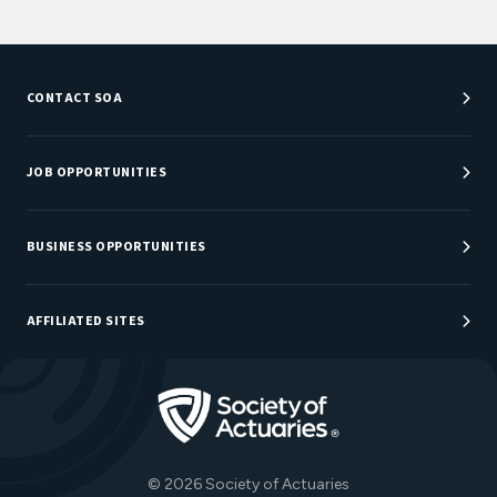
CONTACT SOA
Customer Service Center
Department Directory
JOB OPPORTUNITIES
Newsroom
Job Center
Careers at SOA
BUSINESS OPPORTUNITIES
Sponsorship Opportunities
AFFILIATED SITES
Be An Actuary
Actuarial Directory
Go to Homepage
Actuarial Foundation
The Actuary Magazine
© 2026 Society of Actuaries