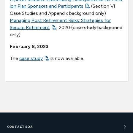
ion Plan Sponsors and Participants
(Section VI
Case Studies and Appendix background only)
Managing Post Retirement Risks: Strategies for
Secure Retirement
, 2020
(case study background
only)
February 8, 2023
The
case study
is now available.
CONTACT SOA