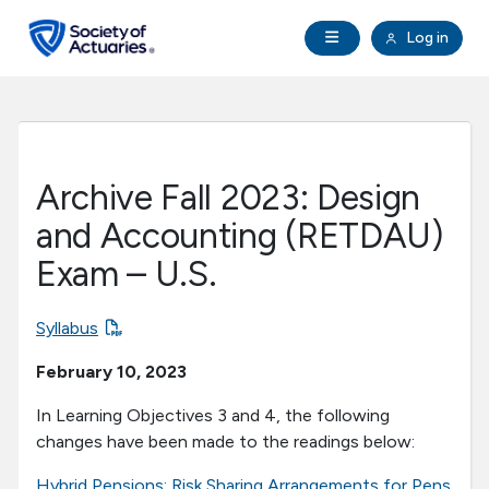
Skip to main content
Skip to footer
Open Navigation
Log in
search
Clo
Future Actuaries
Education & Exams
Archive Fall 2023: Design
Professional Development
and Accounting (RETDAU)
Exam – U.S.
Research Institute
Syllabus
Communities
February 10, 2023
Tools & Resources
In Learning Objectives 3 and 4, the following
changes have been made to the readings below:
About SOA
Hybrid Pensions: Risk Sharing Arrangements for Pens