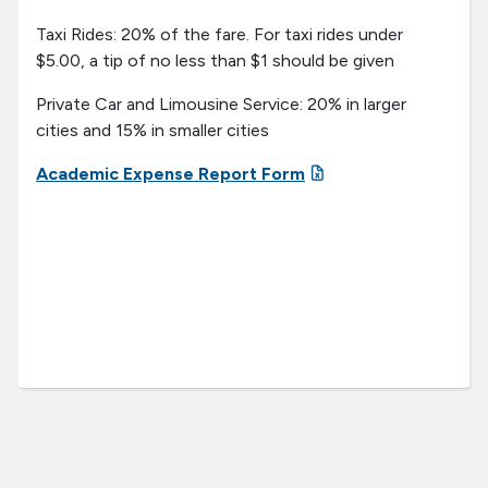
Taxi Rides: 20% of the fare. For taxi rides under
$5.00, a tip of no less than $1 should be given
Private Car and Limousine Service: 20% in larger
cities and 15% in smaller cities
Academic Expense Report Form