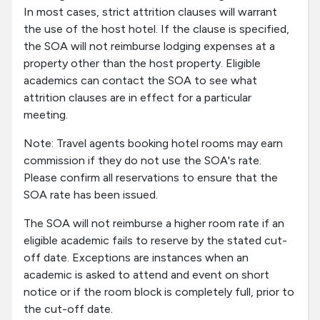
In most cases, strict attrition clauses will warrant
the use of the host hotel. If the clause is specified,
the SOA will not reimburse lodging expenses at a
property other than the host property. Eligible
academics can contact the SOA to see what
attrition clauses are in effect for a particular
meeting.
Note: Travel agents booking hotel rooms may earn
commission if they do not use the SOA's rate.
Please confirm all reservations to ensure that the
SOA rate has been issued.
The SOA will not reimburse a higher room rate if an
eligible academic fails to reserve by the stated cut-
off date. Exceptions are instances when an
academic is asked to attend and event on short
notice or if the room block is completely full, prior to
the cut-off date.