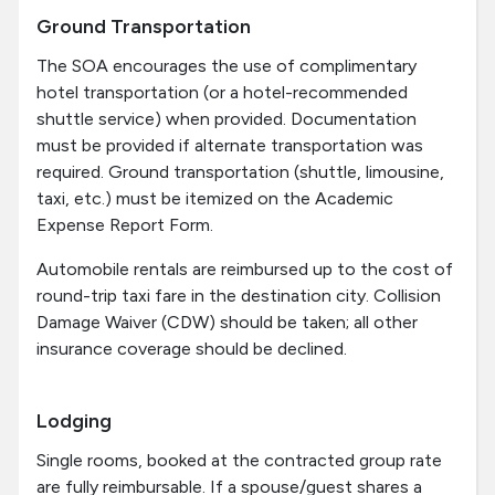
Ground Transportation
The SOA encourages the use of complimentary
hotel transportation (or a hotel-recommended
shuttle service) when provided. Documentation
must be provided if alternate transportation was
required. Ground transportation (shuttle, limousine,
taxi, etc.) must be itemized on the Academic
Expense Report Form.
Automobile rentals are reimbursed up to the cost of
round-trip taxi fare in the destination city. Collision
Damage Waiver (CDW) should be taken; all other
insurance coverage should be declined.
Lodging
Single rooms, booked at the contracted group rate
are fully reimbursable. If a spouse/guest shares a