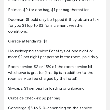
Bellman: $2 for one bag, $1 per bag thereafter
Doorman: Should only be tipped if they obtain a taxi
for you $1 (up to $3 for inclement weather
conditions)
Garage attendants: $1
Housekeeping service: For stays of one night or
more $2 per night per person in the room, paid daily
Room service: $2 or 15% of the room service bill,
whichever is greater (this tip is in addition to the
room service fee charged by the hotel)
Skycaps: $1 per bag for loading or unloading
Curbside check-in: $2 per bag
Concierge: $5 to $10–depending on the service