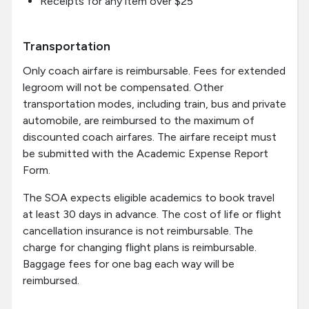
Receipts for any item over $25
Transportation
Only coach airfare is reimbursable. Fees for extended
legroom will not be compensated. Other
transportation modes, including train, bus and private
automobile, are reimbursed to the maximum of
discounted coach airfares. The airfare receipt must
be submitted with the Academic Expense Report
Form.
The SOA expects eligible academics to book travel
at least 30 days in advance. The cost of life or flight
cancellation insurance is not reimbursable. The
charge for changing flight plans is reimbursable.
Baggage fees for one bag each way will be
reimbursed.