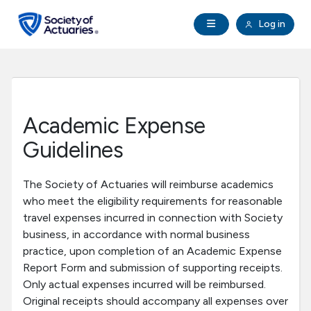
Skip to main content
Skip to footer
Open Navigation
Log in
search
Clo
Future Actuaries
Education & Exams
Academic Expense
Professional Development
Guidelines
Research Institute
The Society of Actuaries will reimburse academics
who meet the eligibility requirements for reasonable
travel expenses incurred in connection with Society
Communities
business, in accordance with normal business
practice, upon completion of an Academic Expense
Tools & Resources
Report Form and submission of supporting receipts.
Only actual expenses incurred will be reimbursed.
Original receipts should accompany all expenses over
About SOA