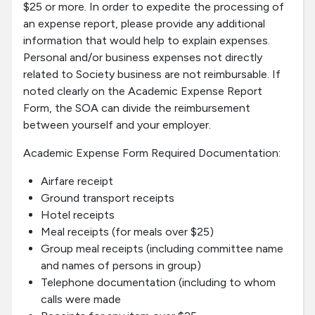
$25 or more. In order to expedite the processing of
an expense report, please provide any additional
information that would help to explain expenses.
Personal and/or business expenses not directly
related to Society business are not reimbursable. If
noted clearly on the Academic Expense Report
Form, the SOA can divide the reimbursement
between yourself and your employer.
Academic Expense Form Required Documentation:
Airfare receipt
Ground transport receipts
Hotel receipts
Meal receipts (for meals over $25)
Group meal receipts (including committee name
and names of persons in group)
Telephone documentation (including to whom
calls were made