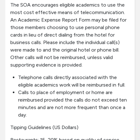
The SOA encourages eligible academics to use the
most cost effective means of telecommunication.
An Academic Expense Report Form may be filed for
those members choosing to use personal phone
cards in lieu of direct dialing from the hotel for
business calls. Please include the individual call(s)
were made to and the original hotel or phone bill.
Other calls will not be reimbursed, unless valid
supporting evidence is provided.
Telephone calls directly associated with the
eligible academics work will be reimbursed in full.
Calls to place of employment or home are
reimbursed provided the calls do not exceed ten
minutes and are not more frequent than once a
day.
Tipping Guidelines (US Dollars)
Restaurants: 15–20% based on quality of service