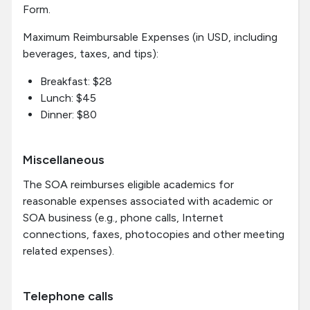
Form.
Maximum Reimbursable Expenses (in USD, including
beverages, taxes, and tips):
Breakfast: $28
Lunch: $45
Dinner: $80
Miscellaneous
The SOA reimburses eligible academics for
reasonable expenses associated with academic or
SOA business (e.g., phone calls, Internet
connections, faxes, photocopies and other meeting
related expenses).
Telephone calls