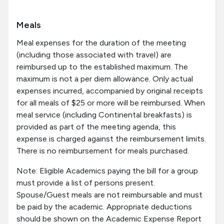
Meals
Meal expenses for the duration of the meeting
(including those associated with travel) are
reimbursed up to the established maximum. The
maximum is not a per diem allowance. Only actual
expenses incurred, accompanied by original receipts
for all meals of $25 or more will be reimbursed. When
meal service (including Continental breakfasts) is
provided as part of the meeting agenda, this
expense is charged against the reimbursement limits.
There is no reimbursement for meals purchased.
Note: Eligible Academics paying the bill for a group
must provide a list of persons present.
Spouse/Guest meals are not reimbursable and must
be paid by the academic. Appropriate deductions
should be shown on the Academic Expense Report