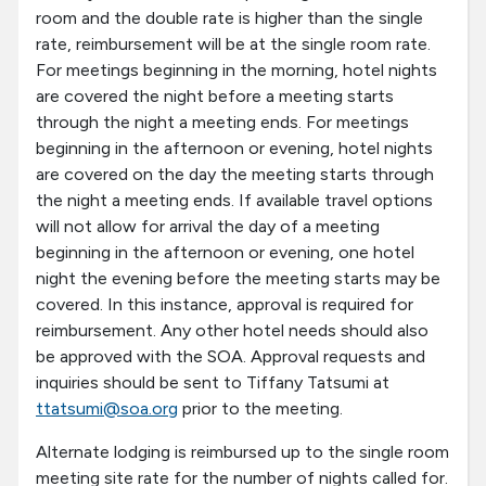
room and the double rate is higher than the single
rate, reimbursement will be at the single room rate.
For meetings beginning in the morning, hotel nights
are covered the night before a meeting starts
through the night a meeting ends. For meetings
beginning in the afternoon or evening, hotel nights
are covered on the day the meeting starts through
the night a meeting ends. If available travel options
will not allow for arrival the day of a meeting
beginning in the afternoon or evening, one hotel
night the evening before the meeting starts may be
covered. In this instance, approval is required for
reimbursement. Any other hotel needs should also
be approved with the SOA. Approval requests and
inquiries should be sent to Tiffany Tatsumi at
ttatsumi@soa.org
prior to the meeting.
Alternate lodging is reimbursed up to the single room
meeting site rate for the number of nights called for.