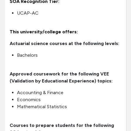
SOA Recognition Tier:
UCAP-AC
This university/college offers:
Actuarial science courses at the following levels:
Bachelors
Approved coursework for the following VEE
(Validation by Educational Experience) topics:
Accounting & Finance
Economics
Mathematical Statistics
Courses to prepare students for the following