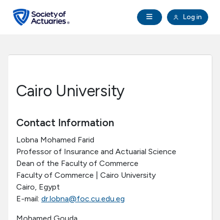
Skip to main content
Skip to footer
Open Navigation
Log in
search
Clo
Future Actuaries
Education & Exams
Cairo University
Professional Development
Contact Information
Research Institute
Lobna Mohamed Farid
Professor of Insurance and Actuarial Science
Communities
Dean of the Faculty of Commerce
Faculty of Commerce | Cairo University
Tools & Resources
Cairo, Egypt
E-mail:
dr.lobna@foc.cu.edu.eg
About SOA
Mohamed Gouda