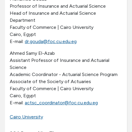
Professor of Insurance and Actuarial Science
Head of Insurance and Actuarial Science
Department
Faculty of Commerce | Cairo University
Cairo, Egypt
E-mail:
dr.gouda@foc.cu.edu.eg
Ahmed Samy El-Azab
Assistant Professor of Insurance and Actuarial
Science
Academic Coordinator - Actuarial Science Program
Associate of the Society of Actuaries
Faculty of Commerce | Cairo University
Cairo, Egypt
E-mail:
actsc_coordinator@foc.cu.edu.eg
Cairo University