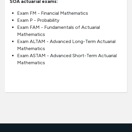
SOA actuarial exams:
Exam FM - Financial Mathematics
Exam P - Probability
Exam FAM - Fundamentals of Actuarial
Mathematics
Exam ALTAM - Advanced Long-Term Actuarial
Mathematics
Exam ASTAM - Advanced Short-Term Actuarial
Mathematics