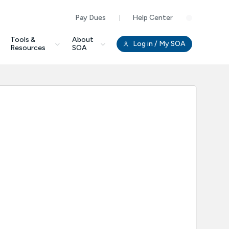
Pay Dues
Help Center
Clo
Tools &
About
Log in
/ My SOA
Resources
SOA