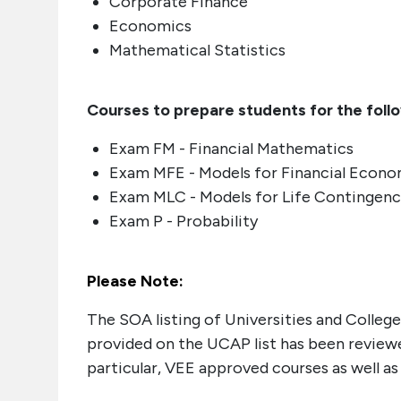
Corporate Finance
Economics
Mathematical Statistics
Courses to prepare students for the foll
Exam FM - Financial Mathematics
Exam MFE - Models for Financial Econo
Exam MLC - Models for Life Contingenc
Exam P - Probability
Please Note:
The SOA listing of Universities and Colleg
provided on the UCAP list has been reviewed
particular, VEE approved courses as well a