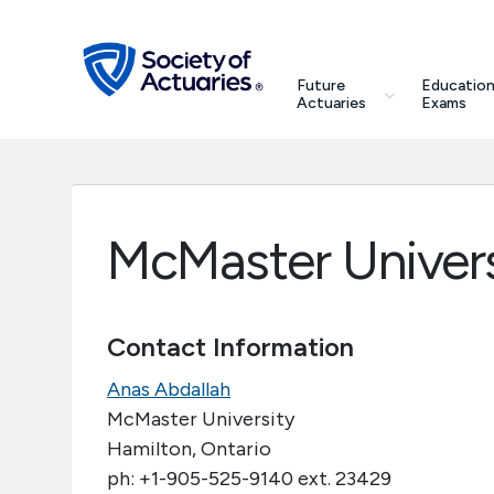
Skip to main content
Skip to footer
search
Future
Education
Future Actuaries
Actuaries
Exams
Education & Exams
Professional Development
McMaster Univers
Research Institute
Contact Information
Communities
Anas Abdallah
Tools & Resources
McMaster University
Hamilton, Ontario
ph: +1-905-525-9140 ext. 23429
About SOA