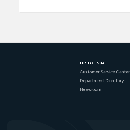
CONTACT SOA
Customer Service Center
Department Directory
Newsroom