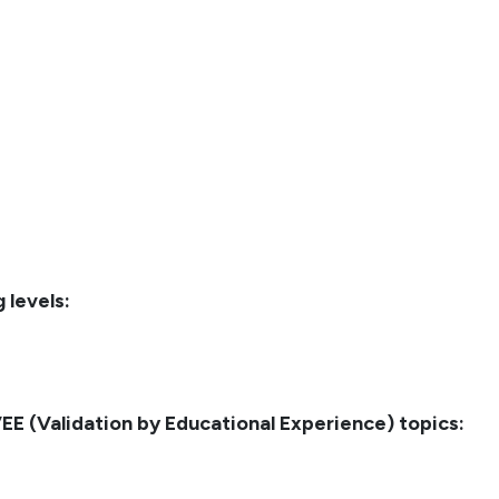
 levels:
E (Validation by Educational Experience) topics: