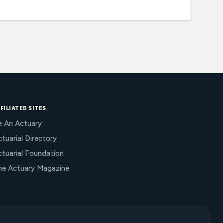
FILIATED SITES
e An Actuary
tuarial Directory
ctuarial Foundation
he Actuary Magazine