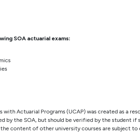
owing SOA actuarial exams:
mics
ies
es with Actuarial Programs (UCAP) was created as a res
 by the SOA, but should be verified by the student if 
s the content of other university courses are subject t