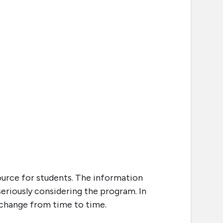
ource for students. The information
seriously considering the program. In
o change from time to time.