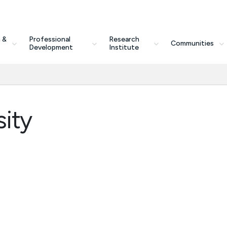
 &
Professional
Research
Communities
Development
Institute
ity