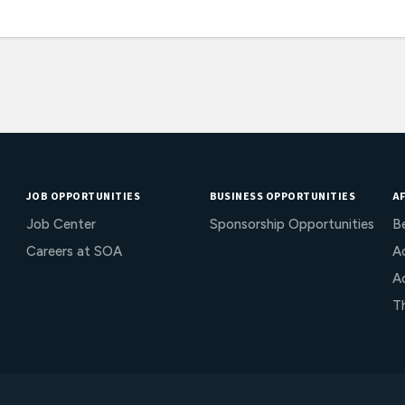
JOB OPPORTUNITIES
BUSINESS OPPORTUNITIES
AF
Job Center
Sponsorship Opportunities
B
Careers at SOA
Ac
A
T