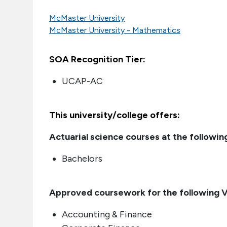
McMaster University
McMaster University - Mathematics
SOA Recognition Tier:
UCAP-AC
This university/college offers:
Actuarial science courses at the following
Bachelors
Approved coursework for the following VE
Accounting & Finance