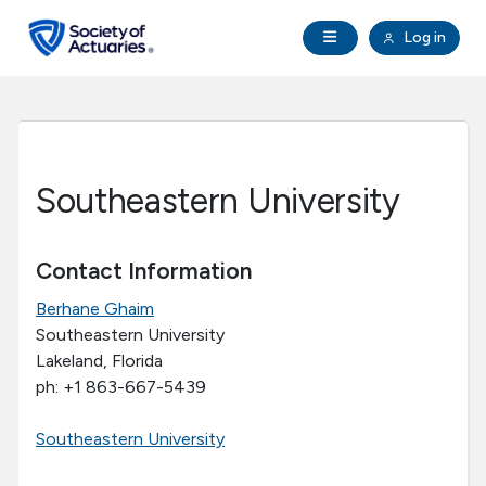
Skip to main content
Skip to footer
Open Navigation
Log in
search
Clo
Future Actuaries
Education & Exams
Southeastern University
Professional Development
Contact Information
Research Institute
Berhane Ghaim
Southeastern University
Communities
Lakeland, Florida
ph: +1 863-667-5439
Tools & Resources
Southeastern University
About SOA