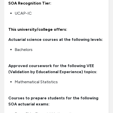
SOA Recognition Tier:
UCAP-IC
This university/college offers:
Actuarial science courses at the following levels:
Bachelors
Approved coursework for the following VEE
(Validation by Educational Experience) topics:
Mathematical Statistics
Courses to prepare students for the following
SOA actuarial exams: