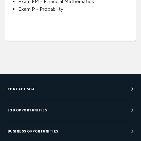
Exam FM - Financial Mathematics
Exam P - Probability
CONTACT SOA
Customer Service Center
Department Directory
JOB OPPORTUNITIES
Newsroom
Job Center
Careers at SOA
BUSINESS OPPORTUNITIES