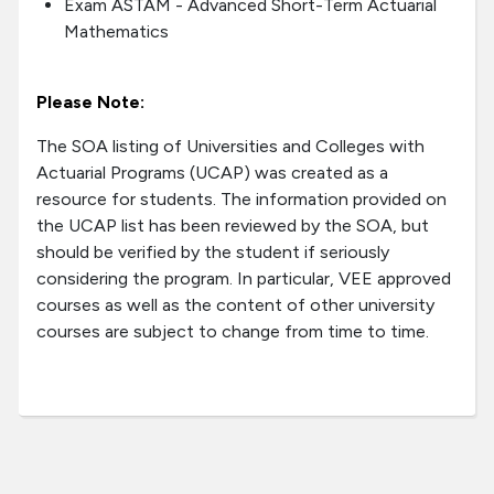
Exam ASTAM - Advanced Short-Term Actuarial
Mathematics
Please Note:
The SOA listing of Universities and Colleges with
Actuarial Programs (UCAP) was created as a
resource for students. The information provided on
the UCAP list has been reviewed by the SOA, but
should be verified by the student if seriously
considering the program. In particular, VEE approved
courses as well as the content of other university
courses are subject to change from time to time.