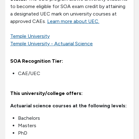
to become eligible for SOA exam credit by attaining
a designated UEC mark on university courses at
approved CAEs.
Learn more about UEC.
Temple University
Temple University - Actuarial Science
SOA Recognition Tier:
CAE/UEC
This university/college offers:
Actuarial science courses at the following levels:
Bachelors
Masters
PhD