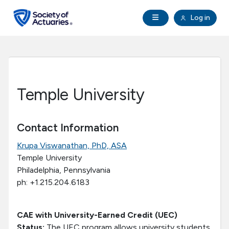
Skip to main content
Skip to footer
Open Navigation
Log in
search
Clo
Future Actuaries
Education & Exams
Temple University
Professional Development
Contact Information
Research Institute
Krupa Viswanathan, PhD, ASA
Temple University
Communities
Philadelphia, Pennsylvania
ph: +1.215.204.6183
Tools & Resources
CAE with University-Earned Credit (UEC)
About SOA
Status:
The UEC program allows university students