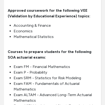
Approved coursework for the following VEE
(Validation by Educational Experience) topics:
Accounting & Finance
Economics
Mathematical Statistics
Courses to prepare students for the following
SOA actuarial exams:
Exam FM - Financial Mathematics
Exam P - Probability
Exam SRM - Statistics for Risk Modeling
Exam FAM - Fundamentals of Actuarial
Mathematics
Exam ALTAM - Advanced Long-Term Actuarial
Mathematics