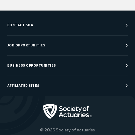
CONTACT SOA
Customer Service Center
Department Directory
JOB OPPORTUNITIES
Newsroom
Job Center
Careers at SOA
BUSINESS OPPORTUNITIES
Sponsorship Opportunities
AFFILIATED SITES
Be An Actuary
Actuarial Directory
Go to Homepage
Actuarial Foundation
The Actuary Magazine
© 2026 Society of Actuaries