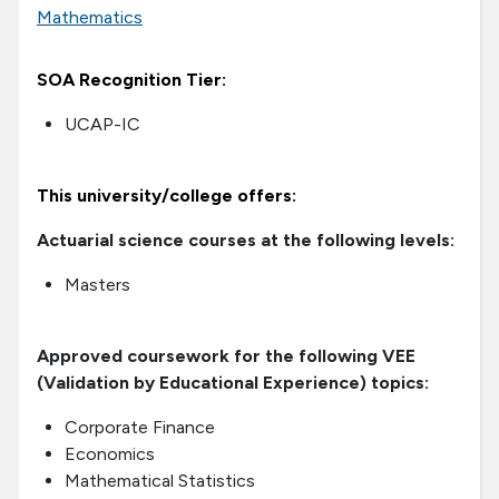
Mathematics
SOA Recognition Tier:
UCAP-IC
This university/college offers:
Actuarial science courses at the following levels:
Masters
Approved coursework for the following VEE
(Validation by Educational Experience) topics:
Corporate Finance
Economics
Mathematical Statistics