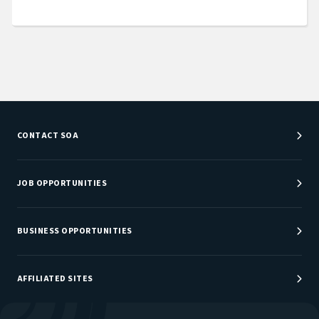
CONTACT SOA
Customer Service Center
Department Directory
JOB OPPORTUNITIES
Newsroom
Job Center
Careers at SOA
BUSINESS OPPORTUNITIES
Sponsorship Opportunities
AFFILIATED SITES
Be An Actuary