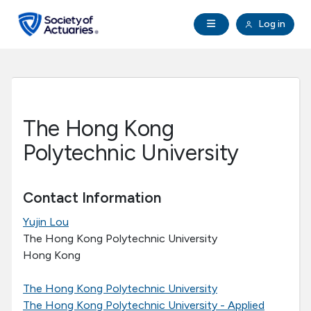
Skip to main content
Skip to footer
Open Navigation
Log in
search
Clo
Future Actuaries
Education & Exams
The Hong Kong
Professional Development
Polytechnic University
Research Institute
Contact Information
Yujin Lou
Communities
The Hong Kong Polytechnic University
Hong Kong
Tools & Resources
The Hong Kong Polytechnic University
About SOA
The Hong Kong Polytechnic University - Applied