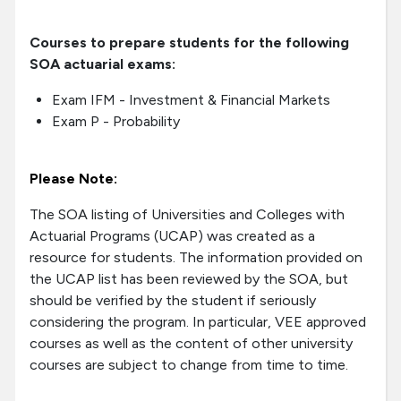
Courses to prepare students for the following
SOA actuarial exams:
Exam IFM - Investment & Financial Markets
Exam P - Probability
Please Note:
The SOA listing of Universities and Colleges with
Actuarial Programs (UCAP) was created as a
resource for students. The information provided on
the UCAP list has been reviewed by the SOA, but
should be verified by the student if seriously
considering the program. In particular, VEE approved
courses as well as the content of other university
courses are subject to change from time to time.